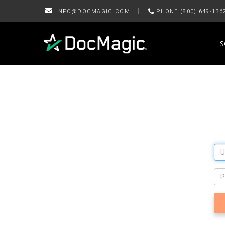
|
INFO@DOCMAGIC.COM
PHONE (800) 649-136
S