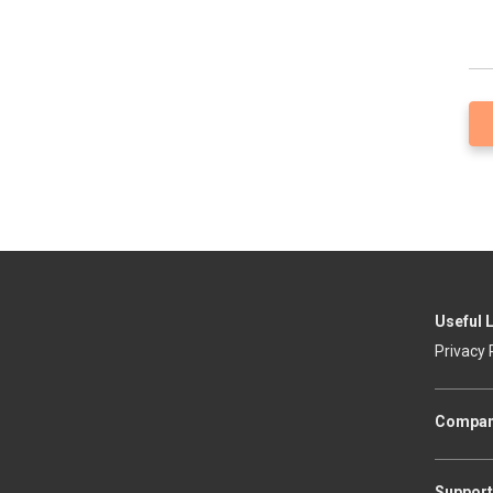
Useful 
Privacy 
Compa
Support