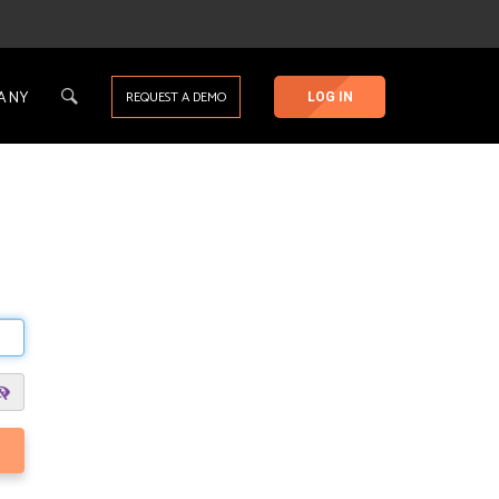
ANY
REQUEST A DEMO
LOG IN