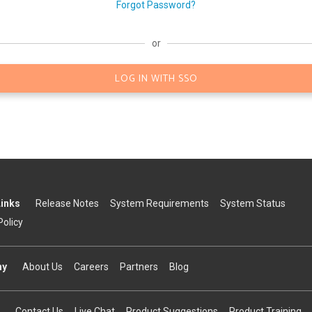
Forgot Password?
or
LOG IN WITH SSO
Links
Release Notes
System Requirements
System Status
Policy
ny
About Us
Careers
Partners
Blog
Contact Us
Live Chat
Product Suggestions
Product Training