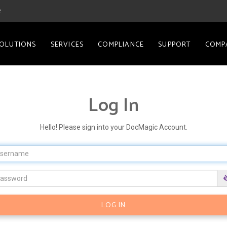
2
OLUTIONS
SERVICES
COMPLIANCE
SUPPORT
COMP
Log In
Hello! Please sign into your DocMagic Account.