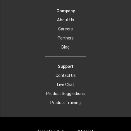
Company
About Us
Careers
Partners
Blog
Support
Contact Us
Live Chat
Product Suggestions
Product Training