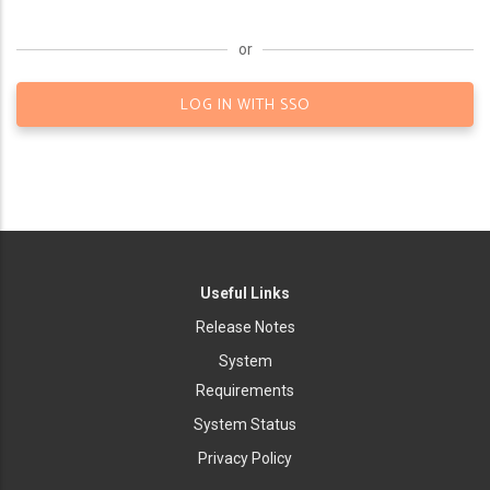
or
LOG IN WITH SSO
Useful Links
Release Notes
System
Requirements
System Status
Privacy Policy