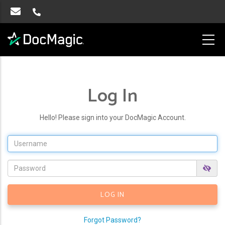
Log In
Hello! Please sign into your DocMagic Account.
Forgot Password?