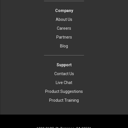
Company
About Us
Careers
Partners
Blog
Support
Contact Us
Live Chat
Product Suggestions
Product Training