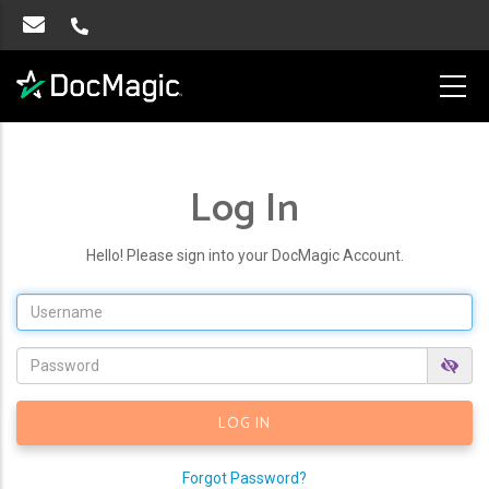
Log In
Hello! Please sign into your DocMagic Account.
Forgot Password?