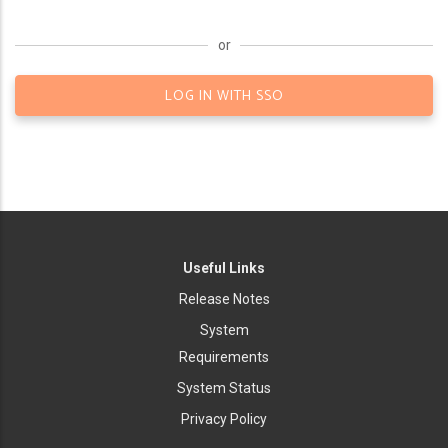
or
LOG IN WITH SSO
Useful Links
Release Notes
System
Requirements
System Status
Privacy Policy