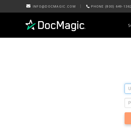
|
INFO@DOCMAGIC.COM
PHONE (800) 649-136
S