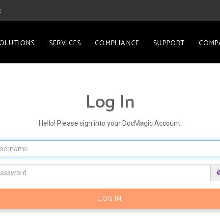
2
OLUTIONS
SERVICES
COMPLIANCE
SUPPORT
COMP
Log In
Hello! Please sign into your DocMagic Account.