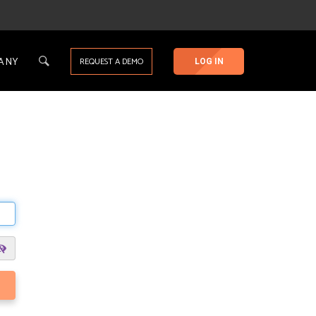
ANY
REQUEST A DEMO
LOG IN