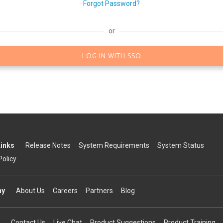
Forgot Password?
or
LOG IN WITH SSO
Links
Release Notes
System Requirements
System Status
Policy
ny
About Us
Careers
Partners
Blog
Contact Us
Live Chat
Product Suggestions
Product Training