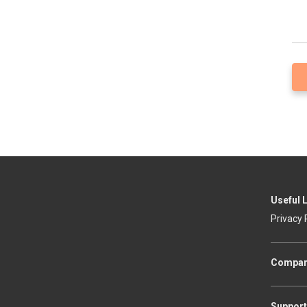
Useful 
Privacy 
Compa
Support