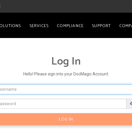
2
OLUTIONS
SERVICES
COMPLIANCE
SUPPORT
COMP
Log In
Hello! Please sign into your DocMagic Account.