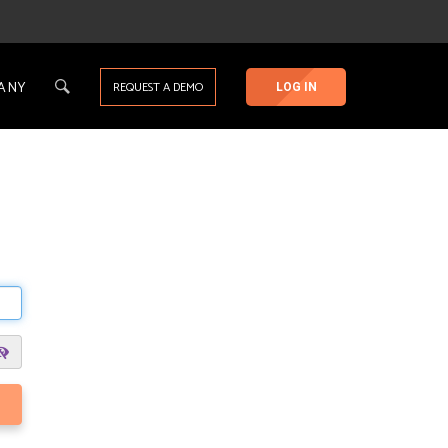
ANY
REQUEST A DEMO
LOG IN