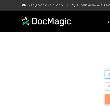
|
INFO@DOCMAGIC.COM
PHONE (800) 649-136
S