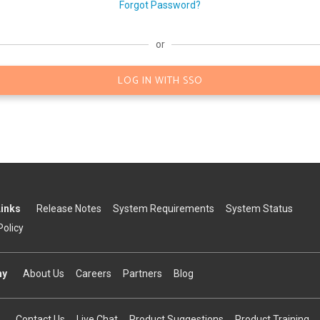
Forgot Password?
or
LOG IN WITH SSO
Links
Release Notes
System Requirements
System Status
Policy
ny
About Us
Careers
Partners
Blog
Contact Us
Live Chat
Product Suggestions
Product Training