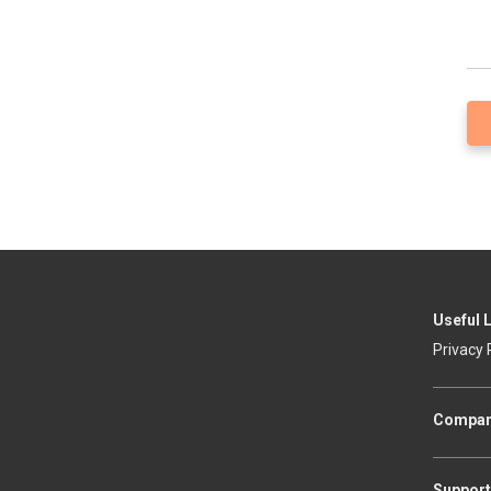
Useful 
Privacy 
Compa
Support