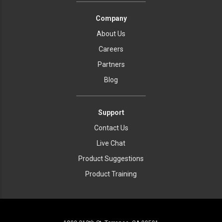
Company
About Us
Careers
Partners
Blog
Support
Contact Us
Live Chat
Product Suggestions
Product Training