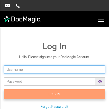
Log In
Hello! Please sign into your DocMagic Account.
Forgot Password?