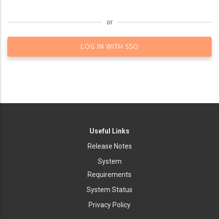
or
LOG IN WITH SSO
Useful Links
Release Notes
System
Requirements
System Status
Privacy Policy