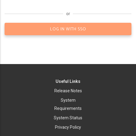
or
LOG IN WITH SSO
Useful Links
Release Notes
System
Requirements
System Status
Privacy Policy