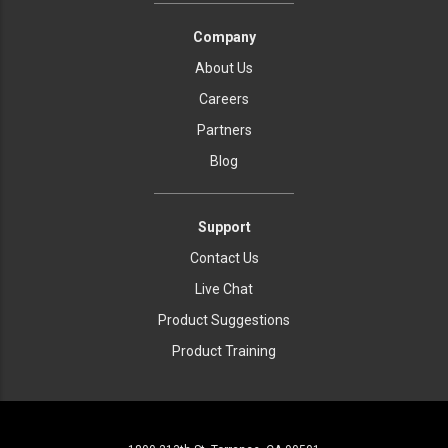
Company
About Us
Careers
Partners
Blog
Support
Contact Us
Live Chat
Product Suggestions
Product Training