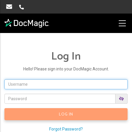
Log In
Hello! Please sign into your DocMagic Account.
Forgot Password?