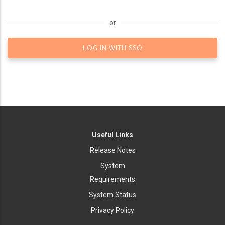
or
LOG IN WITH SSO
Useful Links
Release Notes
System
Requirements
System Status
Privacy Policy