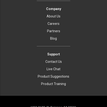
Company
About Us
Careers
Partners
Blog
Support
Contact Us
Live Chat
Product Suggestions
Product Training