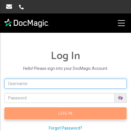
Log In
Hello! Please sign into your DocMagic Account.
Forgot Password?