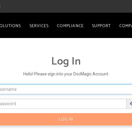
2
OLUTIONS
SERVICES
COMPLIANCE
SUPPORT
COMP
Log In
Hello! Please sign into your DocMagic Account.