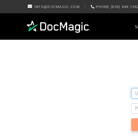
|
INFO@DOCMAGIC.COM
PHONE (800) 649-136
S