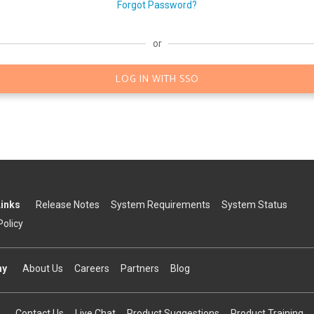
Forgot Password?
or
LOG IN WITH SSO
Links
Release Notes
System Requirements
System Status
Policy
ny
About Us
Careers
Partners
Blog
Contact Us
Live Chat
Product Suggestions
Product Training