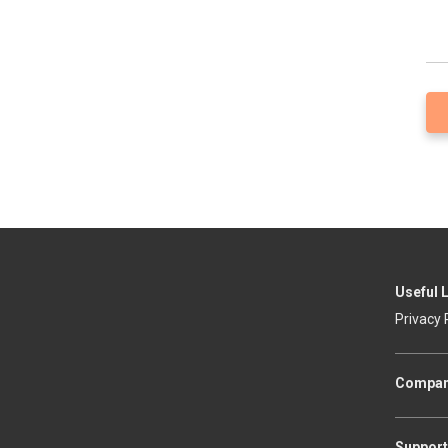
Useful 
Privacy 
Compa
Support