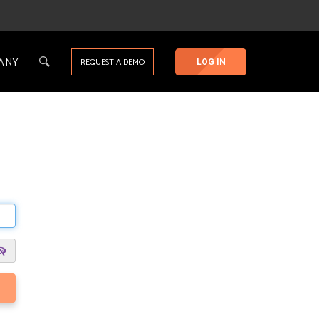
ANY
REQUEST A DEMO
LOG IN