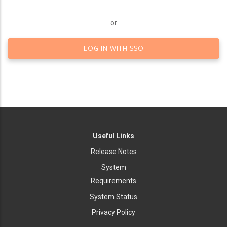
or
LOG IN WITH SSO
Useful Links
Release Notes
System
Requirements
System Status
Privacy Policy