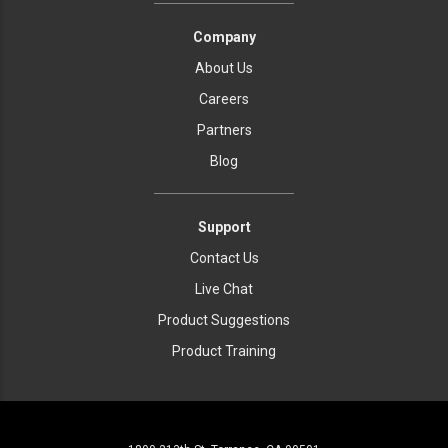
Company
About Us
Careers
Partners
Blog
Support
Contact Us
Live Chat
Product Suggestions
Product Training