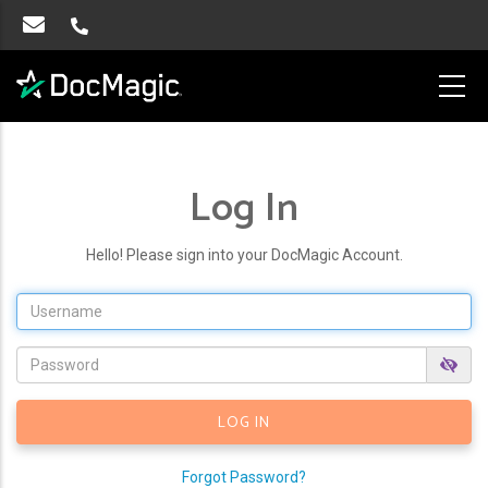
Log In
Hello! Please sign into your DocMagic Account.
Forgot Password?