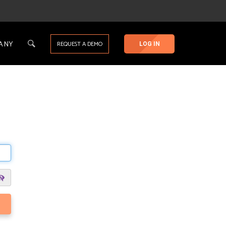
ANY
REQUEST A DEMO
LOG IN