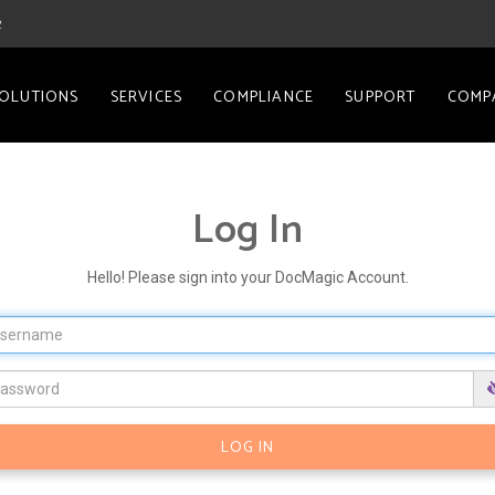
2
OLUTIONS
SERVICES
COMPLIANCE
SUPPORT
COMP
Log In
Hello! Please sign into your DocMagic Account.