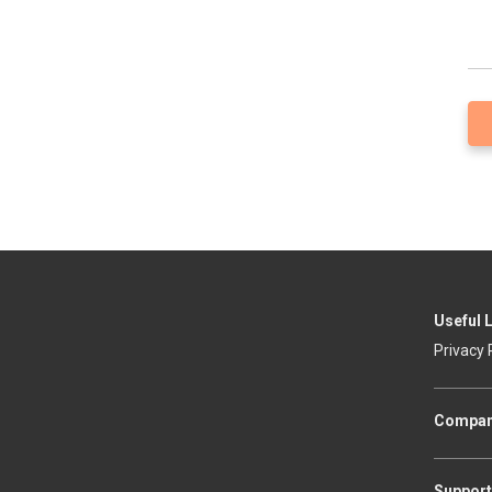
Useful 
Privacy 
Compa
Support