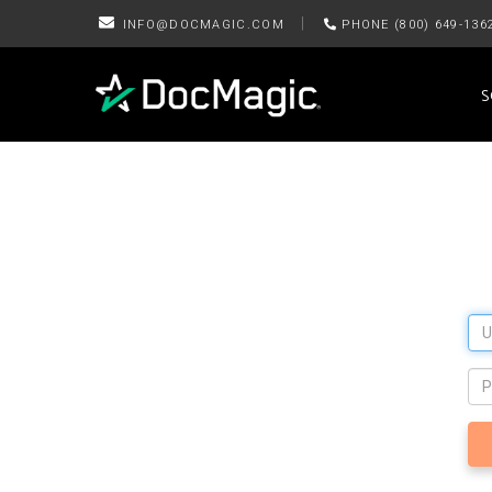
|
INFO@DOCMAGIC.COM
PHONE (800) 649-136
S