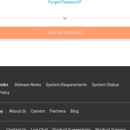
Forgot Password?
or
LOG IN WITH SSO
Links
Release Notes
System Requirements
System Status
Policy
ny
About Us
Careers
Partners
Blog
Contact Us
Live Chat
Product Suggestions
Product Training