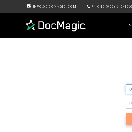
|
INFO@DOCMAGIC.COM
PHONE (800) 649-136
S