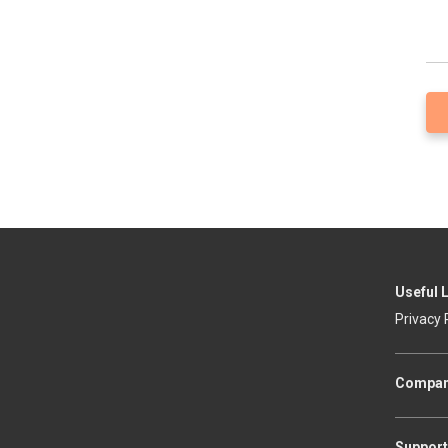
Useful 
Privacy 
Compa
Support