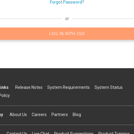
Forgot Password?
or
LOG IN WITH SSO
Links
Release Notes
System Requirements
System Status
Policy
ny
About Us
Careers
Partners
Blog
Contact Us
Live Chat
Product Suggestions
Product Training