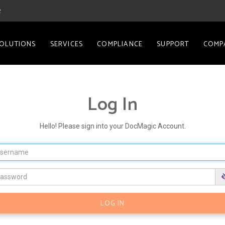
2
OLUTIONS
SERVICES
COMPLIANCE
SUPPORT
COMP
Log In
Hello! Please sign into your DocMagic Account.