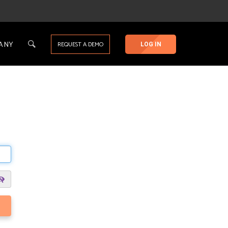
ANY
REQUEST A DEMO
LOG IN