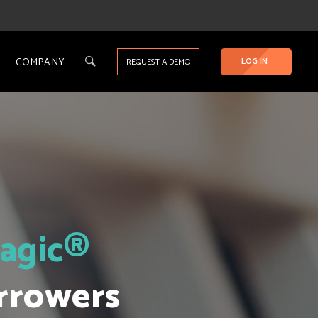
COMPANY
LOG IN
REQUEST A DEMO
agic®
rrowers