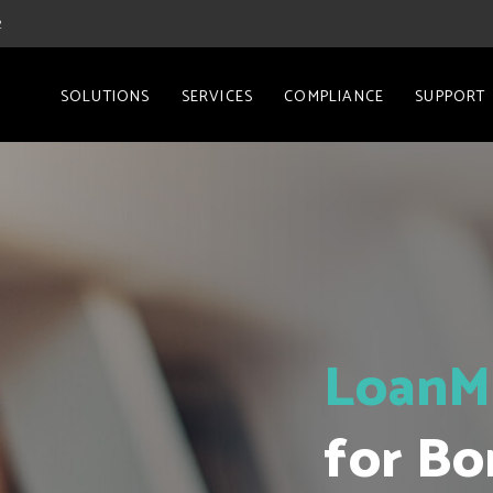
2
SOLUTIONS
SERVICES
COMPLIANCE
SUPPORT
LoanM
for Bo