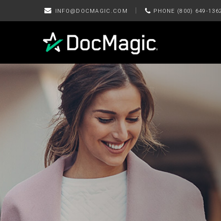
|
INFO@DOCMAGIC.COM
PHONE (800) 649-136