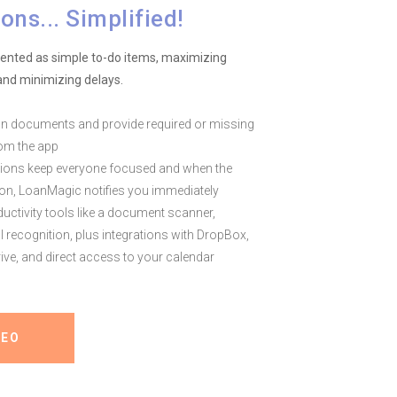
ons... Simplified!
sented as simple to-do items, maximizing
nd minimizing delays.
n documents and provide required or missing
rom the app
tions keep everyone focused and when the
on, LoanMagic notifies you immediately
ductivity tools like a document scanner,
al recognition, plus integrations with DropBox,
ive, and direct access to your calendar
DEO