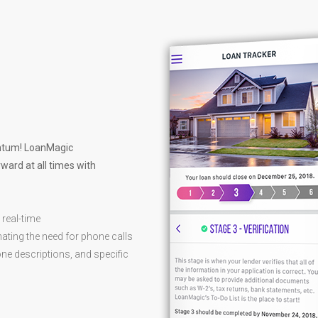
entum! LoanMagic
ward at all times with
 real-time
ating the need for phone calls
ne descriptions, and specific