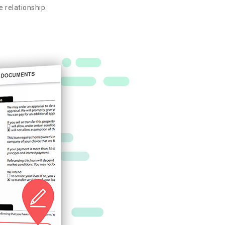
e relationship.