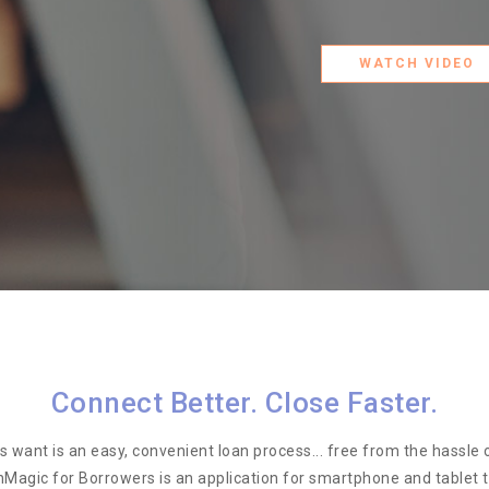
WATCH VIDEO
Connect Better. Close Faster.
 want is an easy, convenient loan process... free from the hassle o
nMagic for Borrowers is an application for smartphone and tablet 