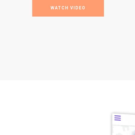
WATCH VIDEO