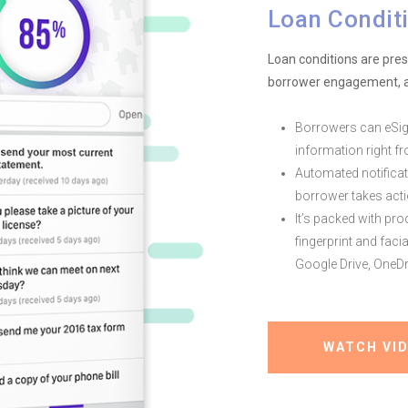
Loan Conditi
Loan conditions are pre
borrower engagement, a
Borrowers can eSig
information right f
Automated notifica
borrower takes acti
It’s packed with pro
fingerprint and faci
Google Drive, OneDr
WATCH VI