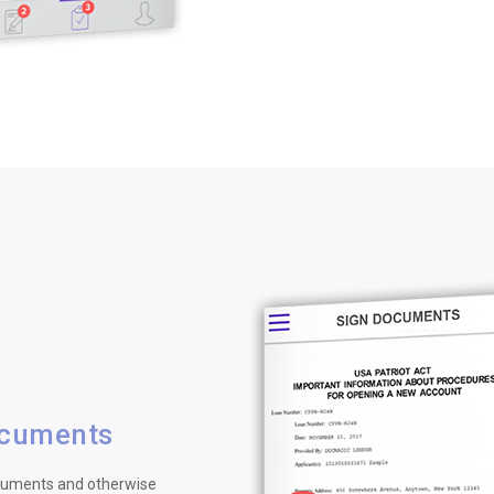
ocuments
ocuments and otherwise