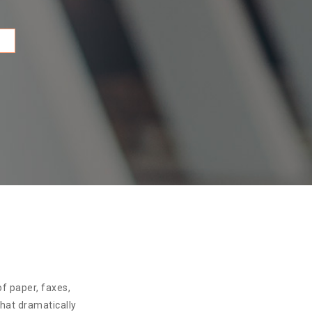
f paper, faxes,
that dramatically