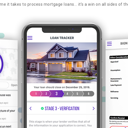
me it takes to process mortgage loans... it’s a win on all sides of th