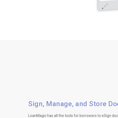
Sign, Manage, and Store D
LoanMagic has all the tools for borrowers to eSign d