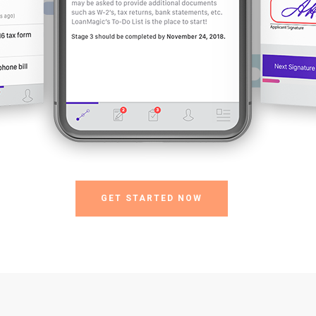
GET STARTED NOW