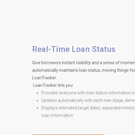
Real-Time Loan Status
Give borrowers instant visibility and a sense of mom
automatically maintains loan status, moving things for
LoanTracker.
LoanTracker lets you:
Provides everyone with loan status information in
Updates automatically with each new stage, elimin
Displays estimated target dates, expanded milesto
loan information