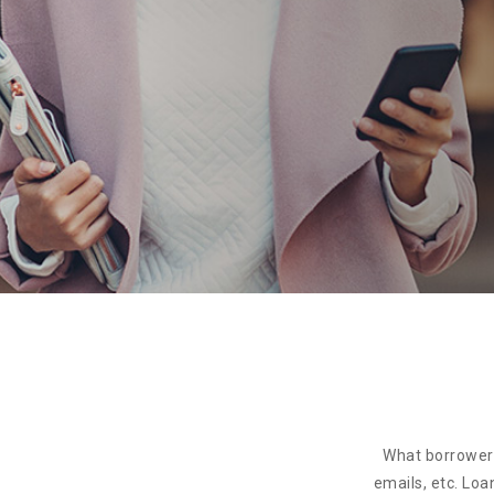
What borrowers
emails, etc. Loa