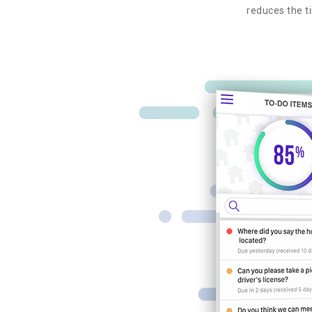
reduces the ti