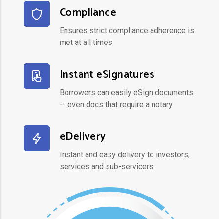
Compliance
Ensures strict compliance adherence is
met at all times
Instant eSignatures
Borrowers can easily eSign documents
— even docs that require a notary
eDelivery
Instant and easy delivery to investors,
services and sub-servicers