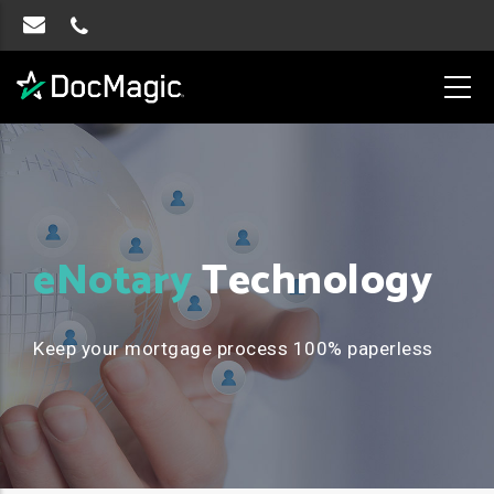
eNotary
Technology
Keep your mortgage process 100% paperless