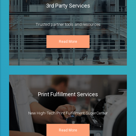
3rd Party Services
Trusted partner tools and resources
Read More
Print Fulfillment Services
New High-Tech Print Fulfillment SuperCenter
Read More