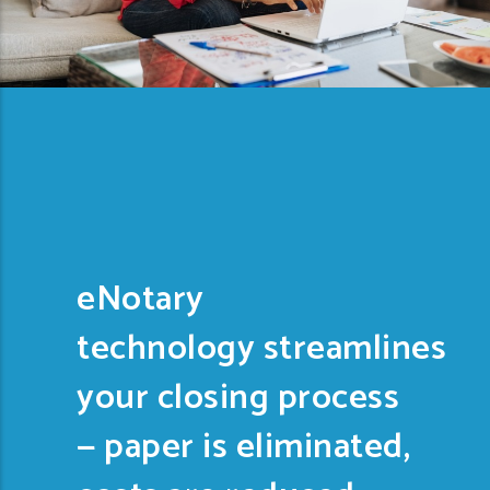
eNotary
technology streamlines
your closing process
— paper is eliminated,