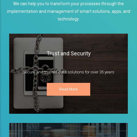
We can help you to transform your processes through the
implementation and management of smart solutions, apps, and
technology.
Trust and Security
Secure and trusted data solutions for over 35 years
Read More