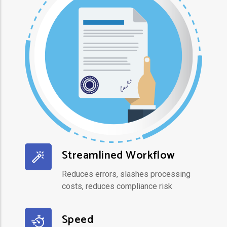
Streamlined Workflow
Reduces errors, slashes processing
costs, reduces compliance risk
Speed