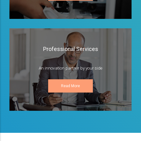
Professional Services
An innovation partner by your side
Read More