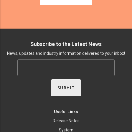
Subscribe to the Latest News
News, updates and industry information delivered to your inbox!
Useful Links
Release Notes
System