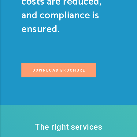
costs are reduced,
and compliance is
ensured.
DOWNLOAD BROCHURE
The right services