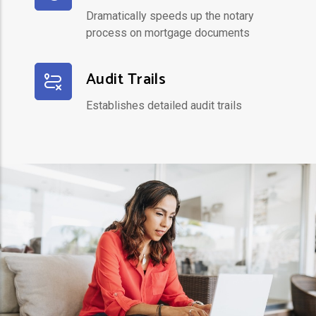
Dramatically speeds up the notary
process on mortgage documents
Audit Trails
Establishes detailed audit trails