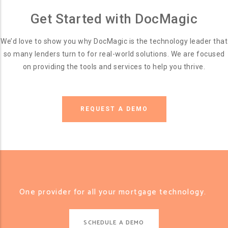
Get Started with DocMagic
We’d love to show you why DocMagic is the technology leader that
so many lenders turn to for real-world solutions. We are focused
on providing the tools and services to help you thrive.
REQUEST A DEMO
One provider for all your mortgage technology.
SCHEDULE A DEMO