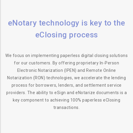
eNotary technology is key to the
eClosing process
We focus on implementing paperless digital closing solutions
for our customers. By offering proprietary In-Person
Electronic Notarization (IPEN) and Remote Online
Notarization (RON) technologies, we accelerate the lending
process for borrowers, lenders, and settlement service
providers. The ability to eSign and eNotarize documents is a
key component to achieving 100% paperless eClosing
transactions.