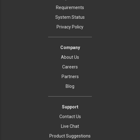
Requirements
System Status
Privacy Policy
Company
About Us
Careers
Partners
Blog
Support
Contact Us
Live Chat
Product Suggestions