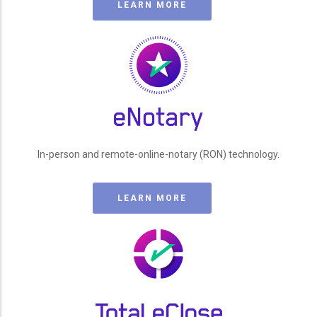
LEARN MORE
In-person and remote-online-notary (RON) technology.
LEARN MORE