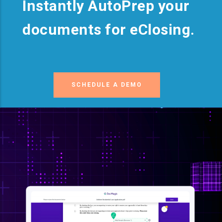
Instantly AutoPrep your
documents for eClosing.
SCHEDULE A DEMO