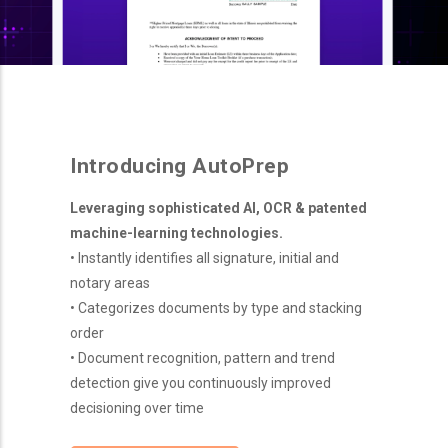
Introducing AutoPrep
Leveraging sophisticated AI, OCR & patented
machine-learning technologies.
• Instantly identifies all signature, initial and
notary areas
• Categorizes documents by type and stacking
order
• Document recognition, pattern and trend
detection give you continuously improved
decisioning over time