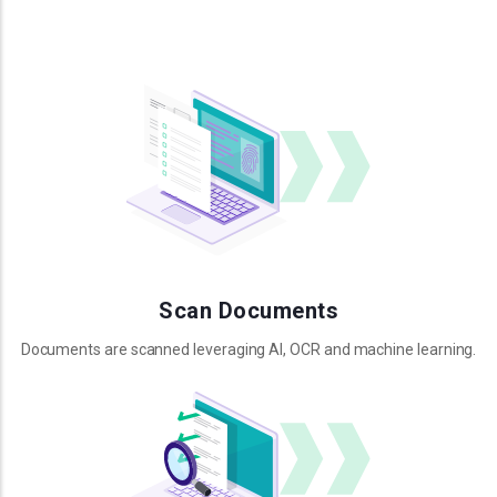
Scan Documents
Documents are scanned leveraging AI, OCR and machine learning.