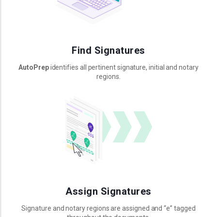
Find Signatures
AutoPrep
identifies all pertinent signature, initial and notary
regions.
Assign Signatures
Signature and notary regions are assigned and “e” tagged