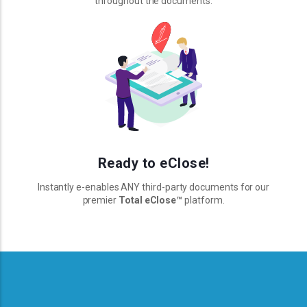
throughout the documents.
Ready to eClose!
Instantly e-enables ANY third-party documents for our
premier
Total eClose
™
platform.