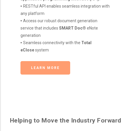
•
RESTful API enables seamless integration with
any platform
•
Access our robust document generation
service that includes
SMART Doc®
eNote
generation
•
Seamless connectivity with the
Total
eClose
system
LEARN MORE
Helping to Move the Industry Forward