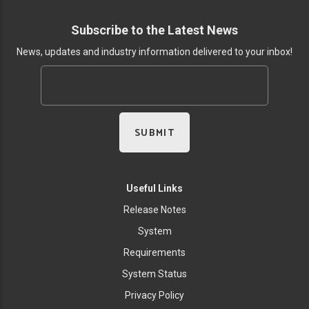
Subscribe to the Latest News
News, updates and industry information delivered to your inbox!
Useful Links
Release Notes
System
Requirements
System Status
Privacy Policy