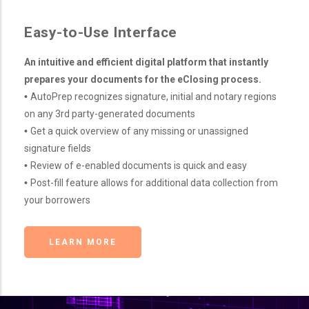
Easy-to-Use Interface
An intuitive and efficient digital platform that instantly
prepares your documents for the eClosing process.
•
AutoPrep recognizes signature, initial and notary regions
on any 3rd party-generated documents
•
Get a quick overview of any missing or unassigned
signature fields
•
Review of e-enabled documents is quick and easy
•
Post-fill feature allows for additional data collection from
your borrowers
LEARN MORE