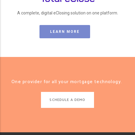
A complete, digital eClosing solution on one platform.
LEARN MORE
One provider for all your mortgage technology.
SCHEDULE A DEMO