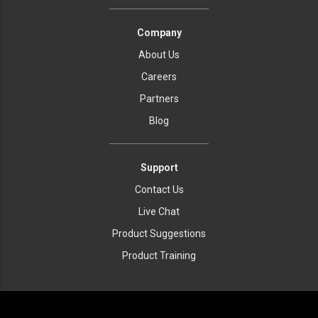
Company
About Us
Careers
Partners
Blog
Support
Contact Us
Live Chat
Product Suggestions
Product Training