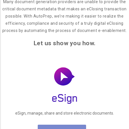
Many document generation providers are unable to provide the
critical document metadata that makes an eClosing transaction
possible. With AutoPrep, we’re making it easier to realize the
efficiency, compliance and security of a truly digital eClosing
process by automating the process of document e-enablement.
Let us show you how.
eSign, manage, share and store electronic documents.