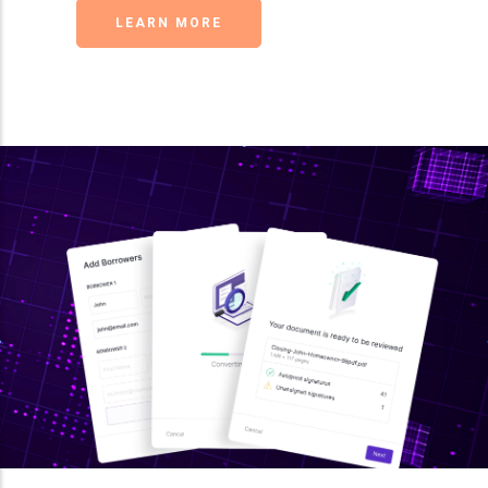
LEARN MORE