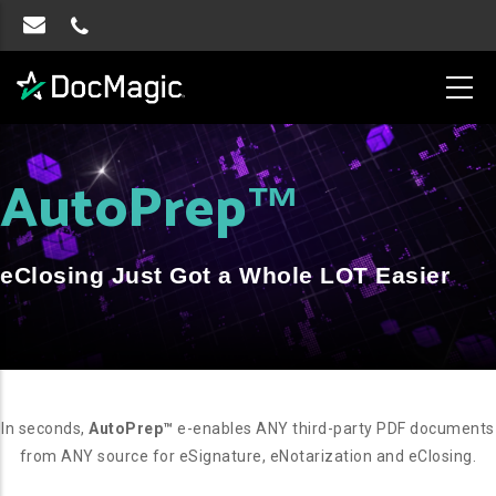
AutoPrep
™
eClosing Just Got a Whole LOT Easier
In seconds,
AutoPrep™
e-enables ANY third-party PDF documents
from ANY source for eSignature, eNotarization and eClosing.