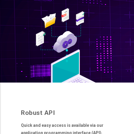
Robust API
Quick and easy access is available via our
application programming interface (API).