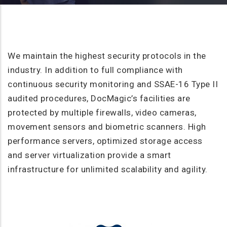
We maintain the highest security protocols in the
industry. In addition to full compliance with
continuous security monitoring and SSAE-16 Type II
audited procedures, DocMagic’s facilities are
protected by multiple firewalls, video cameras,
movement sensors and biometric scanners. High
performance servers, optimized storage access
and server virtualization provide a smart
infrastructure for unlimited scalability and agility.