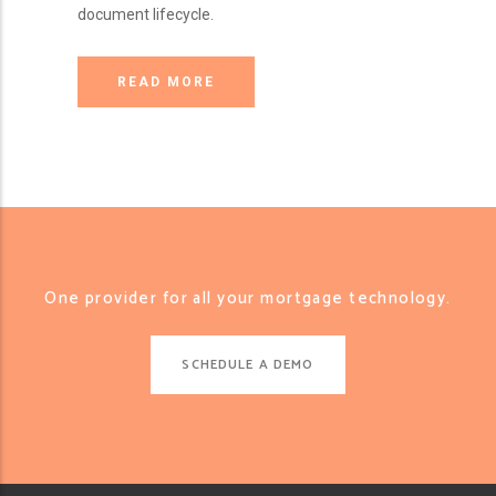
document lifecycle.
READ MORE
One provider for all your mortgage technology.
SCHEDULE A DEMO