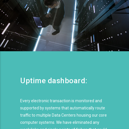
Uptime dashboard:
Every electronic transaction is monitored and
supported by systems that automatically route
traffic to multiple Data Centers housing our core
computer systems. We have eliminated any