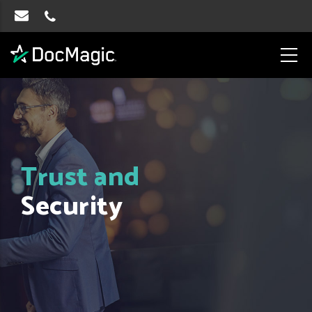
Trust and
Security