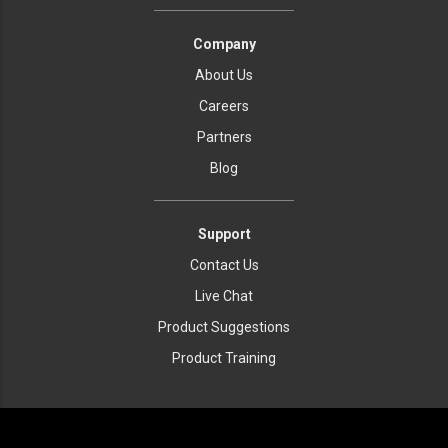
Company
About Us
Careers
Partners
Blog
Support
Contact Us
Live Chat
Product Suggestions
Product Training