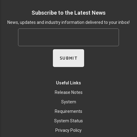
Subscribe to the Latest News
News, updates and industry information delivered to your inbox!
Useful Links
Release Notes
System
Requirements
System Status
Privacy Policy