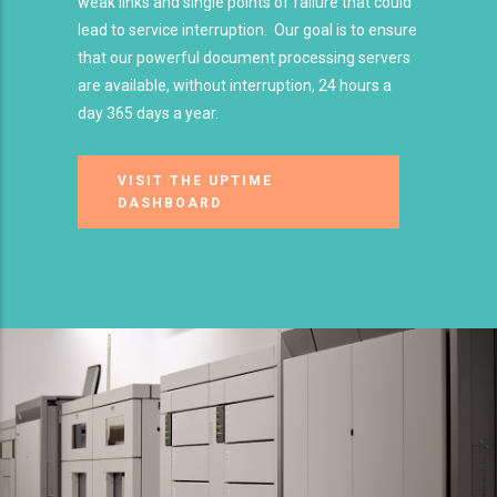
weak links and single points of failure that could
lead to service interruption. Our goal is to ensure
that our powerful document processing servers
are available, without interruption, 24 hours a
day 365 days a year.
VISIT THE UPTIME
DASHBOARD