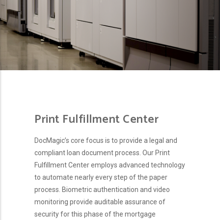
Print Fulfillment Center
DocMagic’s core focus is to provide a legal and
compliant loan document process. Our Print
Fulfillment Center employs advanced technology
to automate nearly every step of the paper
process. Biometric authentication and video
monitoring provide auditable assurance of
security for this phase of the mortgage