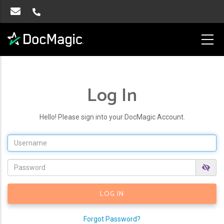
Log In
Hello! Please sign into your DocMagic Account.
Forgot Password?