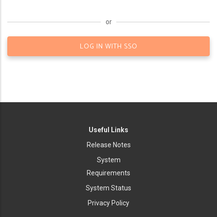
or
LOG IN WITH SSO
Useful Links
Release Notes
System
Requirements
System Status
Privacy Policy