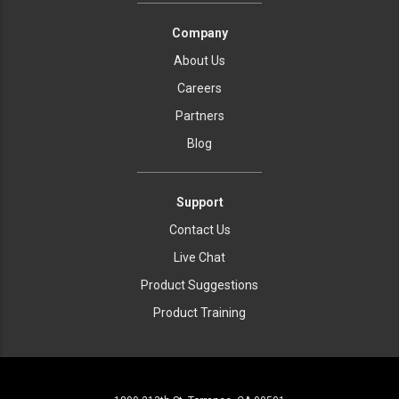
Company
About Us
Careers
Partners
Blog
Support
Contact Us
Live Chat
Product Suggestions
Product Training