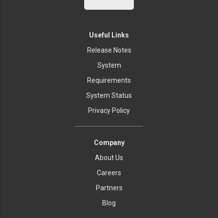
Useful Links
Release Notes
System
Requirements
System Status
Privacy Policy
Company
About Us
Careers
Partners
Blog