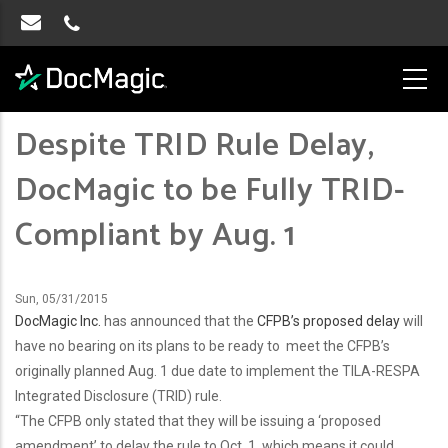
Despite TRID Rule Delay,
DocMagic to be Fully TRID-
Compliant by Aug. 1
Sun, 05/31/2015
DocMagic Inc.
has announced that the
CFPB’s proposed delay
will
have no bearing on its plans to be ready to meet the CFPB’s
originally planned Aug. 1 due date to implement the TILA-RESPA
Integrated Disclosure (TRID) rule.
“The CFPB only stated that they will be issuing a ‘proposed
amendment’ to delay the rule to Oct. 1, which means it could