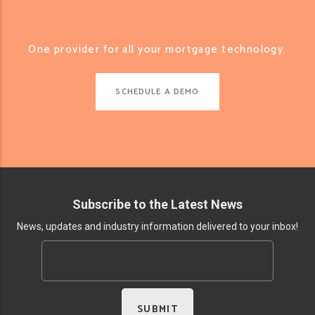
One provider for all your mortgage technology.
SCHEDULE A DEMO
Subscribe to the Latest News
News, updates and industry information delivered to your inbox!