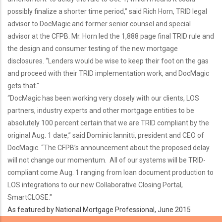
possibly finalize a shorter time period,” said Rich Horn, TRID legal
advisor to DocMagic and former senior counsel and special
advisor at the CFPB. Mr. Horn led the 1,888 page final TRID rule and
the design and consumer testing of the new mortgage
disclosures. “Lenders would be wise to keep their foot on the gas
and proceed with their TRID implementation work, and DocMagic
gets that."
“DocMagic has been working very closely with our clients, LOS
partners, industry experts and other mortgage entities to be
absolutely 100 percent certain that we are TRID compliant by the
original Aug. 1 date,” said Dominic Iannitti, president and CEO of
DocMagic. “The CFPB’s announcement about the proposed delay
will not change our momentum. All of our systems will be TRID-
compliant come Aug. 1 ranging from loan document production to
LOS integrations to our new Collaborative Closing Portal,
SmartCLOSE."
As featured by National Mortgage Professional, June 2015