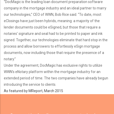
“DocMagic is the leading loan document preparation software
company in the mortgage industry and an ideal partner to marry
our technologies,” CEO of WWN, Bob Rice said. “To date, most
eClosings have just been hybrids, meaning: a majority of the
lender documents could be eSigned, but those that require a
notaries’ signature and seal had to be printed to paper and ink
signed. Together, our technologies eliminate that hard stop in the
process and allow borrowers to effortlessly eSign mortgage
documents, now including those that require the presence of a
notary.”
Under the agreement, DocMagic has exclusive rights to utilize
WWN’s eNotary platform within the mortgage industry for an
extended period of time. The two companies have already begun
introducing the service to clients.
As featured by MReport, March 2015