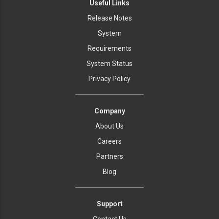
Useful Links
Release Notes
System
Requirements
System Status
Privacy Policy
Company
About Us
Careers
Partners
Blog
Support