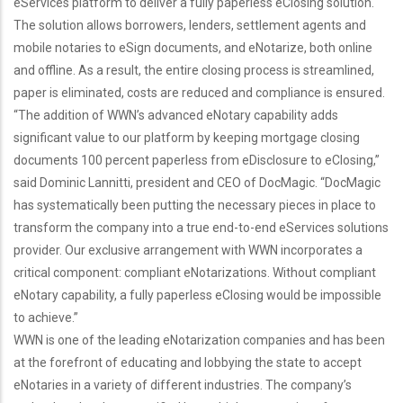
eServices platform to deliver a fully paperless eClosing solution.
The solution allows borrowers, lenders, settlement agents and
mobile notaries to eSign documents, and eNotarize, both online
and offline. As a result, the entire closing process is streamlined,
paper is eliminated, costs are reduced and compliance is ensured.
“The addition of WWN’s advanced eNotary capability adds
significant value to our platform by keeping mortgage closing
documents 100 percent paperless from eDisclosure to eClosing,”
said Dominic Lannitti, president and CEO of DocMagic. “DocMagic
has systematically been putting the necessary pieces in place to
transform the company into a true end-to-end eServices solutions
provider. Our exclusive arrangement with WWN incorporates a
critical component: compliant eNotarizations. Without compliant
eNotary capability, a fully paperless eClosing would be impossible
to achieve.”
WWN is one of the leading eNotarization companies and has been
at the forefront of educating and lobbying the state to accept
eNotaries in a variety of different industries. The company’s