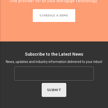
One provider for all your mortgage technology.
SCHEDULE A DEMO
Subscribe to the Latest News
News, updates and industry information delivered to your inbox!