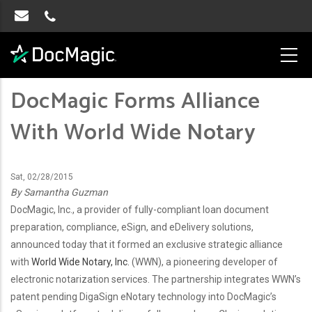
DocMagic Forms Alliance
With World Wide Notary
Sat, 02/28/2015
By Samantha Guzman
DocMagic, Inc., a provider of fully-compliant loan document
preparation, compliance, eSign, and eDelivery solutions,
announced today that it formed an exclusive strategic alliance
with
World Wide Notary, Inc.
(WWN), a pioneering developer of
electronic notarization services. The partnership integrates WWN’s
patent pending DigaSign eNotary technology into DocMagic’s