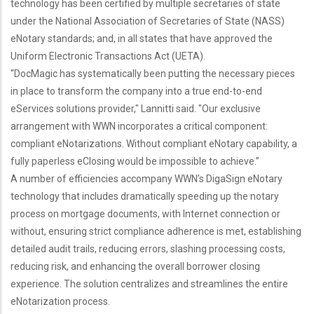
technology has been certified by multiple secretaries of state
under the National Association of Secretaries of State (NASS)
eNotary standards; and, in all states that have approved the
Uniform Electronic Transactions Act (UETA).
“DocMagic has systematically been putting the necessary pieces
in place to transform the company into a true end-to-end
eServices solutions provider," Lannitti said. "Our exclusive
arrangement with WWN incorporates a critical component:
compliant eNotarizations. Without compliant eNotary capability, a
fully paperless eClosing would be impossible to achieve.”
A number of efficiencies accompany WWN’s DigaSign eNotary
technology that includes dramatically speeding up the notary
process on mortgage documents, with Internet connection or
without, ensuring strict compliance adherence is met, establishing
detailed audit trails, reducing errors, slashing processing costs,
reducing risk, and enhancing the overall borrower closing
experience. The solution centralizes and streamlines the entire
eNotarization process.