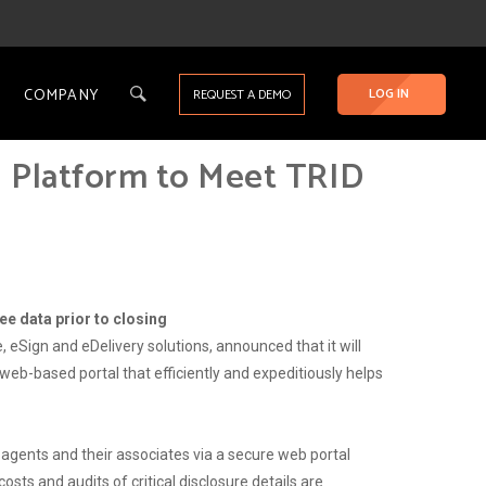
COMPANY
LOG IN
REQUEST A DEMO
g Platform to Meet TRID
ee data prior to closing
 eSign and eDelivery solutions, announced that it will
eb-based portal that efficiently and expeditiously helps
agents and their associates via a secure web portal
osts and audits of critical disclosure details are