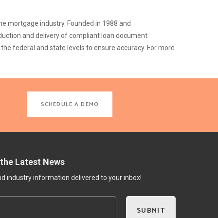
 the mortgage industry. Founded in 1988 and
duction and delivery of compliant loan document
the federal and state levels to ensure accuracy. For more
SCHEDULE A DEMO
 the Latest News
 industry information delivered to your inbox!