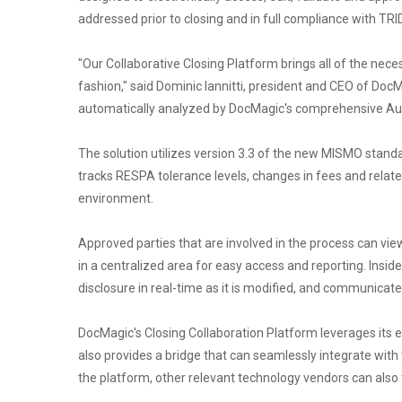
addressed prior to closing and in full compliance with TRID
"Our Collaborative Closing Platform brings all of the nece
fashion," said Dominic Iannitti, president and CEO of DocM
automatically analyzed by DocMagic's comprehensive Audit 
The solution utilizes version 3.3 of the new MISMO standa
tracks RESPA tolerance levels, changes in fees and relate
environment.
Approved parties that are involved in the process can vi
in a centralized area for easy access and reporting. Insi
disclosure in real-time as it is modified, and communicat
DocMagic's Closing Collaboration Platform leverages its eS
also provides a bridge that can seamlessly integrate with 
the platform, other relevant technology vendors can als