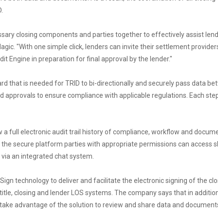
.
ssary closing components and parties together to effectively assist lende
agic. "With one simple click, lenders can invite their settlement provide
Engine in preparation for final approval by the lender."
rd that is needed for TRID to bi-directionally and securely pass data b
d approvals to ensure compliance with applicable regulations. Each step
ew a full electronic audit trail history of compliance, workflow and do
de the secure platform parties with appropriate permissions can access 
e via an integrated chat system.
ign technology to deliver and facilitate the electronic signing of the c
title, closing and lender LOS systems. The company says that in addition
o take advantage of the solution to review and share data and document