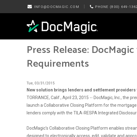
|
INFO@DOCMAGIC.COM
PHONE (800) 649-136
Press Release: DocMagic 
Requirements
Tue, 03/31/2015
New solution brings lenders and settlement providers t
TORRANCE, Calif., April 23, 2015 -- DocMagic, Inc., the pr
launch a Collaborative Closing Platform for the mortgage 
lenders comply with the TILA-RESPA Integrated Disclosur
DocMagic's Collaborative Closing Platform enables stream
designed to electronically access, edit, validate and appro