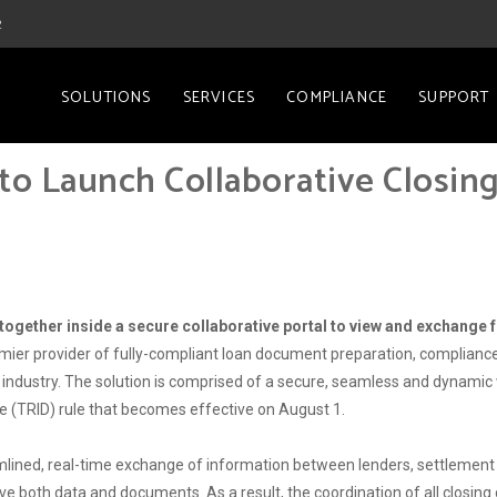
2
SOLUTIONS
SERVICES
COMPLIANCE
SUPPORT
to Launch Collaborative Closin
ogether inside a secure collaborative portal to view and exchange f
emier provider of fully-compliant loan document preparation, compliance,
industry. The solution is comprised of a secure, seamless and dynamic w
e (TRID) rule that becomes effective on August 1.
lined, real-time exchange of information between lenders, settlement 
ve both data and documents. As a result, the coordination of all closing c