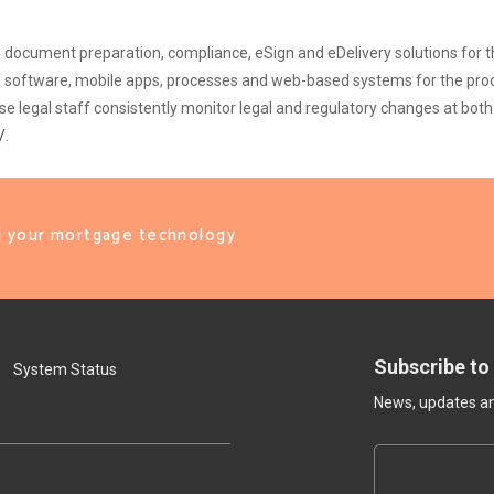
oan document preparation, compliance, eSign and eDelivery solutions for
ops software, mobile apps, processes and web-based systems for the pro
legal staff consistently monitor legal and regulatory changes at both 
/
.
ll your mortgage technology.
Subscribe to
System Status
News, updates and