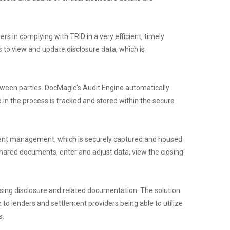
rs in complying with TRID in a very efficient, timely
rs to view and update disclosure data, which is
etween parties. DocMagic's Audit Engine automatically
 in the process is tracked and stored within the secure
cument management, which is securely captured and housed
shared documents, enter and adjust data, view the closing
losing disclosure and related documentation. The solution
 to lenders and settlement providers being able to utilize
s.