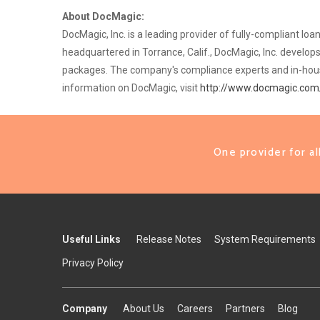
About DocMagic:
DocMagic, Inc. is a leading provider of fully-compliant l
headquartered in Torrance, Calif., DocMagic, Inc. devel
packages. The company's compliance experts and in-house 
information on DocMagic, visit
http://www.docmagic.com
One provider for a
Useful Links
Release Notes
System Requirements
Privacy Policy
Company
About Us
Careers
Partners
Blog