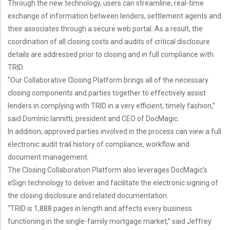
Through the new technology, users can streamline, real-time
exchange of information between lenders, settlement agents and
their associates through a secure web portal. As a result, the
coordination of all closing costs and audits of critical disclosure
details are addressed prior to closing and in full compliance with
TRID.
“Our Collaborative Closing Platform brings all of the necessary
closing components and parties together to effectively assist
lenders in complying with TRID in a very efficient, timely fashion,”
said Dominic Iannitti, president and CEO of DocMagic.
In addition, approved parties involved in the process can view a full
electronic audit trail history of compliance, workflow and
document management.
The Closing Collaboration Platform also leverages DocMagic’s
eSign technology to deliver and facilitate the electronic signing of
the closing disclosure and related documentation.
“TRID is 1,888 pages in length and affects every business
functioning in the single-family mortgage market,” said Jeffrey