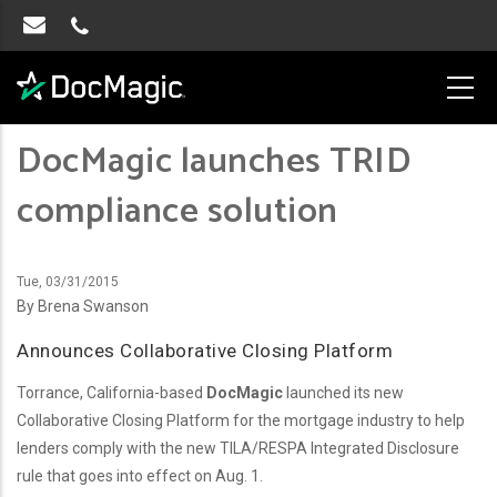
DocMagic launches TRID
compliance solution
Tue, 03/31/2015
By Brena Swanson
Announces Collaborative Closing Platform
Torrance, California-based
DocMagic
launched its new
Collaborative Closing Platform for the mortgage industry to help
lenders comply with the new TILA/RESPA Integrated Disclosure
rule that goes into effect on Aug. 1.