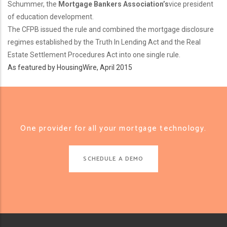
Schummer, the
Mortgage Bankers Association’s
vice president
of education development.
The CFPB issued the rule and combined the mortgage disclosure
regimes established by the Truth In Lending Act and the Real
Estate Settlement Procedures Act into one single rule.
As featured by HousingWire, April 2015
One provider for all your mortgage technology.
SCHEDULE A DEMO