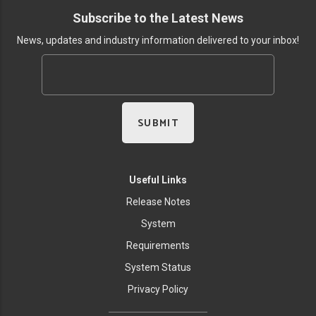
Subscribe to the Latest News
News, updates and industry information delivered to your inbox!
Useful Links
Release Notes
System
Requirements
System Status
Privacy Policy