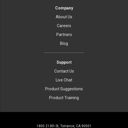
Company
About Us
Careers
Partners
Blog
Support
Contact Us
Live Chat
Product Suggestions
Product Training
1800 213th St, Torrance, CA 90501