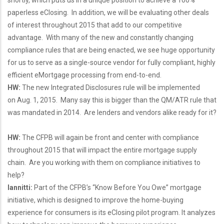
shortly, which puts us in a unique position to achieve a 100%
paperless eClosing. In addition, we will be evaluating other deals
of interest throughout 2015 that add to our competitive
advantage. With many of the new and constantly changing
compliance rules that are being enacted, we see huge opportunity
for us to serve as a single-source vendor for fully compliant, highly
efficient eMortgage processing from end-to-end.
HW:
The new Integrated Disclosures rule will be implemented
on Aug. 1, 2015. Many say this is bigger than the QM/ATR rule that
was mandated in 2014. Are lenders and vendors alike ready for it?
HW:
The CFPB will again be front and center with compliance
throughout 2015 that will impact the entire mortgage supply
chain. Are you working with them on compliance initiatives to
help?
Iannitti:
Part of the CFPB’s “Know Before You Owe” mortgage
initiative, which is designed to improve the home-buying
experience for consumers is its eClosing pilot program. It analyzes