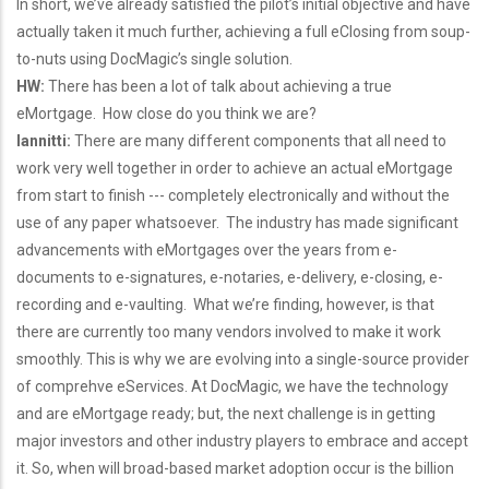
In short, we’ve already satisfied the pilot’s initial objective and have
actually taken it much further, achieving a full eClosing from soup-
to-nuts using DocMagic’s single solution.
HW:
There has been a lot of talk about achieving a true
eMortgage. How close do you think we are?
Iannitti:
There are many different components that all need to
work very well together in order to achieve an actual eMortgage
from start to finish --- completely electronically and without the
use of any paper whatsoever. The industry has made significant
advancements with eMortgages over the years from e-
documents to e-signatures, e-notaries, e-delivery, e-closing, e-
recording and e-vaulting. What we’re finding, however, is that
there are currently too many vendors involved to make it work
smoothly. This is why we are evolving into a single-source provider
of comprehve eServices. At DocMagic, we have the technology
and are eMortgage ready; but, the next challenge is in getting
major investors and other industry players to embrace and accept
it. So, when will broad-based market adoption occur is the billion