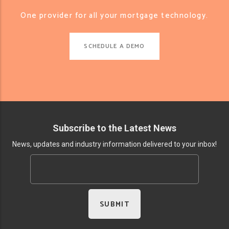
One provider for all your mortgage technology.
SCHEDULE A DEMO
Subscribe to the Latest News
News, updates and industry information delivered to your inbox!