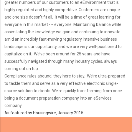
greater numbers of our customers to an eEnvironment that is
highly regulated and highly competitive. Customers are unique
and one size doesn’t fit all. It will be a time of great learning for
everyone in this market --- everyone. Maintaining balance while
assimilating the knowledge we gain and continuing to innovate
amid an incredibly fast-moving regulatory intensive business
landscape is our opportunity, and we are very well-positioned to
capitalize on it. We’ve been around for 25 years and have
successfully navigated through many industry cycles, always
coming out on top.
Compliance rules abound; they here to stay. We’re ultra-prepared
to tackle them and serve as a very effective electronic single-
source solution to clients. We’re quickly transforming from once
being a document preparation company into an eServices
company.
As featured by Housingwire, January 2015