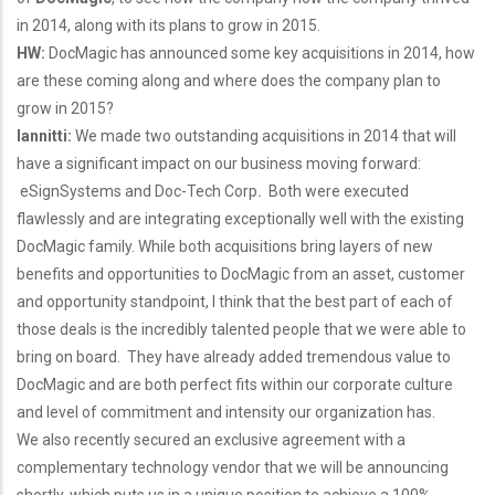
in 2014, along with its plans to grow in 2015.
HW:
DocMagic has announced some key acquisitions in 2014, how
are these coming along and where does the company plan to
grow in 2015?
Iannitti:
We made two outstanding acquisitions in 2014 that will
have a significant impact on our business moving forward:
eSignSystems and Doc-Tech Corp
.
Both were executed
flawlessly and are integrating exceptionally well with the existing
DocMagic family. While both acquisitions bring layers of new
benefits and opportunities to DocMagic from an asset, customer
and opportunity standpoint, I think that the best part of each of
those deals is the incredibly talented people that we were able to
bring on board. They have already added tremendous value to
DocMagic and are both perfect fits within our corporate culture
and level of commitment and intensity our organization has.
We also recently secured an exclusive agreement with a
complementary technology vendor that we will be announcing