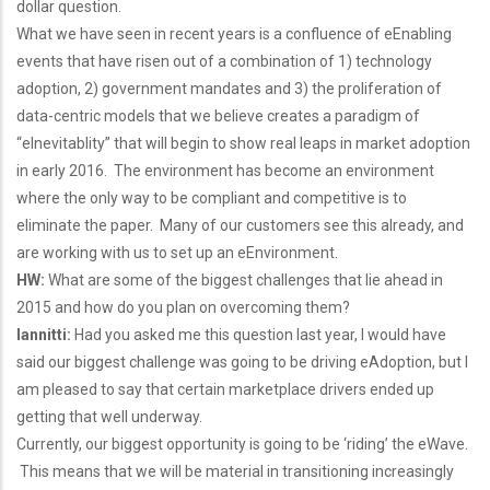
dollar question.
What we have seen in recent years is a confluence of eEnabling
events that have risen out of a combination of 1) technology
adoption, 2) government mandates and 3) the proliferation of
data-centric models that we believe creates a paradigm of
“eInevitablity” that will begin to show real leaps in market adoption
in early 2016. The environment has become an environment
where the only way to be compliant and competitive is to
eliminate the paper. Many of our customers see this already, and
are working with us to set up an eEnvironment.
HW:
What are some of the biggest challenges that lie ahead in
2015 and how do you plan on overcoming them?
Iannitti:
Had you asked me this question last year, I would have
said our biggest challenge was going to be driving eAdoption, but I
am pleased to say that certain marketplace drivers ended up
getting that well underway.
Currently, our biggest opportunity is going to be ‘riding’ the eWave.
This means that we will be material in transitioning increasingly