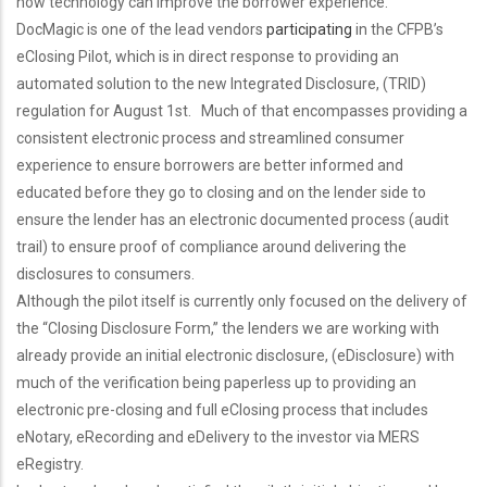
how technology can improve the borrower experience.
DocMagic is one of the lead vendors
participating
in the CFPB’s
eClosing Pilot, which is in direct response to providing an
automated solution to the new Integrated Disclosure, (TRID)
regulation for August 1st. Much of that encompasses providing a
consistent electronic process and streamlined consumer
experience to ensure borrowers are better informed and
educated before they go to closing and on the lender side to
ensure the lender has an electronic documented process (audit
trail) to ensure proof of compliance around delivering the
disclosures to consumers.
Although the pilot itself is currently only focused on the delivery of
the “Closing Disclosure Form,” the lenders we are working with
already provide an initial electronic disclosure, (eDisclosure) with
much of the verification being paperless up to providing an
electronic pre-closing and full eClosing process that includes
eNotary, eRecording and eDelivery to the investor via MERS
eRegistry.