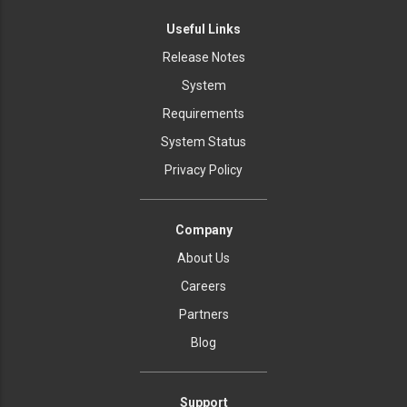
Useful Links
Release Notes
System
Requirements
System Status
Privacy Policy
Company
About Us
Careers
Partners
Blog
Support