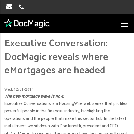
Executive Conversation:
DocMagic reveals where
eMortgages are headed
Wed, 12/31/2014
The new mortgage wave is now.
Executive Conversations is a HousingWire web series that profiles
powerful people in the financial industry, highlighting the
operations and the people that make this sector tick. In the latest
installment, we sit down with Don Iannitti, president and CEO
of
DocMagic
, to see how the company how the company thrived