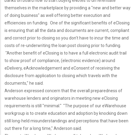
banks on board now to start buying eNotes to differentiate
themselves in the marketplace by providing a "new and better way
of doing business" as well offering better execution and
efficiencies on funding. One of the significant benefits of eClosing
is ensuring that all the data and documents are current, compliant
and correct prior to closing so you don't have to incur the time and
costs of re-underwriting the loan post closing prior to funding.
"Another benefit of eClosing is to have a full electronic audit trail
to show proof of compliance, (electronic evidence) around
eDelivery, eAcknowledgement and eConsent of receiving the
disclosure from application to closing which travels with the
documents," he said.
Anderson expressed concern that the overall preparedness of
warehouse lenders and originators in meeting new eClosing
requirements is still "minimal." "The purpose of our eWarehouse
workgroup is to create education and adoption by knocking down
still long-held misunderstandings and perceptions that have been
out there for a long time," Anderson said.