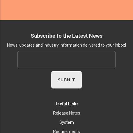
Subscribe to the Latest News
News, updates and industry information delivered to your inbox!
Useful Links
Release Notes
System
Requirements