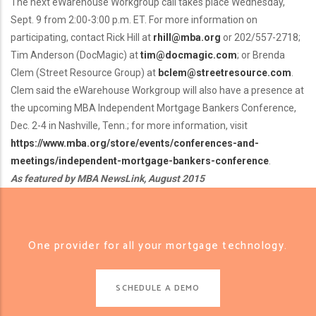
The next eWarehouse Workgroup call takes place Wednesday,
Sept. 9 from 2:00-3:00 p.m. ET. For more information on
participating, contact Rick Hill at
rhill@mba.org
or 202/557-2718;
Tim Anderson (DocMagic) at
tim@docmagic.com
; or Brenda
Clem (Street Resource Group) at
bclem@streetresource.com
.
Clem said the eWarehouse Workgroup will also have a presence at
the upcoming MBA Independent Mortgage Bankers Conference,
Dec. 2-4 in Nashville, Tenn.; for more information, visit
https://www.mba.org/store/events/conferences-and-
meetings/independent-mortgage-bankers-conference
.
As featured by MBA NewsLink, August 2015
One provider for all your mortgage technology.
SCHEDULE A DEMO