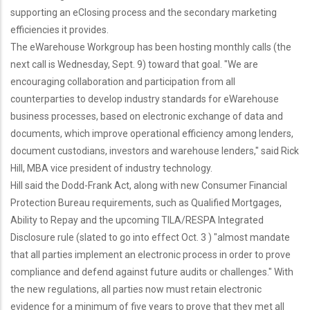
supporting an eClosing process and the secondary marketing
efficiencies it provides.
The eWarehouse Workgroup has been hosting monthly calls (the
next call is Wednesday, Sept. 9) toward that goal. "We are
encouraging collaboration and participation from all
counterparties to develop industry standards for eWarehouse
business processes, based on electronic exchange of data and
documents, which improve operational efficiency among lenders,
document custodians, investors and warehouse lenders," said Rick
Hill, MBA vice president of industry technology.
Hill said the Dodd-Frank Act, along with new Consumer Financial
Protection Bureau requirements, such as Qualified Mortgages,
Ability to Repay and the upcoming TILA/RESPA Integrated
Disclosure rule (slated to go into effect Oct. 3 ) "almost mandate
that all parties implement an electronic process in order to prove
compliance and defend against future audits or challenges." With
the new regulations, all parties now must retain electronic
evidence for a minimum of five years to prove that they met all