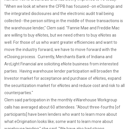
"When we look at where the CFPB has focused--on eClosings and
the integrated disclosures and the electronic audit trail being
collected--the person sitting in the middle of those transactions is
the warehouse lender," Clem said. "Fannie Mae and Freddie Mac
are willing to buy eNotes, but we need others to buy eNotes as
well. For those of us who want greater efficiencies and want to
move the industry forward, we have to move forward with the
eClosing process. Currently, Merchants Bank of Indiana and
ArcLight Financial are soliciting eNote business from interested
parties. Having warehouse lender participation will broaden the
Investor market for acceptance and purchase of eNotes, expand
the securitization market for eNotes and reduce cost and risk to all
counterparties."
Clem said participation in the monthly eWarehouse Workgroup
calls has averaged about 60 attendees. "About three-fourths [of
participants] have been lenders who want to learn more about
what eOrigination looks like; some want to learn more about
warehouse lending," she said. "We have also had strong