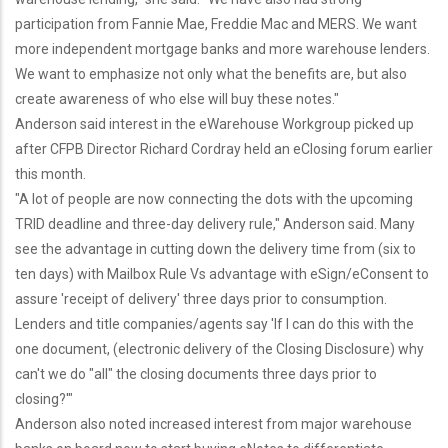
participation from Fannie Mae, Freddie Mac and MERS. We want
more independent mortgage banks and more warehouse lenders.
We want to emphasize not only what the benefits are, but also
create awareness of who else will buy these notes."
Anderson said interest in the eWarehouse Workgroup picked up
after CFPB Director Richard Cordray held an eClosing forum earlier
this month.
"A lot of people are now connecting the dots with the upcoming
TRID deadline and three-day delivery rule," Anderson said. Many
see the advantage in cutting down the delivery time from (six to
ten days) with Mailbox Rule Vs advantage with eSign/eConsent to
assure 'receipt of delivery' three days prior to consumption.
Lenders and title companies/agents say 'If I can do this with the
one document, (electronic delivery of the Closing Disclosure) why
can't we do "all" the closing documents three days prior to
closing?'"
Anderson also noted increased interest from major warehouse