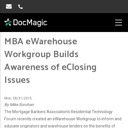
MBA eWarehouse
Workgroup Builds
Awareness of eClosing
Issues
Mon, 08/31/2015
By Mike Sorohan
The Mortgage Bankers Association's Residential Technology
Forum recently created an eWarehouse Workgroup to inform and
educate originators and warehouse lenders on the benefits of