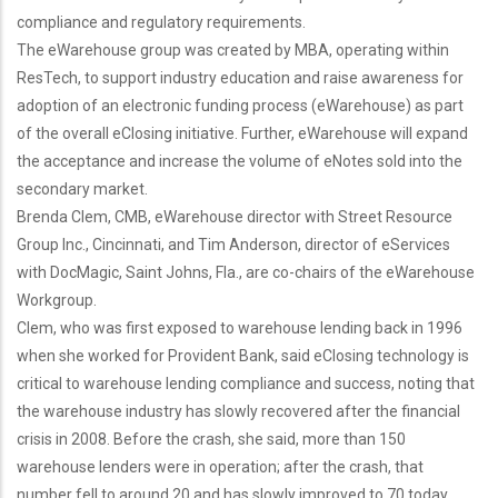
compliance and regulatory requirements.
The eWarehouse group was created by MBA, operating within
ResTech, to support industry education and raise awareness for
adoption of an electronic funding process (eWarehouse) as part
of the overall eClosing initiative. Further, eWarehouse will expand
the acceptance and increase the volume of eNotes sold into the
secondary market.
Brenda Clem, CMB, eWarehouse director with Street Resource
Group Inc., Cincinnati, and Tim Anderson, director of eServices
with DocMagic, Saint Johns, Fla., are co-chairs of the eWarehouse
Workgroup.
Clem, who was first exposed to warehouse lending back in 1996
when she worked for Provident Bank, said eClosing technology is
critical to warehouse lending compliance and success, noting that
the warehouse industry has slowly recovered after the financial
crisis in 2008. Before the crash, she said, more than 150
warehouse lenders were in operation; after the crash, that
number fell to around 20 and has slowly improved to 70 today.