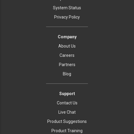
System Status
Privacy Policy
Company
About Us
Careers
Partners
Blog
Support
Contact Us
Live Chat
Product Suggestions
Product Training