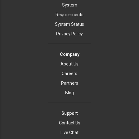
System
Requirements
System Status
Privacy Policy
Company
About Us
Careers
Partners
Blog
Support
Contact Us
Live Chat