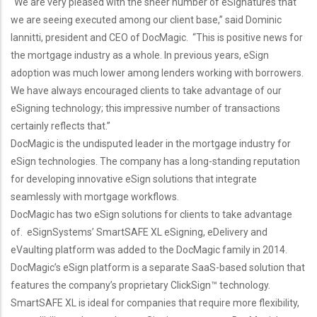
“We are very pleased with the sheer number of eSignatures that
we are seeing executed among our client base,” said Dominic
Iannitti, president and CEO of DocMagic. “This is positive news for
the mortgage industry as a whole. In previous years, eSign
adoption was much lower among lenders working with borrowers.
We have always encouraged clients to take advantage of our
eSigning technology; this impressive number of transactions
certainly reflects that.”
DocMagic is the undisputed leader in the mortgage industry for
eSign technologies. The company has a long-standing reputation
for developing innovative eSign solutions that integrate
seamlessly with mortgage workflows.
DocMagic has two eSign solutions for clients to take advantage
of. eSignSystems’ SmartSAFE XL eSigning, eDelivery and
eVaulting platform was added to the DocMagic family in 2014.
DocMagic’s eSign platform is a separate SaaS-based solution that
features the company’s proprietary ClickSign™ technology.
SmartSAFE XL is ideal for companies that require more flexibility,