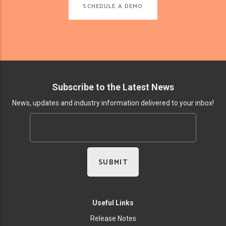
SCHEDULE A DEMO
Subscribe to the Latest News
News, updates and industry information delivered to your inbox!
Useful Links
Release Notes