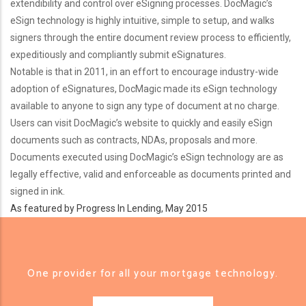
extendibility and control over eSigning processes. DocMagic’s
eSign technology is highly intuitive, simple to setup, and walks
signers through the entire document review process to efficiently,
expeditiously and compliantly submit eSignatures.
Notable is that in 2011, in an effort to encourage industry-wide
adoption of eSignatures, DocMagic made its eSign technology
available to anyone to sign any type of document at no charge.
Users can visit DocMagic’s website to quickly and easily eSign
documents such as contracts, NDAs, proposals and more.
Documents executed using DocMagic’s eSign technology are as
legally effective, valid and enforceable as documents printed and
signed in ink.
As featured by Progress In Lending, May 2015
One provider for all your mortgage technology.