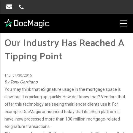
Our Industry Has Reached A
Tipping Point
Thu, 04/30/2015
By Tony Garritano
You may think that eSignature usage in the mortgage space is
slow, but it is picking up quickly. How do I know that? Vendors that
offer this technology are seeing their lender clients use it. For
example, DocMagic announced today that its eSign platforms
have now processed more than 100 million mortgage-related
eSignature transactions.