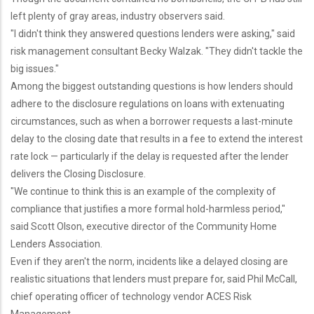
left plenty of gray areas, industry observers said.
"I didn't think they answered questions lenders were asking," said
risk management consultant Becky Walzak. "They didn't tackle the
big issues."
Among the biggest outstanding questions is how lenders should
adhere to the disclosure regulations on loans with extenuating
circumstances, such as when a borrower requests a last-minute
delay to the closing date that results in a fee to extend the interest
rate lock — particularly if the delay is requested after the lender
delivers the Closing Disclosure.
"We continue to think this is an example of the complexity of
compliance that justifies a more formal hold-harmless period,"
said Scott Olson, executive director of the Community Home
Lenders Association.
Even if they aren't the norm, incidents like a delayed closing are
realistic situations that lenders must prepare for, said Phil McCall,
chief operating officer of technology vendor ACES Risk