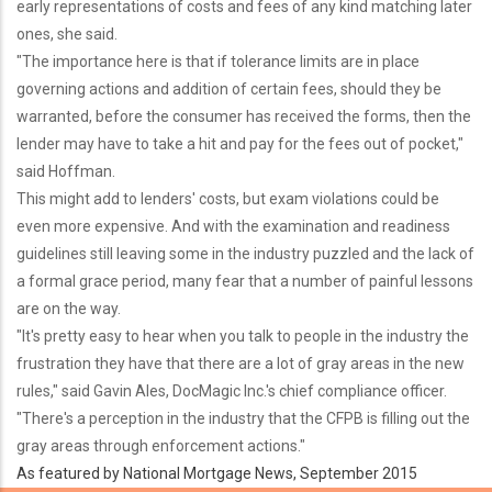
early representations of costs and fees of any kind matching later
ones, she said.
"The importance here is that if tolerance limits are in place
governing actions and addition of certain fees, should they be
warranted, before the consumer has received the forms, then the
lender may have to take a hit and pay for the fees out of pocket,"
said Hoffman.
This might add to lenders' costs, but exam violations could be
even more expensive. And with the examination and readiness
guidelines still leaving some in the industry puzzled and the lack of
a formal grace period, many fear that a number of painful lessons
are on the way.
"It's pretty easy to hear when you talk to people in the industry the
frustration they have that there are a lot of gray areas in the new
rules," said Gavin Ales, DocMagic Inc.'s chief compliance officer.
"There's a perception in the industry that the CFPB is filling out the
gray areas through enforcement actions."
As featured by National Mortgage News, September 2015