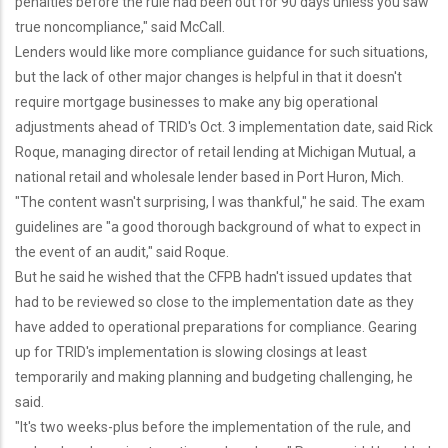
penalties before the rule had been out for 90 days unless you saw
true noncompliance," said McCall.
Lenders would like more compliance guidance for such situations,
but the lack of other major changes is helpful in that it doesn't
require mortgage businesses to make any big operational
adjustments ahead of TRID's Oct. 3 implementation date, said Rick
Roque, managing director of retail lending at Michigan Mutual, a
national retail and wholesale lender based in Port Huron, Mich.
"The content wasn't surprising, I was thankful," he said. The exam
guidelines are "a good thorough background of what to expect in
the event of an audit," said Roque.
But he said he wished that the CFPB hadn't issued updates that
had to be reviewed so close to the implementation date as they
have added to operational preparations for compliance. Gearing
up for TRID's implementation is slowing closings at least
temporarily and making planning and budgeting challenging, he
said.
"It's two weeks-plus before the implementation of the rule, and