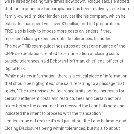
we're already seeing turn-times slow down," Roque said. He added
that the expenditure for compliance has been relatively large for a
family-owned, midtier lender-servicer like his company, which he
estimates has spent well over $1 million on TRID preparations.
TRID also is likely to impose more costs on lenders if they
represent closing expenses outside tolerances, he added.
The new TRID exam guidelines stress at least one nuance of the
CFPB's expectations related to remuneration of closing costs
outside tolerances, said Deborah Hoffman, chief legal officer at
Digital Risk.
"While not new information, there is a critical piece of information
that should be highlighted," she said, referring to a passage that
reads, "The rule revises the tolerance limits on fee increases for
certain settlement costs and restricts fees and certain actions
taken before the consumer has received the Loan Estimate and
indicated the intent to proceed with the transaction."
Lenders may not realize it's not just about the Loan Estimate and
Closing Disclosures being within tolerances, but it's also about