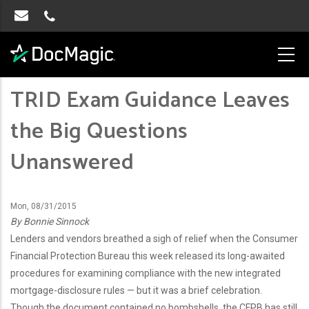
TRID Exam Guidance Leaves
the Big Questions
Unanswered
Mon, 08/31/2015
By Bonnie Sinnock
Lenders and vendors breathed a sigh of relief when the Consumer
Financial Protection Bureau this week released its long-awaited
procedures for examining compliance with the new integrated
mortgage-disclosure rules — but it was a brief celebration.
Though the document contained no bombshells, the CFPB has still