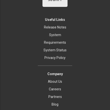
Useful Links
Release Notes
System
Requirements
System Status
Privacy Policy
Company
About Us
Careers
Partners
Blog