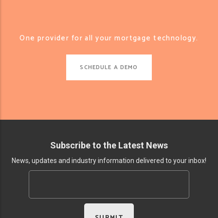
One provider for all your mortgage technology.
SCHEDULE A DEMO
Subscribe to the Latest News
News, updates and industry information delivered to your inbox!