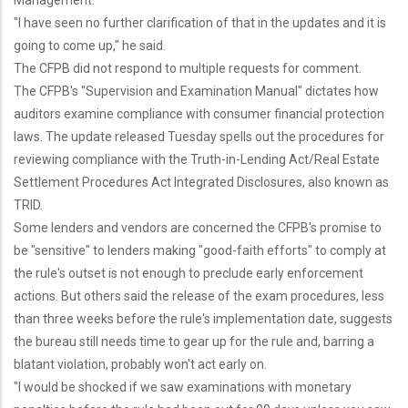
Management.
"I have seen no further clarification of that in the updates and it is
going to come up," he said.
The CFPB did not respond to multiple requests for comment.
The CFPB's "Supervision and Examination Manual" dictates how
auditors examine compliance with consumer financial protection
laws. The update released Tuesday spells out the procedures for
reviewing compliance with the Truth-in-Lending Act/Real Estate
Settlement Procedures Act Integrated Disclosures, also known as
TRID.
Some lenders and vendors are concerned the CFPB's promise to
be "sensitive" to lenders making "good-faith efforts" to comply at
the rule's outset is not enough to preclude early enforcement
actions. But others said the release of the exam procedures, less
than three weeks before the rule's implementation date, suggests
the bureau still needs time to gear up for the rule and, barring a
blatant violation, probably won't act early on.
"I would be shocked if we saw examinations with monetary