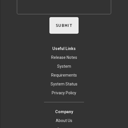
Useful Links
Release Notes
System
Requirements
System Status
Privacy Policy
Company
About Us