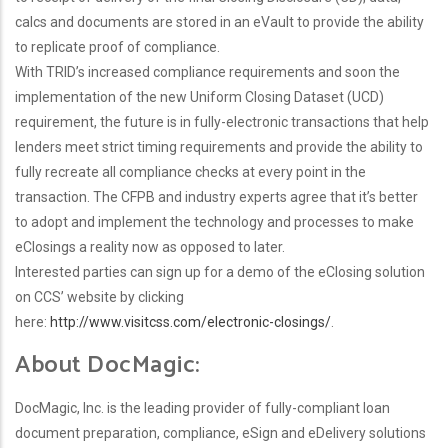
calcs and documents are stored in an eVault to provide the ability
to replicate proof of compliance.
With TRID’s increased compliance requirements and soon the
implementation of the new Uniform Closing Dataset (UCD)
requirement, the future is in fully-electronic transactions that help
lenders meet strict timing requirements and provide the ability to
fully recreate all compliance checks at every point in the
transaction. The CFPB and industry experts agree that it’s better
to adopt and implement the technology and processes to make
eClosings a reality now as opposed to later.
Interested parties can sign up for a demo of the eClosing solution
on CCS’ website by clicking
here:
http://www.visitcss.com/electronic-closings/
.
About DocMagic:
DocMagic, Inc. is the leading provider of fully-compliant loan
document preparation, compliance, eSign and eDelivery solutions