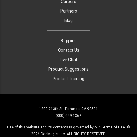
Careers
Partners
Blog
Support
Contact Us
Live Chat
Product Suggestions
Product Training
1800 213th St, Torrance, CA 90501
(800) 649-1362
Use of this website and its contents is governed by our
Terms of Use
. ©
2026
DocMagic, Inc. ALL RIGHTS RESERVED.