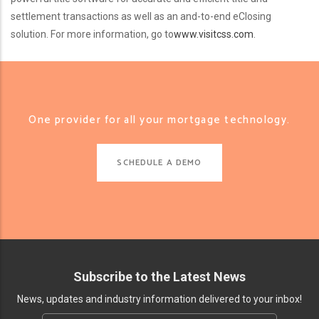
settlement transactions as well as an and-to-end eClosing
solution. For more information, go to
www.visitcss.com
.
One provider for all your mortgage technology.
SCHEDULE A DEMO
Subscribe to the Latest News
News, updates and industry information delivered to your inbox!