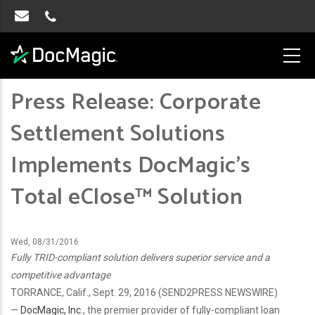
Press Release: Corporate
Settlement Solutions
Implements DocMagic’s
Total eClose™ Solution
Wed, 08/31/2016
Fully TRID-compliant solution delivers superior service and a
competitive advantage
TORRANCE, Calif., Sept. 29, 2016 (SEND2PRESS NEWSWIRE)
—
DocMagic, Inc.
, the premier provider of fully-compliant loan