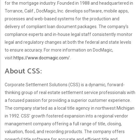
for the mortgage industry. Founded in 1988 and headquartered in
Torrance, Calif., DocMagic, Inc. develops software, mobile apps,
processes and web-based systems for the production and
delivery of compliant loan document packages. The company’s
compliance experts and in-house legal staff consistently monitor
legal and regulatory changes at both the federal and state levels
to ensure accuracy. For more information on DocMagic,
visit
https://www.docmagic.com/
.
About CSS:
Corporate Settlement Solutions (CSS) is a dynamic, forward-
thinking group of real estate settlement service professionals with
a focused passion for providing a superior customer experience.
The company started as a local title agency in northwest Michigan
in 1992. CSS’ growth fostered expansion into a regional vendor
management company offering a full range of title, closing,
valuation, flood, and recording products. The company offers
powerful title software for accurate and efficient title and