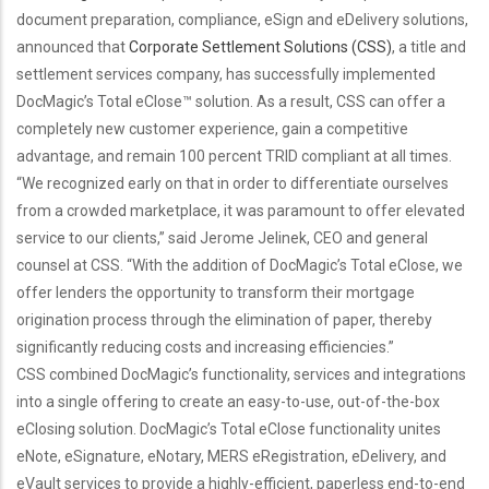
document preparation, compliance, eSign and eDelivery solutions,
announced that
Corporate Settlement Solutions (CSS)
, a title and
settlement services company, has successfully implemented
DocMagic’s Total eClose™ solution. As a result, CSS can offer a
completely new customer experience, gain a competitive
advantage, and remain 100 percent TRID compliant at all times.
“We recognized early on that in order to differentiate ourselves
from a crowded marketplace, it was paramount to offer elevated
service to our clients,” said Jerome Jelinek, CEO and general
counsel at CSS. “With the addition of DocMagic’s Total eClose, we
offer lenders the opportunity to transform their mortgage
origination process through the elimination of paper, thereby
significantly reducing costs and increasing efficiencies.”
CSS combined DocMagic’s functionality, services and integrations
into a single offering to create an easy-to-use, out-of-the-box
eClosing solution. DocMagic’s Total eClose functionality unites
eNote, eSignature, eNotary, MERS eRegistration, eDelivery, and
eVault services to provide a highly-efficient, paperless end-to-end