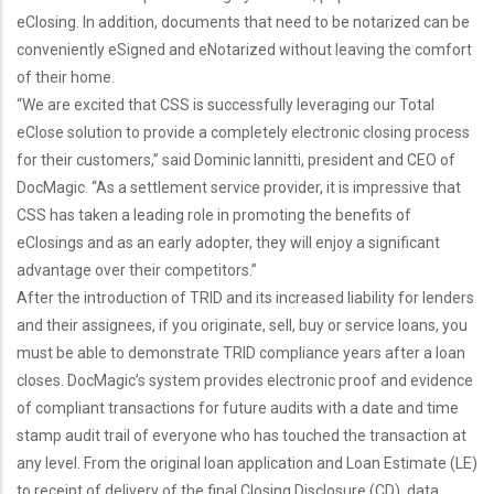
eClosing. In addition, documents that need to be notarized can be
conveniently eSigned and eNotarized without leaving the comfort
of their home.
“We are excited that CSS is successfully leveraging our Total
eClose solution to provide a completely electronic closing process
for their customers,” said Dominic Iannitti, president and CEO of
DocMagic. “As a settlement service provider, it is impressive that
CSS has taken a leading role in promoting the benefits of
eClosings and as an early adopter, they will enjoy a significant
advantage over their competitors.”
After the introduction of TRID and its increased liability for lenders
and their assignees, if you originate, sell, buy or service loans, you
must be able to demonstrate TRID compliance years after a loan
closes. DocMagic’s system provides electronic proof and evidence
of compliant transactions for future audits with a date and time
stamp audit trail of everyone who has touched the transaction at
any level. From the original loan application and Loan Estimate (LE)
to receipt of delivery of the final Closing Disclosure (CD), data,