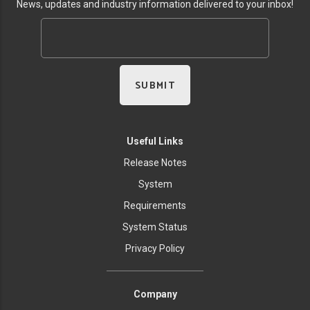
News, updates and industry information delivered to your inbox!
Useful Links
Release Notes
System
Requirements
System Status
Privacy Policy
Company