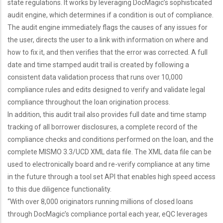
state regulations. It works by leveraging DocMagic’s sophisticated
audit engine, which determines if a condition is out of compliance.
The audit engine immediately flags the causes of any issues for
the user, directs the user to a link with information on where and
how to fix it, and then verifies that the error was corrected. A full
date and time stamped audit trail is created by following a
consistent data validation process that runs over 10,000
compliance rules and edits designed to verify and validate legal
compliance throughout the loan origination process.
In addition, this audit trail also provides full date and time stamp
tracking of all borrower disclosures, a complete record of the
compliance checks and conditions performed on the loan, and the
complete MISMO 3.3/UCD XML data file. The XML data file can be
used to electronically board and re-verify compliance at any time
in the future through a tool set API that enables high speed access
to this due diligence functionality.
“With over 8,000 originators running millions of closed loans
through DocMagic’s compliance portal each year, eQC leverages