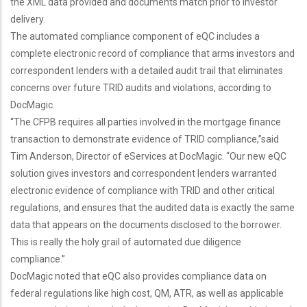
the XML data provided and documents match prior to investor
delivery.
The automated compliance component of eQC includes a
complete electronic record of compliance that arms investors and
correspondent lenders with a detailed audit trail that eliminates
concerns over future TRID audits and violations, according to
DocMagic.
“The CFPB requires all parties involved in the mortgage finance
transaction to demonstrate evidence of TRID compliance,”said
Tim Anderson, Director of eServices at DocMagic. “Our new eQC
solution gives investors and correspondent lenders warranted
electronic evidence of compliance with TRID and other critical
regulations, and ensures that the audited data is exactly the same
data that appears on the documents disclosed to the borrower.
This is really the holy grail of automated due diligence
compliance.”
DocMagic noted that eQC also provides compliance data on
federal regulations like high cost, QM, ATR, as well as applicable