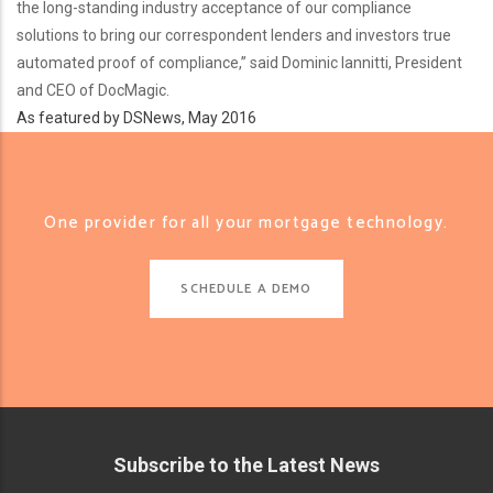
the long-standing industry acceptance of our compliance
solutions to bring our correspondent lenders and investors true
automated proof of compliance,” said Dominic Iannitti, President
and CEO of DocMagic.
As featured by DSNews, May 2016
One provider for all your mortgage technology.
SCHEDULE A DEMO
Subscribe to the Latest News