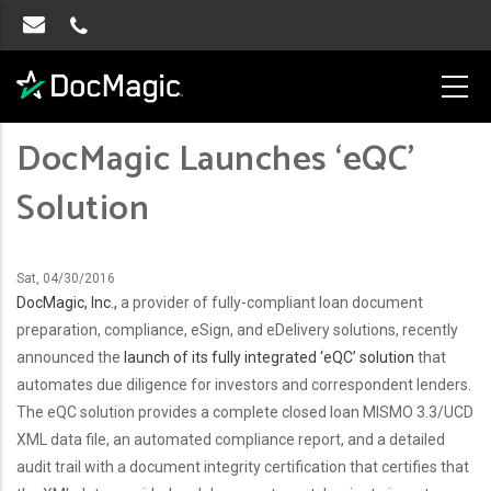
DocMagic Launches ‘eQC’
Solution
Sat, 04/30/2016
DocMagic, Inc.,
a provider of fully-compliant loan document
preparation, compliance, eSign, and eDelivery solutions, recently
announced the
launch of its fully integrated ‘eQC’ solution
that
automates due diligence for investors and correspondent lenders.
The eQC solution provides a complete closed loan MISMO 3.3/UCD
XML data file, an automated compliance report, and a detailed
audit trail with a document integrity certification that certifies that