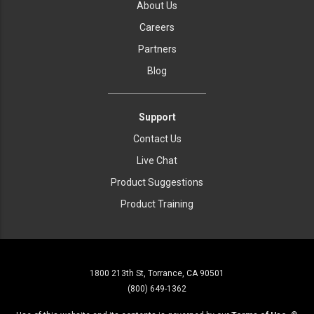
About Us
Careers
Partners
Blog
Support
Contact Us
Live Chat
Product Suggestions
Product Training
1800 213th St, Torrance, CA 90501
(800) 649-1362