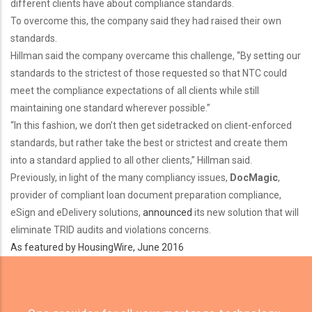
different clients have about compliance standards.
To overcome this, the company said they had raised their own
standards.
Hillman said the company overcame this challenge, “By setting our
standards to the strictest of those requested so that NTC could
meet the compliance expectations of all clients while still
maintaining one standard wherever possible.”
“In this fashion, we don’t then get sidetracked on client-enforced
standards, but rather take the best or strictest and create them
into a standard applied to all other clients,” Hillman said.
Previously, in light of the many compliancy issues,
DocMagic
,
provider of compliant loan document preparation compliance,
eSign and eDelivery solutions,
announced
its new solution that will
eliminate TRID audits and violations concerns.
As featured by HousingWire, June 2016