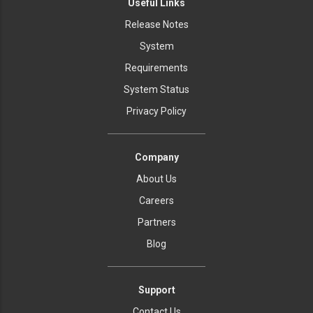
Useful Links
Release Notes
System
Requirements
System Status
Privacy Policy
Company
About Us
Careers
Partners
Blog
Support
Contact Us