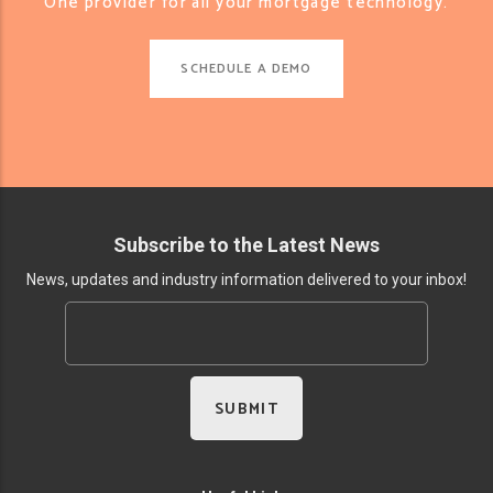
One provider for all your mortgage technology.
SCHEDULE A DEMO
Subscribe to the Latest News
News, updates and industry information delivered to your inbox!