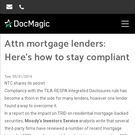
Attn mortgage lenders:
Here’s how to stay compliant
Tue, 05/31/2016
NTC shares its secret
Compliancy with the TILA-RESPA Integrated Disclosures rule has
become a thorn in the side for many lenders, however one lender
found a way to overcome it.
In a report on the impact on TRID on residential mortgage-backed
securities,
Moody’s Investors Service
analysts write that several
third-party firms have reviewed a number of recent mortgage