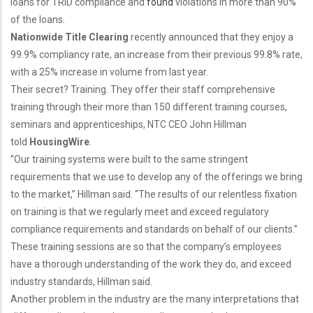
loans for TRID compliance and
found
violations in more than 90%
of the loans.
Nationwide Title Clearing
recently announced that they enjoy a
99.9% compliancy rate, an increase from their previous 99.8% rate,
with a 25% increase in volume from last year.
Their secret? Training. They offer their staff comprehensive
training through their more than 150 different training courses,
seminars and apprenticeships, NTC CEO John Hillman
told
HousingWire
.
“Our training systems were built to the same stringent
requirements that we use to develop any of the offerings we bring
to the market,” Hillman said. “The results of our relentless fixation
on training is that we regularly meet and exceed regulatory
compliance requirements and standards on behalf of our clients.”
These training sessions are so that the company’s employees
have a thorough understanding of the work they do, and exceed
industry standards, Hillman said.
Another problem in the industry are the many interpretations that