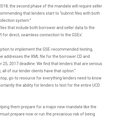
 2018, the second phase of the mandate will require seller
ommending that lenders start to “submit files with both
ollection system.”
les that include both borrower and seller data to the
I for direct, seamless connection to the GSEs’
e option to implement the GSE-recommended testing,
e addresses the XML file for the borrower CD and
5, 2017 deadline. We find that lenders that are serious
l of our lender clients have that option.”
-stop, go-to resource for everything lenders need to know
antly the ability for lenders to test for the entire UCD
elping them prepare for a major new mandate like the
 must prepare now or run the precarious risk of being