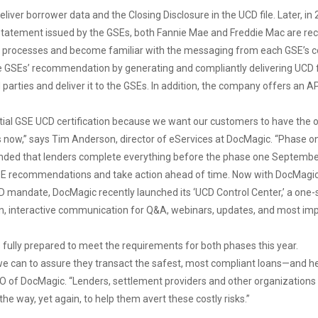
liver borrower data and the Closing Disclosure in the UCD file. Later, in
t statement issued by the GSEs, both Fannie Mae and Freddie Mac are rec
their processes and become familiar with the messaging from each GSE’s c
the GSEs’ recommendation by generating and compliantly delivering UCD fi
rties and deliver it to the GSEs. In addition, the company offers an AP
itial GSE UCD certification because we want our customers to have th
ow,” says Tim Anderson, director of eServices at DocMagic. “Phase on
nded that lenders complete everything before the phase one September 2
SE recommendations and take action ahead of time. Now with DocMagic, al
UCD mandate, DocMagic recently launched its ‘UCD Control Center,’ a one
, interactive communication for Q&A, webinars, updates, and most import
ts fully prepared to meet the requirements for both phases this year.
 we can to assure they transact the safest, most compliant loans—and h
CEO of DocMagic. “Lenders, settlement providers and other organizations
the way, yet again, to help them avert these costly risks.”