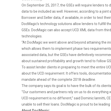
On September 25, 2017, the GSEs will require lenders to de
data to be included as well. However, according to a join
Borrower and Seller data, if available, in order to test 
DocMagic’s technology solutions allow lenders to fulfill 
GSEs. DocMagic can also accept UCD XML data from third pa
technologies.
“At DocMagic we went above and beyond attaining the in
which allows them to implement phase two requirements n
associated data, but the GSEs have definitively recomme
about sustained profitability and growth tend to follow G
To assist lender clients in preparing to meet the entire 
about the UCD requirement. It offers tools, documentation
mandate ahead of the complete 2018 deadline.
The company says its goal is to have the bulk of its clien
“Our customers and partners rely on us to do everything
UCD requirement is no different,” said Dominic Iannitti, 
unable to sell their loans. DocMagic is proud to be leading 
About DocMagic: