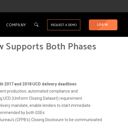
COMPANY
LOG IN
REQUEST A DEMO
w Supports Both Phases
oth 2017 and 2018 UCD delivery deadlines
ment production, automated compliance and
g UCD (Uniform Closing Dataset) requirement.
elivery mandate, enable lenders to start immediate
recommended by both GSEs.
Bureau’s (CFPB’s) Closing Disclosure to be communicated