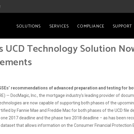
2
SOLUTIONS
SERVICES
COMPLIANCE
SUPPORT
’s UCD Technology Solution No
rements
ll GSEs’ recommendations of advanced preparation and testing for b
 — DocMagic, Inc., the mortgage industry’s leading provider of docu
echnologies are now capable of supporting both phases of the upcomin
ified by Fannie Mae and Freddie Mac for both phases of the UCD file d
hase one 2017 deadline and the phase two 2018 deadline – as has been 
dataset that allows information on the Consumer Financial Protection 