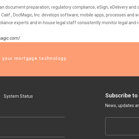
t loan document preparation, regulatory compliance, eSign, eDelivery a
 Calif., DocMagic, Inc. develops software, mobile apps, processes and 
ce experts and in-house legal staff consistently monitor legal and re
magic.com/
.
ll your mortgage technology.
Subscribe to
System Status
News, updates and