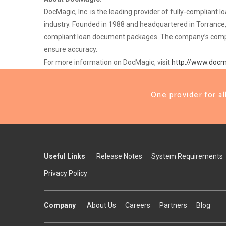
DocMagic, Inc. is the leading provider of fully-complian
industry. Founded in 1988 and headquartered in Torrance,
compliant loan document packages. The company’s complian
ensure accuracy.
For more information on DocMagic, visit
http://www.doc
One provider for a
Useful Links
Release Notes
System Requirements
Privacy Policy
Company
About Us
Careers
Partners
Blog