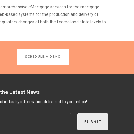
nd comprehensive eMortgage services for the mortgage
web-based systems for the production and delivery of
gulatory changes at both the federal and state levels to
SCHEDULE A DEMO
 the Latest News
 industry information delivered to your inbox!