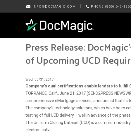
|
INFO@DOCMAGIC.COM
PHONE (800) 649-136
Press Release: DocMagic
of Upcoming UCD Requi
Wed, 05/31/2017
Company’s dual certifications enable lenders to fulfi
TORRANCE, Calif., June 21, 2017 (SEND2PRESS NEWSWIRE)
comprehensive eMortgage services, announced that its t
The company’s technology solutions, which have been cert
testing of full UCD delivery – well in advance of the p
The Uniform Closing Dataset (UCD) is a common industry 
electronically.