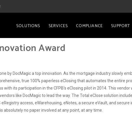
2
SOLUTIONS
SERVICES
COMPLIANCE
SUPPORT
nnovation Award
ne by DocMagic a top innovation. As the mortgage industry slowly emb
mprehensive, true 100% paperless eClosing that automates the entire pro
with its participation in the CFPB’s eClosing pilot in 2014. This vendor 
 need vendors like DocMagic to lead the way. The Total eClose solution inc
gistry access, eWarehousing, eNotes, a secure eVault, and secure inv
 absolutely no paper involved at any point, at any time.