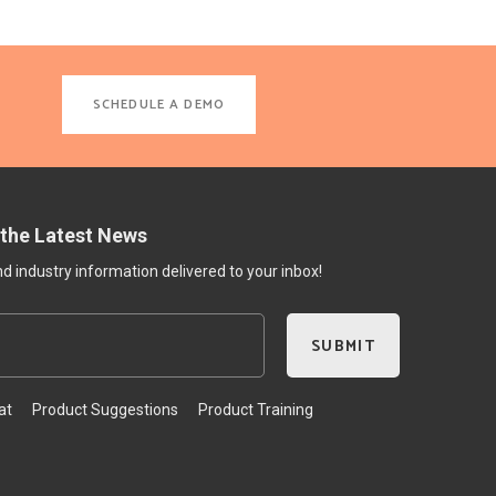
SCHEDULE A DEMO
 the Latest News
 industry information delivered to your inbox!
at
Product Suggestions
Product Training