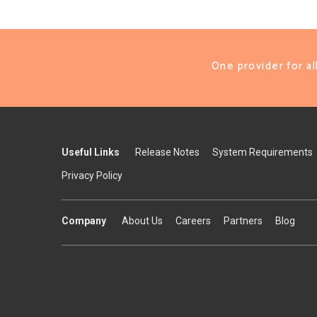
One provider for a
Useful Links
Release Notes
System Requirements
Privacy Policy
Company
About Us
Careers
Partners
Blog