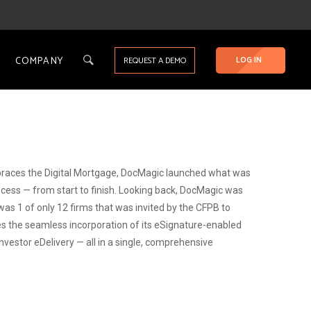
COMPANY
LOG IN
REQUEST A DEMO
races the Digital Mortgage, DocMagic launched what was
cess — from start to finish. Looking back, DocMagic was
was 1 of only 12 firms that was invited by the CFPB to
ludes the seamless incorporation of its eSignature-enabled
estor eDelivery — all in a single, comprehensive