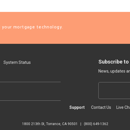
ll your mortgage technology.
Subscribe to
System Status
News, updates and
Support
Contact Us
Live Ch
1800 213th St, Torrance, CA 90501
|
(800) 649-1362