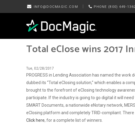
|
INFO@DOCMAGIC.COM
PHONE (800) 649-136
Total eClose wins 2017 I
Tue, 02/28/2017
PROGRESS in Lending Association has named the work do
dubbed its “Total eClosing solution,” which enables a co
brought to the forefront of eClosing technology awareness 
participate. If the industry is going to go digital it will
SMART Documents, a nationwide eNotary network, MERS eRe
eClosing platform and completely TRID-compliant. There is
Click here
, for a complete list of winners.