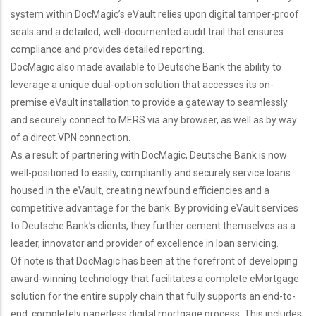
system within DocMagic’s eVault relies upon digital tamper-proof
seals and a detailed, well-documented audit trail that ensures
compliance and provides detailed reporting.
DocMagic also made available to Deutsche Bank the ability to
leverage a unique dual-option solution that accesses its on-
premise eVault installation to provide a gateway to seamlessly
and securely connect to MERS via any browser, as well as by way
of a direct VPN connection.
As a result of partnering with DocMagic, Deutsche Bank is now
well-positioned to easily, compliantly and securely service loans
housed in the eVault, creating newfound efficiencies and a
competitive advantage for the bank. By providing eVault services
to Deutsche Bank’s clients, they further cement themselves as a
leader, innovator and provider of excellence in loan servicing.
Of note is that DocMagic has been at the forefront of developing
award-winning technology that facilitates a complete eMortgage
solution for the entire supply chain that fully supports an end-to-
end, completely paperless digital mortgage process. This includes