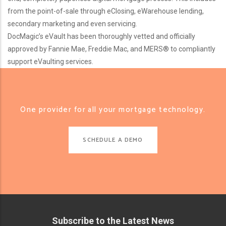
from the point-of-sale through eClosing, eWarehouse lending,
secondary marketing and even servicing.
DocMagic’s eVault has been thoroughly vetted and officially
approved by Fannie Mae, Freddie Mac, and MERS® to compliantly
support eVaulting services.
One provider for all your mortgage technology.
SCHEDULE A DEMO
Subscribe to the Latest News