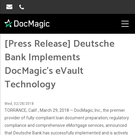
[Press Release] Deutsche
Bank Implements
DocMagic’s eVault
Technology
Wed, 02/28/2018
TORRANCE, Calif., March 29, 2018 — DocMagic, Inc., the premier
provider of fully-compliant loan document preparation, regulatory
compliance and comprehensive eMortgage services, announced
that Deutsche Bank has successfully implemented and is actively