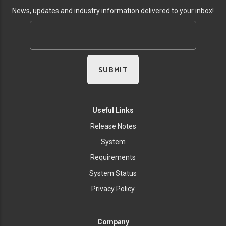
News, updates and industry information delivered to your inbox!
Useful Links
Release Notes
System
Requirements
System Status
Privacy Policy
Company