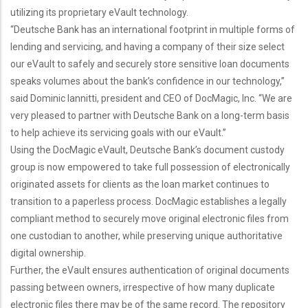
utilizing its proprietary eVault technology.
“Deutsche Bank has an international footprint in multiple forms of
lending and servicing, and having a company of their size select
our eVault to safely and securely store sensitive loan documents
speaks volumes about the bank’s confidence in our technology,”
said Dominic Iannitti, president and CEO of DocMagic, Inc. “We are
very pleased to partner with Deutsche Bank on a long-term basis
to help achieve its servicing goals with our eVault.”
Using the DocMagic eVault, Deutsche Bank’s document custody
group is now empowered to take full possession of electronically
originated assets for clients as the loan market continues to
transition to a paperless process. DocMagic establishes a legally
compliant method to securely move original electronic files from
one custodian to another, while preserving unique authoritative
digital ownership.
Further, the eVault ensures authentication of original documents
passing between owners, irrespective of how many duplicate
electronic files there may be of the same record. The repository