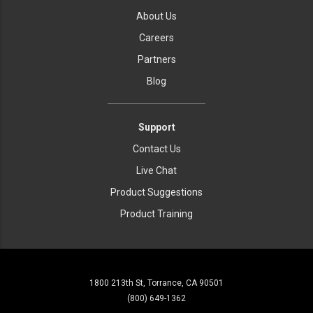
About Us
Careers
Partners
Blog
Support
Contact Us
Live Chat
Product Suggestions
Product Training
1800 213th St, Torrance, CA 90501
(800) 649-1362