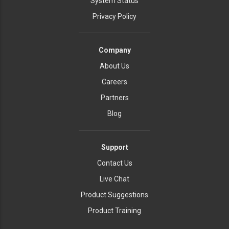
System Status
Privacy Policy
Company
About Us
Careers
Partners
Blog
Support
Contact Us
Live Chat
Product Suggestions
Product Training