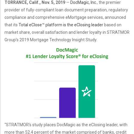
TORRANCE, Calif., Nov. 5, 2019
—
DocMagic, Inc.
, the premier
provider of fully-compliant
loan document preparation
,
regulatory
compliance
and comprehensive
eMortgage services,
announced
that its
Total eClose™ platform is the eClosing leader
based on
market share, overall satisfaction and lender loyalty in
STRATMOR
Group’s 2019 Mortgage Technology Insight Study
.
“STRATMOR’s study places DocMagic as the eClosing leader, with
more than 52.4 percent of the market comprised of banks, credit