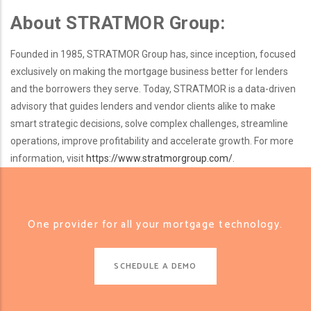
About STRATMOR Group:
Founded in 1985, STRATMOR Group has, since inception, focused
exclusively on making the mortgage business better for lenders
and the borrowers they serve. Today, STRATMOR is a data-driven
advisory that guides lenders and vendor clients alike to make
smart strategic decisions, solve complex challenges, streamline
operations, improve profitability and accelerate growth. For more
information, visit
https://www.stratmorgroup.com/
.
One provider for all your mortgage technology.
SCHEDULE A DEMO