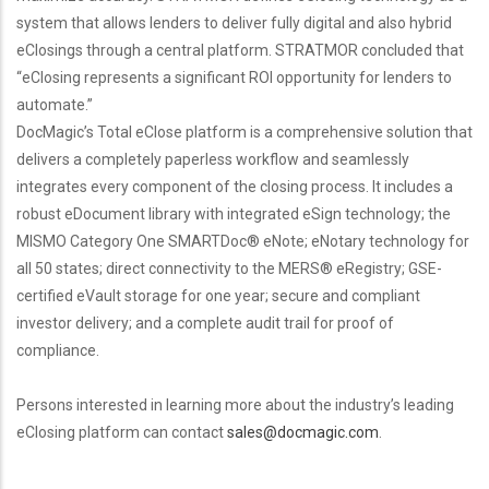
system that allows lenders to deliver fully digital and also hybrid
eClosings through a central platform. STRATMOR concluded that
“eClosing represents a significant ROI opportunity for lenders to
automate.”
DocMagic’s Total eClose platform is a comprehensive solution that
delivers a completely paperless workflow and seamlessly
integrates every component of the closing process. It includes a
robust eDocument library with integrated eSign technology; the
MISMO Category One SMARTDoc® eNote; eNotary technology for
all 50 states; direct connectivity to the MERS® eRegistry; GSE-
certified eVault storage for one year; secure and compliant
investor delivery; and a complete audit trail for proof of
compliance.
Persons interested in learning more about the industry’s leading
eClosing platform can contact
sales@docmagic.com
.