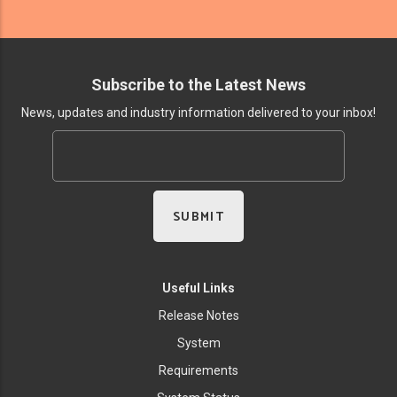
Subscribe to the Latest News
News, updates and industry information delivered to your inbox!
Useful Links
Release Notes
System
Requirements