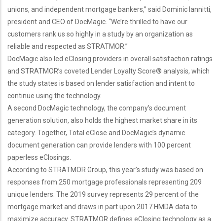
unions, and independent mortgage bankers,” said Dominic Iannitti,
president and CEO of DocMagic. “We’re thrilled to have our
customers rank us so highly in a study by an organization as
reliable and respected as STRATMOR.”
DocMagic also led eClosing providers in overall satisfaction ratings
and STRATMOR’s coveted Lender Loyalty Score® analysis, which
the study states is based on lender satisfaction and intent to
continue using the technology.
A second DocMagic technology, the company’s document
generation solution, also holds the highest market share in its
category. Together, Total eClose and DocMagic’s dynamic
document generation can provide lenders with 100 percent
paperless eClosings.
According to STRATMOR Group, this year’s study was based on
responses from 250 mortgage professionals representing 209
unique lenders. The 2019 survey represents 29 percent of the
mortgage market and draws in part upon 2017 HMDA data to
maximize accuracy. STRATMOR defines eClosing technology as a