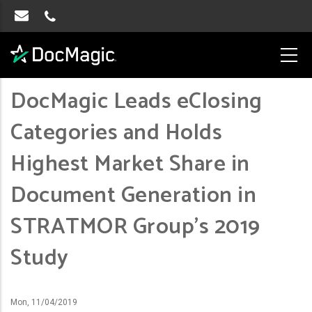
DocMagic Leads eClosing
Categories and Holds
Highest Market Share in
Document Generation in
STRATMOR Group’s 2019
Study
Mon, 11/04/2019