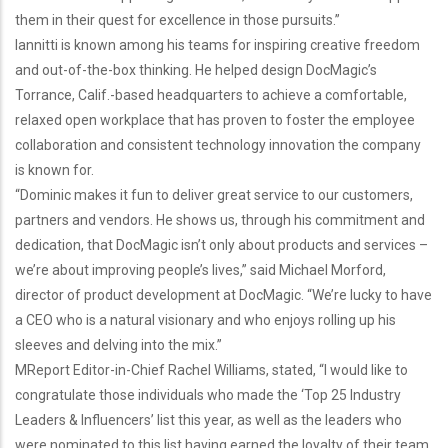
them in their quest for excellence in those pursuits.”
Iannitti is known among his teams for inspiring creative freedom
and out-of-the-box thinking. He helped design DocMagic’s
Torrance, Calif.-based headquarters to achieve a comfortable,
relaxed open workplace that has proven to foster the employee
collaboration and consistent technology innovation the company
is known for.
“Dominic makes it fun to deliver great service to our customers,
partners and vendors. He shows us, through his commitment and
dedication, that DocMagic isn’t only about products and services –
we’re about improving people’s lives,” said
Michael Morford,
director of product development
at DocMagic. “We’re lucky to have
a CEO who is a natural visionary and who enjoys rolling up his
sleeves and delving into the mix.”
MReport Editor-in-Chief Rachel Williams, stated, “I would like to
congratulate those individuals who made the ‘Top 25 Industry
Leaders & Influencers’ list this year, as well as the leaders who
were nominated to this list having earned the loyalty of their team