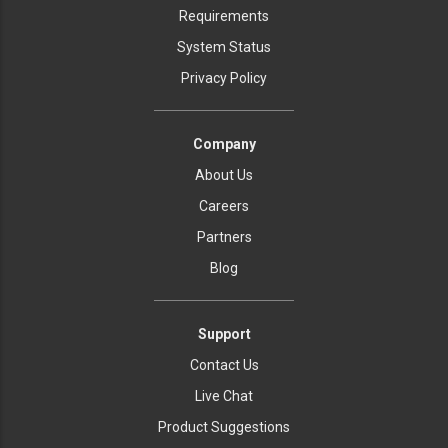
Requirements
System Status
Privacy Policy
Company
About Us
Careers
Partners
Blog
Support
Contact Us
Live Chat
Product Suggestions