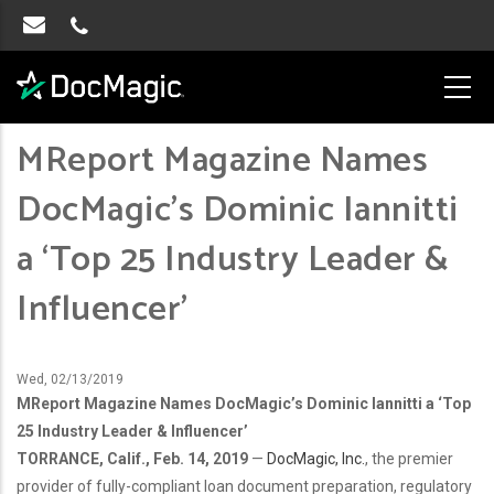
MReport Magazine Names
DocMagic’s Dominic Iannitti
a ‘Top 25 Industry Leader &
Influencer’
Wed, 02/13/2019
MReport Magazine Names DocMagic’s Dominic Iannitti a ‘Top
25 Industry Leader & Influencer’
TORRANCE, Calif., Feb. 14, 2019
—
DocMagic, Inc.
, the premier
provider of fully-compliant loan document preparation, regulatory