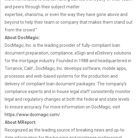
and peers through their subject matter
expertise, charisma, or even the way they have gone above and
beyond to help their team or company that makes them stand out
from the crowd.”
About DocMagic:
DocMagic, Inc. is the leading provider of fully-compliant loan
document preparation, compliance, eSign and eDelivery solutions
for the mortgage industry. Founded in 1988 and headquartered in
Torrance, Calif., DocMagic, Inc. develops software, mobile apps,
processes and web-based systems for the production and
delivery of compliant loan document packages. The company’s
compliance experts and in-house legal staff consistently monitor
legal and regulatory changes at both the federal and state levels
to ensure accuracy. For more information on DocMagic, visit
https://www.docmagic.com/
.
About MReport:
Recognized as the leading source of breaking news and up-to-
date information for the housing and mortgage professional,