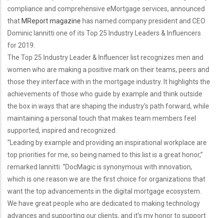
compliance and comprehensive eMortgage services, announced
that
MReport magazine
has named company president and CEO
Dominic Iannitti one of its Top 25 Industry Leaders & Influencers
for 2019.
The Top 25 Industry Leader & Influencer list recognizes men and
women who are making a positive mark on their teams, peers and
those they interface with in the mortgage industry. It highlights the
achievements of those who guide by example and think outside
the box in ways that are shaping the industry’s path forward, while
maintaining a personal touch that makes team members feel
supported, inspired and recognized.
“Leading by example and providing an inspirational workplace are
top priorities for me, so being named to this list is a great honor,”
remarked Iannitti. “DocMagic is synonymous with innovation,
which is one reason we are the first choice for organizations that
want the top advancements in the digital mortgage ecosystem.
We have great people who are dedicated to making technology
advances and supporting our clients, and it’s my honor to support