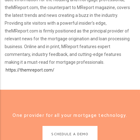
theMReport.com, the counterpart to MReport magazine, covers
the latest trends and news creating a buzz in the industry.
Providing site visitors with a powerful insider's edge,
theMReport.com is firmly positioned as the principal provider of
relevant news for the mortgage origination and loan processing
business. Online and in print, MReport features expert
commentary, industry feedback, and cutting-edge features
making it a must-read for mortgage professionals.
https://themreport.com/
One provider for all your mortgage technology.
SCHEDULE A DEMO