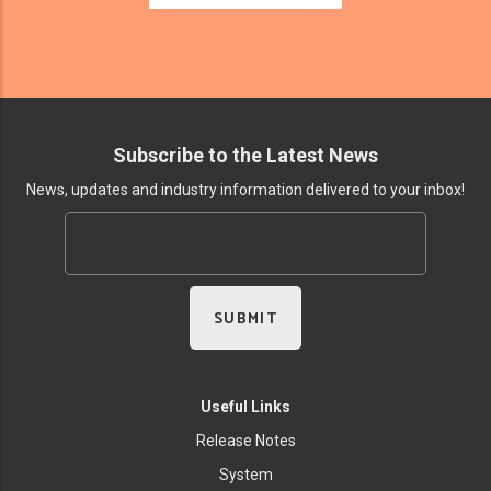
Subscribe to the Latest News
News, updates and industry information delivered to your inbox!
Useful Links
Release Notes
System