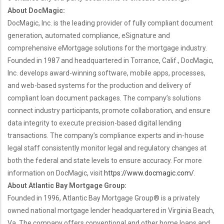
About DocMagic:
DocMagic, Inc. is the leading provider of fully compliant document
generation, automated compliance, eSignature and
comprehensive eMortgage solutions for the mortgage industry.
Founded in 1987 and headquartered in Torrance, Calif., DocMagic,
Inc. develops award-winning software, mobile apps, processes,
and web-based systems for the production and delivery of
compliant loan document packages. The company’s solutions
connect industry participants, promote collaboration, and ensure
data integrity to execute precision-based digital lending
transactions. The company’s compliance experts and in-house
legal staff consistently monitor legal and regulatory changes at
both the federal and state levels to ensure accuracy. For more
information on DocMagic, visit
https://www.docmagic.com/
.
About Atlantic Bay Mortgage Group:
Founded in 1996, Atlantic Bay Mortgage Group
®
is a privately
owned national mortgage lender headquartered in Virginia Beach,
Va.
The company offers conventional and other home loans and