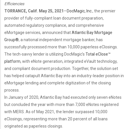
Efficiencies
TORRANCE, Calif. May 25, 2021
—
DocMagic, Inc.
, the premier
provider of fully-compliant
loan document preparation,
automated
regulatory compliance, and comprehensive
eMortgage services,
announced that
Atlantic Bay Mortgage
Group®
, a national independent mortgage banker, has
successfully processed more than 10,000 paperless eClosings.
The tech-savvy lender is utilizing DocMagic’s
Total eClose™
platform
, with eNote generation, integrated eVault technology,
and compliant document production. Together, the solution set
has helped catapult Atlantic Bay into an industry-leader position in
eMortgage lending and complete digitization of the closing
process.
In January of 2020, Atlantic Bay had executed only seven eNotes
but concluded the year with more than 7,000 eNotes registered
with MERS. As of May 2021, the lender surpassed 10,000
eClosings, representing more than 20 percent of all loans
originated as paperless closings.