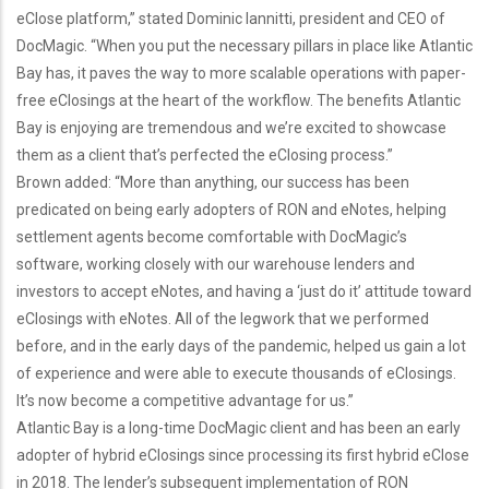
eClose platform,” stated Dominic Iannitti, president and CEO of
DocMagic. “When you put the necessary pillars in place like Atlantic
Bay has, it paves the way to more scalable operations with paper-
free eClosings at the heart of the workflow. The benefits Atlantic
Bay is enjoying are tremendous and we’re excited to showcase
them as a client that’s perfected the eClosing process.”
Brown added: “More than anything, our success has been
predicated on being early adopters of RON and eNotes, helping
settlement agents become comfortable with DocMagic’s
software, working closely with our warehouse lenders and
investors to accept eNotes, and having a ‘just do it’ attitude toward
eClosings with eNotes. All of the legwork that we performed
before, and in the early days of the pandemic, helped us gain a lot
of experience and were able to execute thousands of eClosings.
It’s now become a competitive advantage for us.”
Atlantic Bay is a long-time DocMagic client and has been an early
adopter of hybrid eClosings since processing its first hybrid eClose
in 2018. The lender’s subsequent implementation of RON