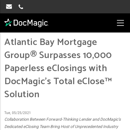
Atlantic Bay Mortgage
Group® Surpasses 10,000
Paperless eClosings with
DocMagic’s Total eClose™
Solution
Tue, 05/25/2021
Collaboration Between Forward-Thinking Lender and DocMagic’s
Dedicated eClosing Team Bring Host of Unprecedented Industry