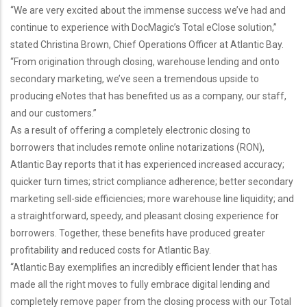
“We are very excited about the immense success we’ve had and
continue to experience with DocMagic’s Total eClose solution,”
stated Christina Brown, Chief Operations Officer at Atlantic Bay.
“From origination through closing, warehouse lending and onto
secondary marketing, we’ve seen a tremendous upside to
producing eNotes that has benefited us as a company, our staff,
and our customers.”
As a result of offering a completely electronic closing to
borrowers that includes remote online notarizations (RON),
Atlantic Bay reports that it has experienced increased accuracy;
quicker turn times; strict compliance adherence; better secondary
marketing sell-side efficiencies; more warehouse line liquidity; and
a straightforward, speedy, and pleasant closing experience for
borrowers. Together, these benefits have produced greater
profitability and reduced costs for Atlantic Bay.
“Atlantic Bay exemplifies an incredibly efficient lender that has
made all the right moves to fully embrace digital lending and
completely remove paper from the closing process with our Total