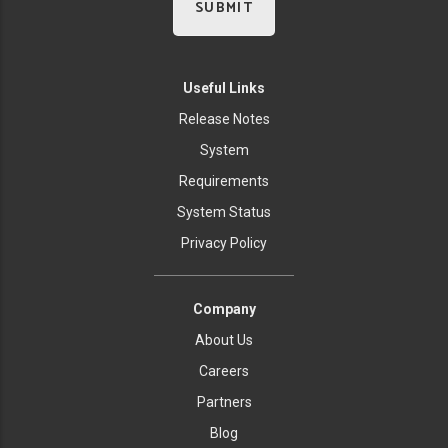
Useful Links
Release Notes
System
Requirements
System Status
Privacy Policy
Company
About Us
Careers
Partners
Blog