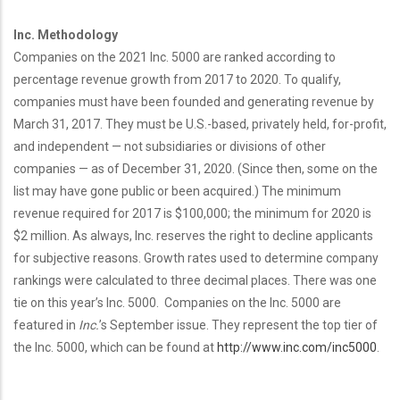
Inc. Methodology
Companies on the 2021 Inc. 5000 are ranked according to
percentage revenue growth from 2017 to 2020. To qualify,
companies must have been founded and generating revenue by
March 31, 2017. They must be U.S.-based, privately held, for-profit,
and independent — not subsidiaries or divisions of other
companies — as of December 31, 2020. (Since then, some on the
list may have gone public or been acquired.) The minimum
revenue required for 2017 is $100,000; the minimum for 2020 is
$2 million. As always, Inc. reserves the right to decline applicants
for subjective reasons. Growth rates used to determine company
rankings were calculated to three decimal places. There was one
tie on this year’s Inc. 5000. Companies on the Inc. 5000 are
featured in
Inc.
’s September issue. They represent the top tier of
the Inc. 5000, which can be found at
http://www.inc.com/inc5000
.