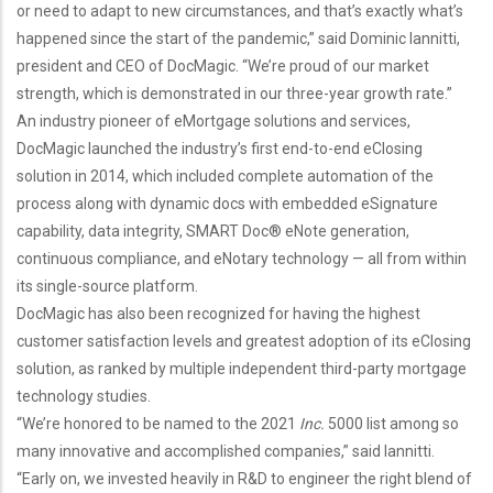
or need to adapt to new circumstances, and that’s exactly what’s
happened since the start of the pandemic,” said Dominic Iannitti,
president and CEO of DocMagic. “We’re proud of our market
strength, which is demonstrated in our three-year growth rate.”
An industry pioneer of eMortgage solutions and services,
DocMagic launched the industry’s first end-to-end eClosing
solution in 2014, which included complete automation of the
process along with dynamic docs with embedded eSignature
capability, data integrity, SMART Doc® eNote generation,
continuous compliance, and eNotary technology — all from within
its single-source platform.
DocMagic has also been recognized for having the highest
customer satisfaction levels and greatest adoption of its eClosing
solution, as ranked by multiple independent third-party mortgage
technology studies.
“We’re honored to be named to the 2021
Inc.
5000 list among so
many innovative and accomplished companies,” said Iannitti.
“Early on, we invested heavily in R&D to engineer the right blend of