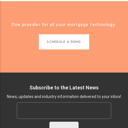
One provider for all your mortgage technology.
SCHEDULE A DEMO
Subscribe to the Latest News
News, updates and industry information delivered to your inbox!