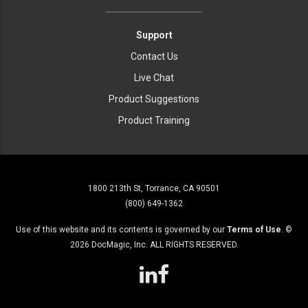
Support
Contact Us
Live Chat
Product Suggestions
Product Training
1800 213th St, Torrance, CA 90501
(800) 649-1362
Use of this website and its contents is governed by our
Terms of Use
. ©
2026
DocMagic, Inc. ALL RIGHTS RESERVED.