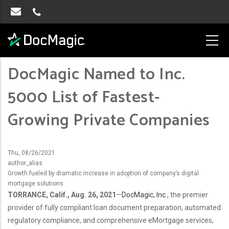
​​​​​​​DocMagic Named to Inc.
5000 List of Fastest-
Growing Private Companies
Thu, 08/26/2021
author_alias
Growth fueled by dramatic increase in adoption of company’s digital
mortgage solutions
TORRANCE, Calif., Aug. 26, 2021
—
DocMagic, Inc.
, the premier
provider of fully compliant loan document preparation, automated
regulatory compliance, and comprehensive eMortgage services,