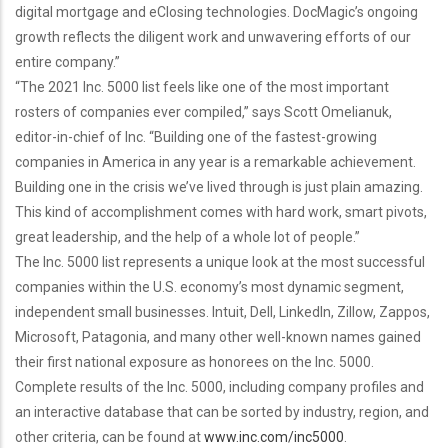
digital mortgage and eClosing technologies. DocMagic’s ongoing
growth reflects the diligent work and unwavering efforts of our
entire company.”
“The 2021 Inc. 5000 list feels like one of the most important
rosters of companies ever compiled,” says Scott Omelianuk,
editor-in-chief of Inc. “Building one of the fastest-growing
companies in America in any year is a remarkable achievement.
Building one in the crisis we’ve lived through is just plain amazing.
This kind of accomplishment comes with hard work, smart pivots,
great leadership, and the help of a whole lot of people.”
The Inc. 5000 list represents a unique look at the most successful
companies within the U.S. economy’s most dynamic segment,
independent small businesses. Intuit, Dell, LinkedIn, Zillow, Zappos,
Microsoft, Patagonia, and many other well-known names gained
their first national exposure as honorees on the Inc. 5000.
Complete results of the Inc. 5000, including company profiles and
an interactive database that can be sorted by industry, region, and
other criteria, can be found at
www.inc.com/inc5000
.