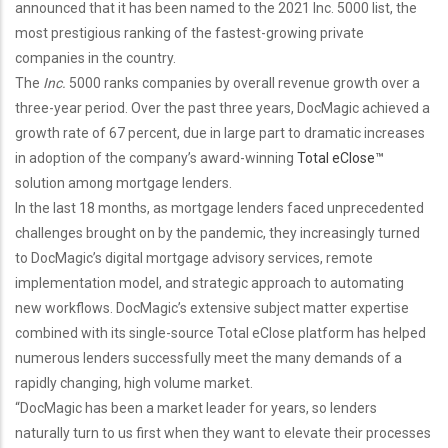
announced that it has been named to the 2021 Inc. 5000 list, the
most prestigious ranking of the fastest-growing private
companies in the country.
The
Inc.
5000 ranks companies by overall revenue growth over a
three-year period. Over the past three years, DocMagic achieved a
growth rate of 67 percent, due in large part to dramatic increases
in adoption of the company’s award-winning
Total eClose™
solution among mortgage lenders.
In the last 18 months, as mortgage lenders faced unprecedented
challenges brought on by the pandemic, they increasingly turned
to DocMagic’s digital mortgage advisory services, remote
implementation model, and strategic approach to automating
new workflows. DocMagic’s extensive subject matter expertise
combined with its single-source Total eClose platform has helped
numerous lenders successfully meet the many demands of a
rapidly changing, high volume market.
“DocMagic has been a market leader for years, so lenders
naturally turn to us first when they want to elevate their processes