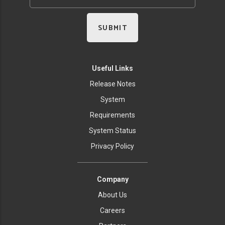
Useful Links
Release Notes
System
Requirements
System Status
Privacy Policy
Company
About Us
Careers