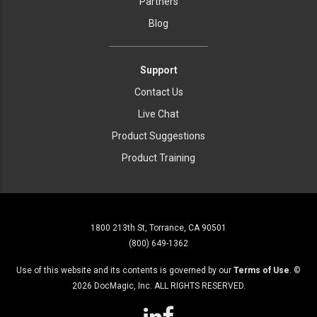
Partners
Blog
Support
Contact Us
Live Chat
Product Suggestions
Product Training
1800 213th St, Torrance, CA 90501
(800) 649-1362
Use of this website and its contents is governed by our
Terms of Use
. ©
2026
DocMagic, Inc. ALL RIGHTS RESERVED.