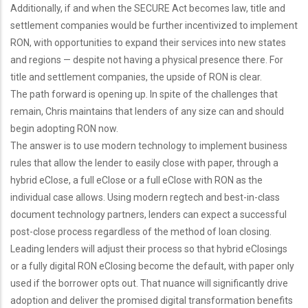
Additionally, if and when the SECURE Act becomes law, title and
settlement companies would be further incentivized to implement
RON, with opportunities to expand their services into new states
and regions — despite not having a physical presence there. For
title and settlement companies, the upside of RON is clear.
The path forward is opening up. In spite of the challenges that
remain, Chris maintains that lenders of any size can and should
begin adopting RON now.
The answer is to use modern technology to implement business
rules that allow the lender to easily close with paper, through a
hybrid eClose, a full eClose or a full eClose with RON as the
individual case allows. Using modern regtech and best-in-class
document technology partners, lenders can expect a successful
post-close process regardless of the method of loan closing.
Leading lenders will adjust their process so that hybrid eClosings
or a fully digital RON eClosing become the default, with paper only
used if the borrower opts out. That nuance will significantly drive
adoption and deliver the promised digital transformation benefits