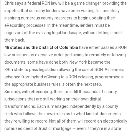
Chris says a federal RON law will be a game changer, providing the
impetus that so many lenders have been waiting for, and likely
inspiring numerous county recorders to begin updating their
eRecording processes. In the meantime, lenders must be
cognizant of the evolving legal landscape, without letting it hold
them back.
48 states and the District of Columbia
have either passed a RON
law or issued an executive order pertaining to remotely notarizing
documents, some have done both. New York became the
39th state to pass legislation allowing the use of RON. As lenders
advance from hybrid eClosing to a RON eclosing, programming in
the appropriate business rules is often the next step.
Similarly, with eRecording, there are still thousands of county
jurisdictions that are still working on their own digital
transformations. Each is managed independently by a county
clerk who follows their own rules as to what kind of documents
they’re willing to record. Not all of them will record an electronically
notarized deed of trust or mortgage — even if they’re in a state