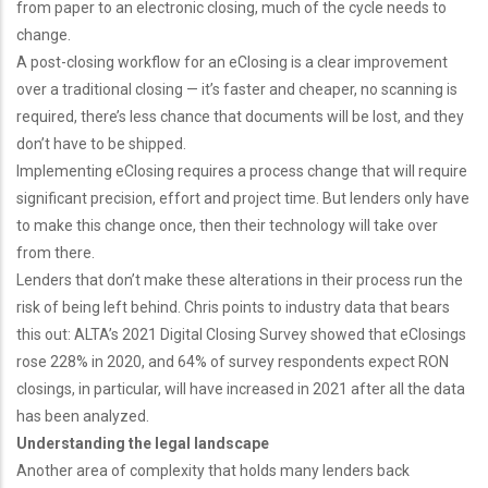
from paper to an electronic closing, much of the cycle needs to
change.
A post-closing workflow for an eClosing is a clear improvement
over a traditional closing — it’s faster and cheaper, no scanning is
required, there’s less chance that documents will be lost, and they
don’t have to be shipped.
Implementing eClosing requires a process change that will require
significant precision, effort and project time. But lenders only have
to make this change once, then their technology will take over
from there.
Lenders that don’t make these alterations in their process run the
risk of being left behind. Chris points to industry data that bears
this out: ALTA’s 2021 Digital Closing Survey showed that eClosings
rose 228% in 2020, and 64% of survey respondents expect RON
closings, in particular, will have increased in 2021 after all the data
has been analyzed.
Understanding the legal landscape
Another area of complexity that holds many lenders back