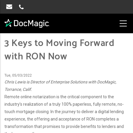
3 Keys to Moving Forward
with RON Now
Tue, 05/03/2022
Chris Lewis is Director of Enterprise Solutions with DocMagic,
Torrance, Calif.
Remote online notarization is the critical component to the
industry’s realization of a truly 100% paperless, fully remote, no-
touch mortgage closing. In the journey to deliver a digital lending
experience, the offering and acceptance of RON completes a
transformation that promises to provide benefits to lenders and