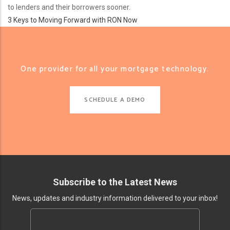
to lenders and their borrowers sooner.
3 Keys to Moving Forward with RON Now
One provider for all your mortgage technology.
SCHEDULE A DEMO
Subscribe to the Latest News
News, updates and industry information delivered to your inbox!