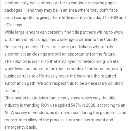
electronically, while others prefer to continue receiving paper
packages — and they may be in an area where they don’t face
much competition, giving them little incentive to adapt to RON and
eClosings.
While large lenders can certainly find title partners willing to work
with them on eClosings, this challenge is similar to the County
Recorder problem. There are some jurisdictions where fully
electronic loan closings are still an opportunity for the future.
The solution is similar to that employed for eRecording: create
workflows that adapt to the requirements of the situation, using
business rules to effortlessly move the loan into the required
automation path. We don’t expect this to be a necessary solution
for long.
Chris points to statistics that clearly show which way the title
industry is trending: RON use spiked 547% in 2020, according to an
ALTA survey of vendors, as demand rose during the pandemic and
more states allowed the process, both on a permanent and
emergency basis.