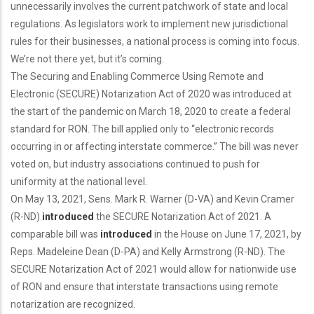
unnecessarily involves the current patchwork of state and local
regulations. As legislators work to implement new jurisdictional
rules for their businesses, a national process is coming into focus.
We’re not there yet, but it’s coming.
The Securing and Enabling Commerce Using Remote and
Electronic (SECURE) Notarization Act of 2020 was introduced at
the start of the pandemic on March 18, 2020 to create a federal
standard for RON. The bill applied only to “electronic records
occurring in or affecting interstate commerce.” The bill was never
voted on, but industry associations continued to push for
uniformity at the national level.
On May 13, 2021, Sens. Mark R. Warner (D-VA) and Kevin Cramer
(R-ND)
introduced
the SECURE Notarization Act of 2021. A
comparable bill was
introduced
in the House on June 17, 2021, by
Reps. Madeleine Dean (D-PA) and Kelly Armstrong (R-ND). The
SECURE Notarization Act of 2021 would allow for nationwide use
of RON and ensure that interstate transactions using remote
notarization are recognized.