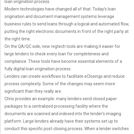
loan origination process.
Modern technologies have changed all of that. Today’s loan
origination and document management systems leverage
business rules to send loans through a logical and automated flow,
putting the right electronic documents in front of the right party at
the right time.
On the QA/QC side, new regtech tools are making it easier for
large lenders to check every loan for completeness and
compliance. These tools have become essential elements of a
fully digital loan origination process.
Lenders can create workflows to facilitate eClosings and reduce
process complexity. Some of the changes may seem more
significant than they really are.
Chris provides an example: many lenders send closed paper
packages to a centralized processing facility where the
documents are scanned and indexed into the lender’s imaging
platform. Large lenders already have their systems set up to
conduct this specific post-closing process. When a lender switches