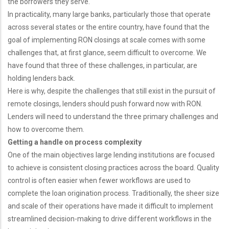
the borrowers they serve.
In practicality, many large banks, particularly those that operate
across several states or the entire country, have found that the
goal of implementing RON closings at scale comes with some
challenges that, at first glance, seem difficult to overcome. We
have found that three of these challenges, in particular, are
holding lenders back.
Here is why, despite the challenges that still exist in the pursuit of
remote closings, lenders should push forward now with RON.
Lenders will need to understand the three primary challenges and
how to overcome them.
Getting a handle on process complexity
One of the main objectives large lending institutions are focused
to achieve is consistent closing practices across the board. Quality
control is often easier when fewer workflows are used to
complete the loan origination process. Traditionally, the sheer size
and scale of their operations have made it difficult to implement
streamlined decision-making to drive different workflows in the