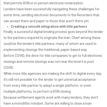
that permits RON or in-person electronic notarization.
Lenders have been successfully navigating these challenges for
some time, sending electronic documents to the Recorders that
can accept them and paper to those that aren’t there yet.
Creating a smooth integration with title partners
Finally, a successful digital lending process goes beyond the lender
to the partners required to originate the loan. Chief among these
could be the lender’s title partners, many of whom are used to
implementing closings the traditional, paper-based way.
Before COVID, the drive for title companies to get to full electronic
closings and remote closings was not near the level it is post
COVID.
While more title agencies are making the shift to digital every day,
it’s still not possible for the lender to get universal acceptance
from every title partner to adopt a single platform, or even
multiple platforms, to perform a RON closing.
Because settlement agents work with many lenders, they don’t
have a monolithic mindset. Some are willing to close a loan