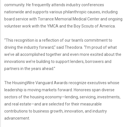
community. He frequently attends industry conferences
nationwide and supports various philanthropic causes, including
board service with Torrance Memorial Medical Center and ongoing
volunteer work with the YMCA and the Boy Scouts of America.
“This recognition is a reflection of our team’s commitment to
driving the industry forward,” said Theodora. “I’m proud of what
we’ve all accomplished together and even more excited about the
innovations we’re building to support lenders, borrowers and
partners in the years ahead.”
The HousingWire Vanguard Awards recognize executives whose
leadership is moving markets forward. Honorees span diverse
sectors of the housing economy—lending, servicing, investments,
and real estate—and are selected for their measurable
contributions to business growth, innovation, and industry
advancement.