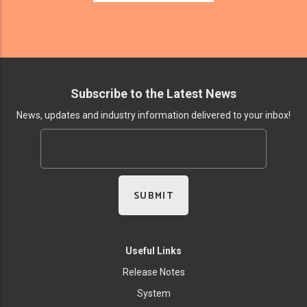
Subscribe to the Latest News
News, updates and industry information delivered to your inbox!
Useful Links
Release Notes
System