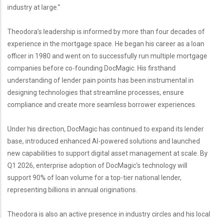
industry at large.”
Theodora’s leadership is informed by more than four decades of
experience in the mortgage space. He began his career as a loan
officer in 1980 and went on to successfully run multiple mortgage
companies before co-founding DocMagic. His firsthand
understanding of lender pain points has been instrumental in
designing technologies that streamline processes, ensure
compliance and create more seamless borrower experiences.
Under his direction, DocMagic has continued to expand its lender
base, introduced enhanced AI-powered solutions and launched
new capabilities to support digital asset management at scale. By
Q1 2026, enterprise adoption of DocMagic's technology will
support 90% of loan volume for a top-tier national lender,
representing billions in annual originations.
Theodora is also an active presence in industry circles and his local