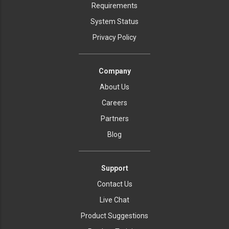
Requirements
System Status
Privacy Policy
Company
About Us
Careers
Partners
Blog
Support
Contact Us
Live Chat
Product Suggestions