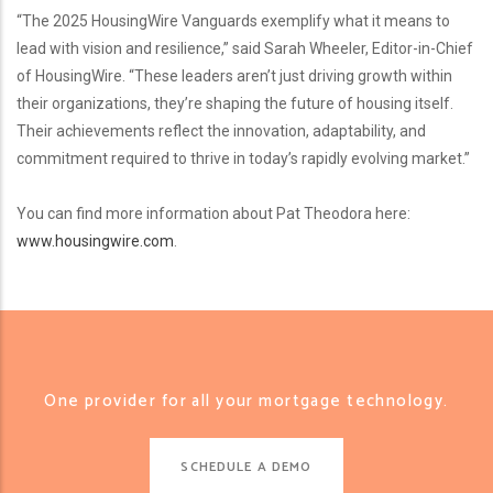
“The 2025 HousingWire Vanguards exemplify what it means to
lead with vision and resilience,” said Sarah Wheeler, Editor-in-Chief
of HousingWire. “These leaders aren’t just driving growth within
their organizations, they’re shaping the future of housing itself.
Their achievements reflect the innovation, adaptability, and
commitment required to thrive in today’s rapidly evolving market.”
You can find more information about Pat Theodora here:
www.housingwire.com
.
One provider for all your mortgage technology.
SCHEDULE A DEMO