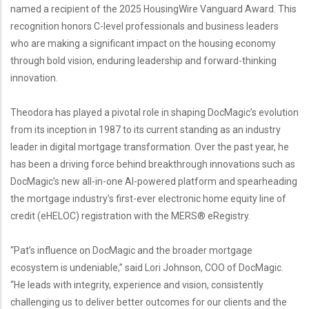
named a recipient of the 2025 HousingWire Vanguard Award. This
recognition honors C-level professionals and business leaders
who are making a significant impact on the housing economy
through bold vision, enduring leadership and forward-thinking
innovation.
Theodora has played a pivotal role in shaping DocMagic’s evolution
from its inception in 1987 to its current standing as an industry
leader in digital mortgage transformation. Over the past year, he
has been a driving force behind breakthrough innovations such as
DocMagic’s new all-in-one AI-powered platform and spearheading
the mortgage industry’s first-ever electronic home equity line of
credit (eHELOC) registration with the MERS® eRegistry.
“Pat’s influence on DocMagic and the broader mortgage
ecosystem is undeniable,” said Lori Johnson, COO of DocMagic.
“He leads with integrity, experience and vision, consistently
challenging us to deliver better outcomes for our clients and the