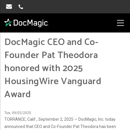
DocMagic CEO and Co-
Founder Pat Theodora
honored with 2025
HousingWire Vanguard
Award
Tue, 09/02/2025
TORRANCE, Calif., September 2, 2025 — DocMagic, Inc. today
announced that CEO and Co-Founder Pat Theodora has been