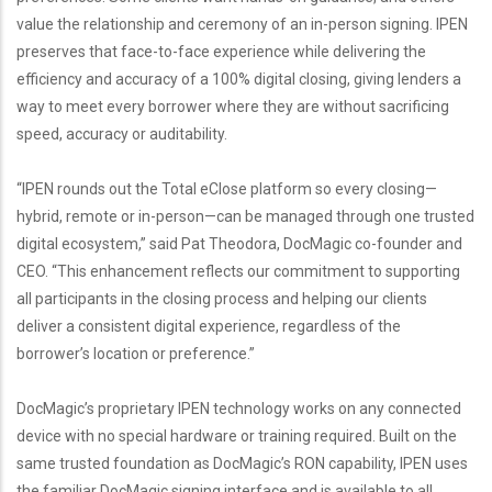
value the relationship and ceremony of an in-person signing. IPEN
preserves that face-to-face experience while delivering the
efficiency and accuracy of a 100% digital closing, giving lenders a
way to meet every borrower where they are without sacrificing
speed, accuracy or auditability.
“IPEN rounds out the Total eClose platform so every closing—
hybrid, remote or in-person—can be managed through one trusted
digital ecosystem,” said Pat Theodora, DocMagic co-founder and
CEO. “This enhancement reflects our commitment to supporting
all participants in the closing process and helping our clients
deliver a consistent digital experience, regardless of the
borrower’s location or preference.”
DocMagic’s proprietary IPEN technology works on any connected
device with no special hardware or training required. Built on the
same trusted foundation as DocMagic’s RON capability, IPEN uses
the familiar DocMagic signing interface and is available to all