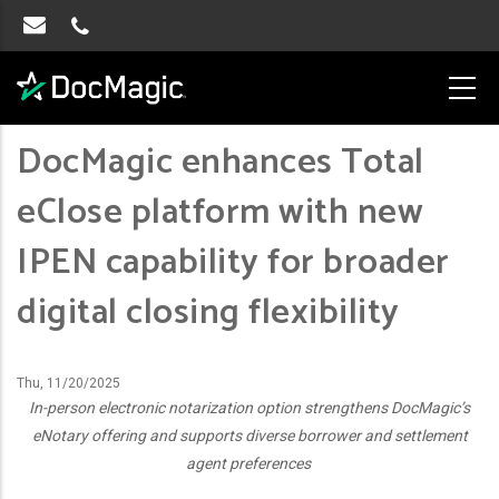
DocMagic enhances Total
eClose platform with new
IPEN capability for broader
digital closing flexibility
Thu, 11/20/2025
In-person electronic notarization option strengthens DocMagic’s
eNotary offering and supports diverse borrower and settlement
agent preferences