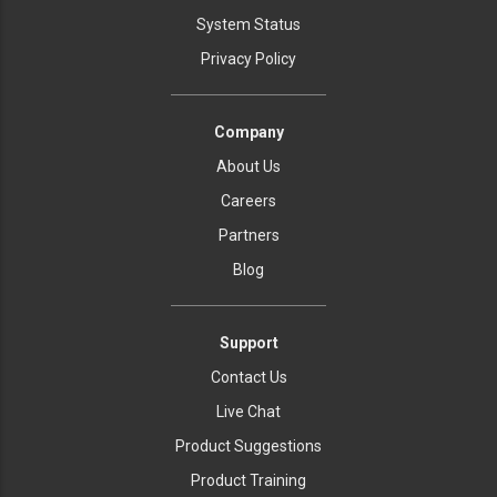
System Status
Privacy Policy
Company
About Us
Careers
Partners
Blog
Support
Contact Us
Live Chat
Product Suggestions
Product Training