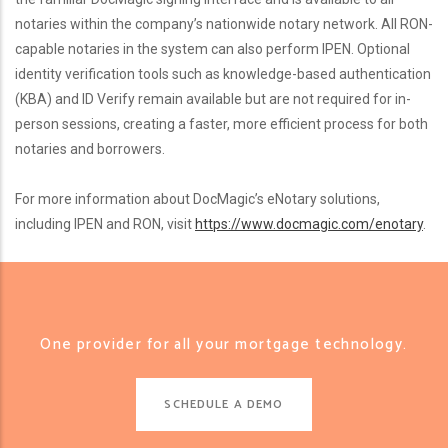
notaries within the company’s nationwide notary network. All RON-
capable notaries in the system can also perform IPEN. Optional
identity verification tools such as knowledge-based authentication
(KBA) and ID Verify remain available but are not required for in-
person sessions, creating a faster, more efficient process for both
notaries and borrowers.
For more information about DocMagic’s eNotary solutions,
including IPEN and RON, visit
https://www.docmagic.com/enotary
.
One provider for all your mortgage technology.
SCHEDULE A DEMO