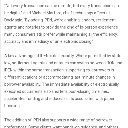
“Not every transaction can be remote, but every transaction can
be digital,” said Michael Morford, chief technology officer at
DocMagic. “By adding IPEN, we’re enabling lenders, settlement
agents and notaries to provide the kind of in-person experience
many consumers still prefer while maintaining all the efficiency,
accuracy and immediacy of an electronic closing.”
A key advantage of IPEN is its flexibility. Where permitted by state
law, settlement agents and notaries can switch between RON and
IPEN within the same transaction, supporting co-borrowers in
different locations or accommodating last-minute changes in
borrower availability. The immediate availability of electronically
executed documents also shortens post-closing timelines,
accelerates funding and reduces costs associated with paper
handling.
The addition of IPEN also supports a wide range of borrower
preferences. Some clients want hands-on guidance, and others