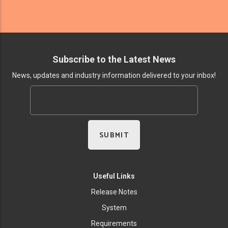
Subscribe to the Latest News
News, updates and industry information delivered to your inbox!
Useful Links
Release Notes
System
Requirements