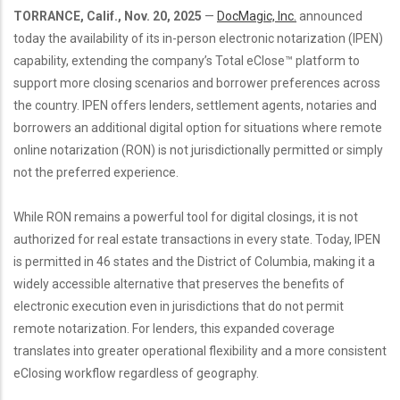
TORRANCE, Calif., Nov. 20, 2025
—
DocMagic, Inc.
announced
today the availability of its in-person electronic notarization (IPEN)
capability, extending the company’s Total eClose™ platform to
support more closing scenarios and borrower preferences across
the country. IPEN offers lenders, settlement agents, notaries and
borrowers an additional digital option for situations where remote
online notarization (RON) is not jurisdictionally permitted or simply
not the preferred experience.
While RON remains a powerful tool for digital closings, it is not
authorized for real estate transactions in every state. Today, IPEN
is permitted in 46 states and the District of Columbia, making it a
widely accessible alternative that preserves the benefits of
electronic execution even in jurisdictions that do not permit
remote notarization. For lenders, this expanded coverage
translates into greater operational flexibility and a more consistent
eClosing workflow regardless of geography.