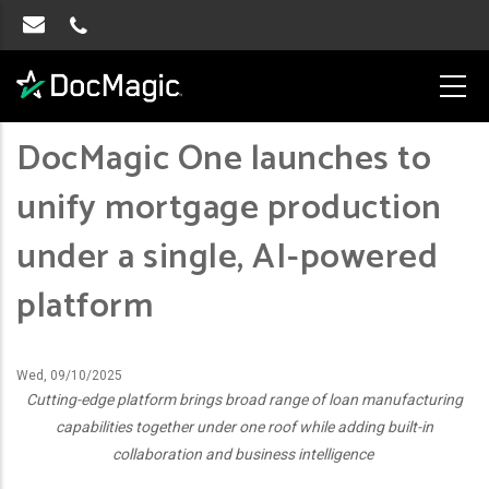
DocMagic One launches to
unify mortgage production
under a single, AI-powered
platform
Wed, 09/10/2025
Cutting-edge platform brings broad range of loan manufacturing
capabilities together under one roof while adding built-in
collaboration and business intelligence