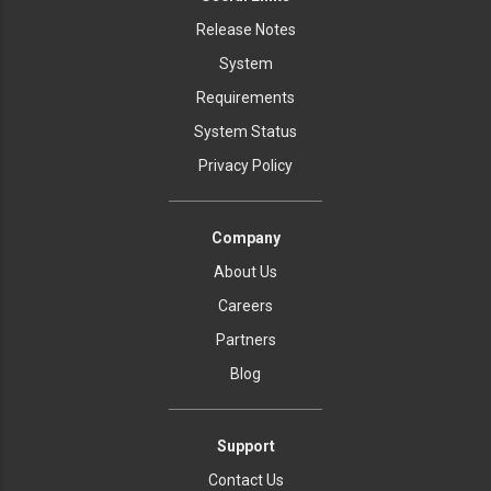
Release Notes
System
Requirements
System Status
Privacy Policy
Company
About Us
Careers
Partners
Blog
Support
Contact Us