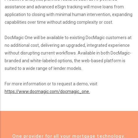
assistance and advanced eSign tracking will move loans from
application to closing with minimal human intervention, expanding
capabilities over time without adding complexity or cost.
DocMagic One will be available to existing DocMagic customers at
no additional cost, delivering an upgraded, integrated experience
without disrupting current workflows. Available in both DocMagic-
branded and white-labeled options, the web-based platform is
suited to a wide range of lender models.
For more information or to request a demo, visit
https://www.docmagic.com/docmagic_one.
One provider for all your mortgage technology.