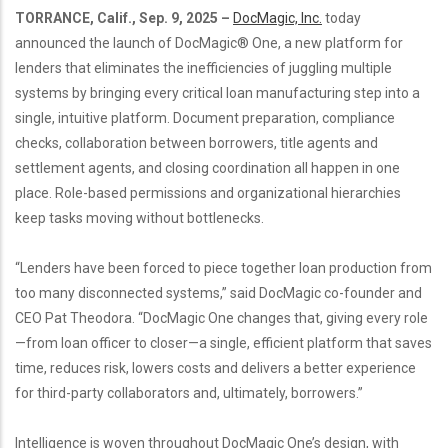
TORRANCE, Calif., Sep. 9, 2025 –
DocMagic, Inc.
today
announced the launch of DocMagic® One, a new platform for
lenders that eliminates the inefficiencies of juggling multiple
systems by bringing every critical loan manufacturing step into a
single, intuitive platform. Document preparation, compliance
checks, collaboration between borrowers, title agents and
settlement agents, and closing coordination all happen in one
place. Role-based permissions and organizational hierarchies
keep tasks moving without bottlenecks.
“Lenders have been forced to piece together loan production from
too many disconnected systems,” said DocMagic co-founder and
CEO Pat Theodora. “DocMagic One changes that, giving every role
—from loan officer to closer—a single, efficient platform that saves
time, reduces risk, lowers costs and delivers a better experience
for third-party collaborators and, ultimately, borrowers.”
Intelligence is woven throughout DocMagic One’s design, with