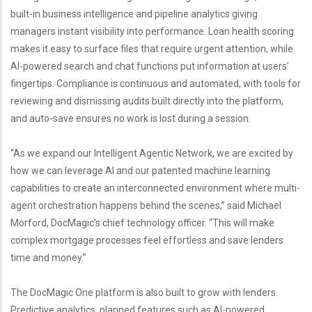
built-in business intelligence and pipeline analytics giving
managers instant visibility into performance. Loan health scoring
makes it easy to surface files that require urgent attention, while
AI-powered search and chat functions put information at users’
fingertips. Compliance is continuous and automated, with tools for
reviewing and dismissing audits built directly into the platform,
and auto-save ensures no work is lost during a session.
“As we expand our Intelligent Agentic Network, we are excited by
how we can leverage AI and our patented machine learning
capabilities to create an interconnected environment where multi-
agent orchestration happens behind the scenes,” said Michael
Morford, DocMagic's chief technology officer. “This will make
complex mortgage processes feel effortless and save lenders
time and money.”
The DocMagic One platform is also built to grow with lenders.
Predictive analytics, planned features such as AI-powered