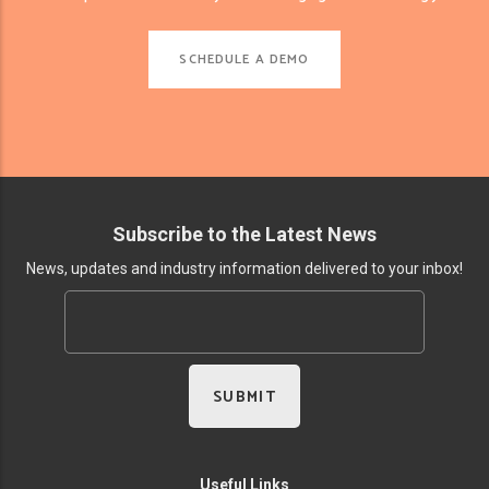
SCHEDULE A DEMO
Subscribe to the Latest News
News, updates and industry information delivered to your inbox!
Useful Links