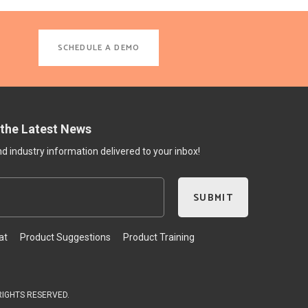
SCHEDULE A DEMO
 the Latest News
 industry information delivered to your inbox!
at
Product Suggestions
Product Training
 RIGHTS RESERVED.