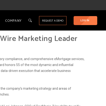
COMPANY
LOG IN
REQUEST A DEMO
gWire Marketing Leader
latory compliance, and comprehensive eMortgage services,
rd honors 55 of the most dynamic and influential
d data-driven execution that accelerate business
g the company’s marketing strategy and areas of
unches.