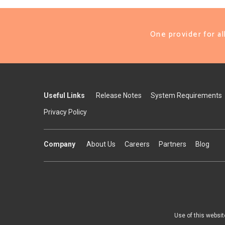
One provider for a
Useful Links
Release Notes
System Requirements
Privacy Policy
Company
About Us
Careers
Partners
Blog
Use of this websit