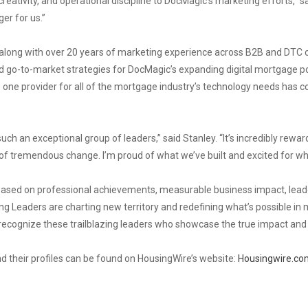
creativity, and operational discipline to DocMagic’s marketing efforts,” s
er for us.”
e along with over 20 years of marketing experience across B2B and DTC
go-to-market strategies for DocMagic’s expanding digital mortgage por
 one provider for all of the mortgage industry’s technology needs has c
ch an exceptional group of leaders,” said Stanley. “It’s incredibly rewa
e of tremendous change. I’m proud of what we’ve built and excited for wh
sed on professional achievements, measurable business impact, leaders
g Leaders are charting new territory and redefining what’s possible in 
o recognize these trailblazing leaders who showcase the true impact and
d their profiles can be found on HousingWire’s website:
Housingwire.co