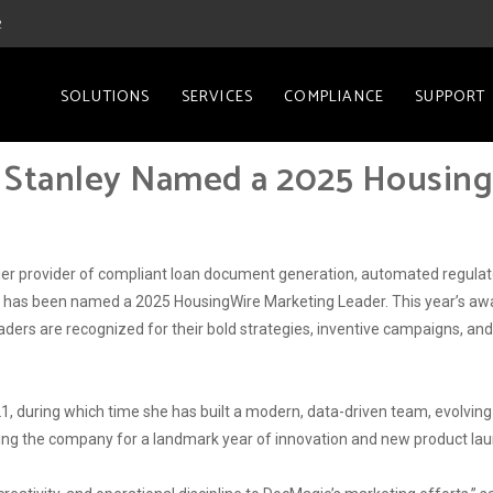
2
SOLUTIONS
SERVICES
COMPLIANCE
SUPPORT
 Stanley Named a 2025 Housin
remier provider of compliant loan document generation, automated regu
r, has been named a 2025 HousingWire Marketing Leader. This year’s awa
aders are recognized for their bold strategies, inventive campaigns, an
, during which time she has built a modern, data-driven team, evolvin
ring the company for a landmark year of innovation and new product la