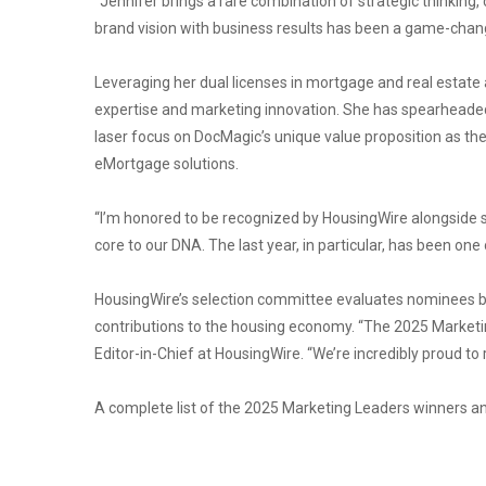
“Jennifer brings a rare combination of strategic thinking, 
brand vision with business results has been a game-chang
Leveraging her dual licenses in mortgage and real estat
expertise and marketing innovation. She has spearheaded 
laser focus on DocMagic’s unique value proposition as the
eMortgage solutions.
“I’m honored to be recognized by HousingWire alongside su
core to our DNA. The last year, in particular, has been on
HousingWire’s selection committee evaluates nominees ba
contributions to the housing economy. “The 2025 Marketin
Editor-in-Chief at HousingWire. “We’re incredibly proud t
A complete list of the 2025 Marketing Leaders winners an