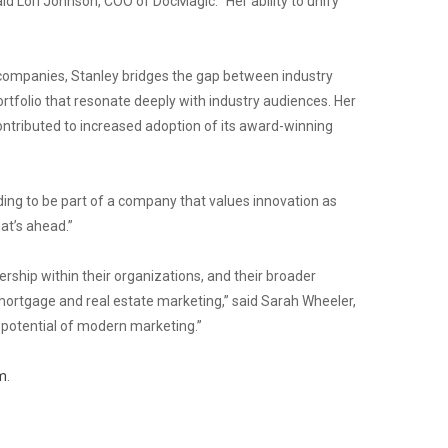
aid Lori Johnson, COO of DocMagic. “Her ability to unify
 companies, Stanley bridges the gap between industry
tfolio that resonate deeply with industry audiences. Her
ontributed to increased adoption of its award-winning
rding to be part of a company that values innovation as
at’s ahead.”
hip within their organizations, and their broader
mortgage and real estate marketing,” said Sarah Wheeler,
 potential of modern marketing.”
m
.