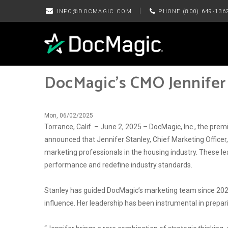
|
INFO@DOCMAGIC.COM
PHONE (800) 649-136
DocMagic’s CMO Jennifer
Mon, 06/02/2025
Torrance, Calif. – June 2, 2025 – DocMagic, Inc., the p
announced that Jennifer Stanley, Chief Marketing Office
marketing professionals in the housing industry. These le
performance and redefine industry standards.
Stanley has guided DocMagic’s marketing team since 2021
influence. Her leadership has been instrumental in prepa