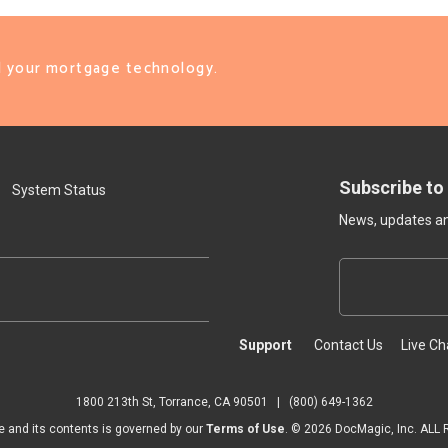
ll your mortgage technology.
Subscribe to
System Status
News, updates and
Support
Contact Us
Live Ch
1800 213th St, Torrance, CA 90501
|
(800) 649-1362
e and its contents is governed by our
Terms of Use
. ©
2026
DocMagic, Inc. ALL