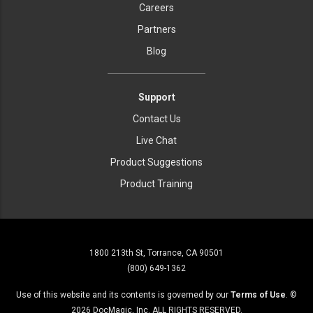
Careers
Partners
Blog
Support
Contact Us
Live Chat
Product Suggestions
Product Training
1800 213th St, Torrance, CA 90501
(800) 649-1362
Use of this website and its contents is governed by our
Terms of Use
. ©
2026
DocMagic, Inc. ALL RIGHTS RESERVED.