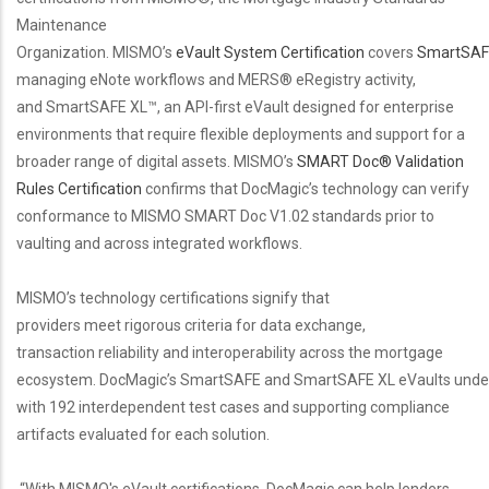
Maintenance
Organization. MISMO’s
eVault System Certification
covers
SmartSAF
managing eNote workflows and MERS® eRegistry activity,
and SmartSAFE XL™, an API-first eVault designed for enterprise
environments that require flexible deployments and support for a
broader range of digital assets. MISMO’s
SMART Doc® Validation
Rules Certification
confirms that DocMagic’s technology can verify
conformance to MISMO SMART Doc V1.02 standards prior to
vaulting and across integrated workflows.
MISMO’s technology certifications signify that
providers meet rigorous criteria for data exchange,
transaction reliability and interoperability across the mortgage
ecosystem. DocMagic’s SmartSAFE and SmartSAFE XL eVaults under
with 192 interdependent test cases and supporting compliance
artifacts evaluated for each solution.