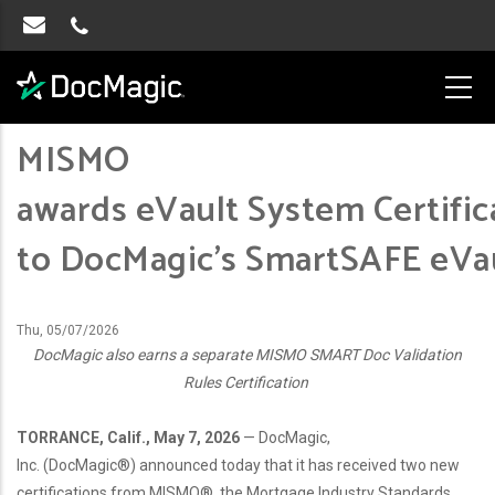
MISMO
awards eVault System Certific
to DocMagic’s SmartSAFE eV
Thu, 05/07/2026
DocMagic also earns a separate MISMO SMART Doc Validation
Rules Certification
TORRANCE, Calif., May 7, 2026
— DocMagic,
Inc. (DocMagic®) announced today that it has received two new
certifications from MISMO®, the Mortgage Industry Standards