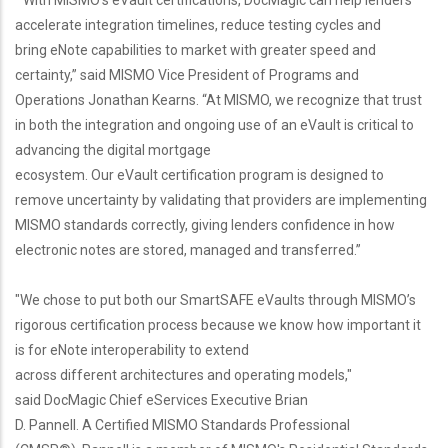
“With MISMO's eVault certifications, DocMagic can help lenders
accelerate integration timelines, reduce testing cycles and
bring eNote capabilities to market with greater speed and
certainty,” said MISMO Vice President of Programs and
Operations Jonathan Kearns. “At MISMO, we recognize that trust
in both the integration and ongoing use of an eVault is critical to
advancing the digital mortgage
ecosystem. Our eVault certification program is designed to
remove uncertainty by validating that providers are implementing
MISMO standards correctly, giving lenders confidence in how
electronic notes are stored, managed and transferred.”
"We chose to put both our SmartSAFE eVaults through MISMO’s
rigorous certification process because we know how important it
is for eNote interoperability to extend
across different architectures and operating models,"
said DocMagic Chief eServices Executive Brian
D. Pannell. A Certified MISMO Standards Professional