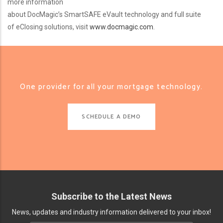
more information
about DocMagic’s SmartSAFE eVault technology and full suite
of eClosing solutions, visit
www.docmagic.com
.
One provider for all your mortgage technology.
SCHEDULE A DEMO
Subscribe to the Latest News
News, updates and industry information delivered to your inbox!