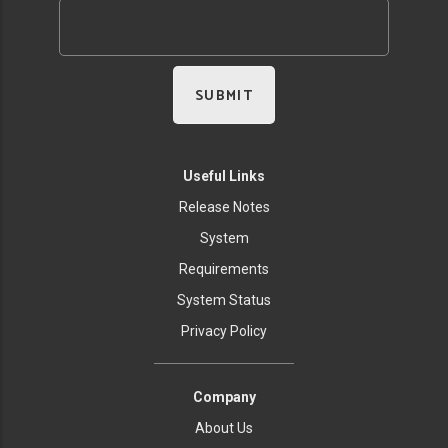
Useful Links
Release Notes
System
Requirements
System Status
Privacy Policy
Company
About Us