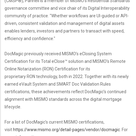
(CMSP®), Pannell is a member of MISMO's Residential Standards
governance committee and vice chair of its Digital Interoperability
community of practice. "Whether workflows are UI-guided or API-
driven, consistent validation and management of digital assets
enables lenders, investors and partners to transact with speed,
efficiency and confidence."
DocMagic previously received MISMO’s eClosing System
Certification for its Total eClose™ solution and MISMO’s Remote
Online Notarization (RON) Certification for its
proprietary RON technology, both in 2022. Together with its newly
earned eVault System and SMART Doc Validation Rules
certifications, these achievements reflect DocMagic’s continued
alignment with MISMO standards across the digital mortgage
lifecycle.
For a list of DocMagic’s current MISMO certifications,
visit
https://www.mismo.org/detail-pages/vendor/docmagic
. For