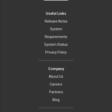
Useful Links
Release Notes
System
Requirements
System Status
Privacy Policy
Company
About Us
Careers
Partners
Blog