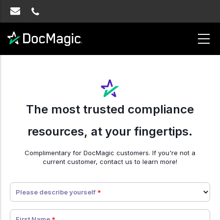
The most trusted compliance
resources, at your fingertips.
Complimentary for DocMagic customers. If you're not a
current customer, contact us to learn more!
Error
Please describe yourself
Message
First Name