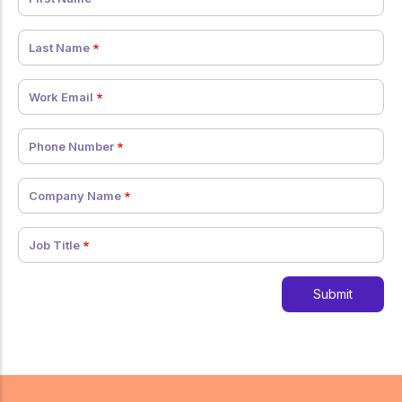
Last Name
Work Email
Phone Number
Company Name
Job Title