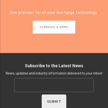
One provider for all your mortgage technology.
SCHEDULE A DEMO
Subscribe to the Latest News
News, updates and industry information delivered to your inbox!