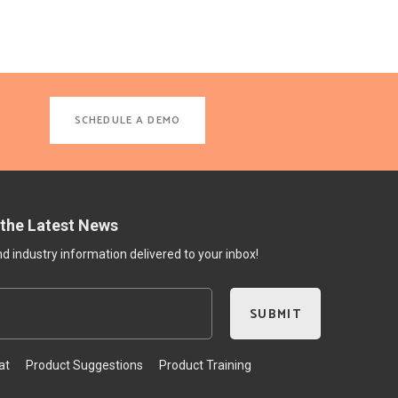
SCHEDULE A DEMO
 the Latest News
 industry information delivered to your inbox!
at
Product Suggestions
Product Training