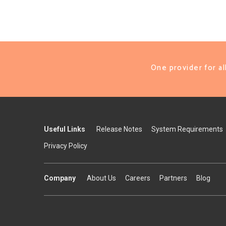
One provider for a
Useful Links
Release Notes
System Requirements
Privacy Policy
Company
About Us
Careers
Partners
Blog