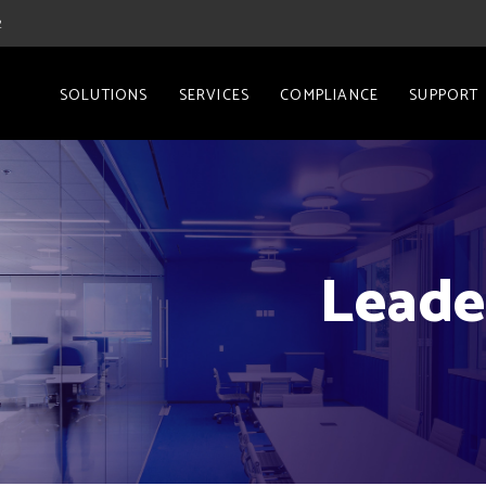
2
SOLUTIONS
SERVICES
COMPLIANCE
SUPPORT
Leade