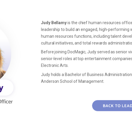
Judy Bellamy
is the
chief human resources offic
leadership to build an engaged, high-performing wo
human resources functions, including talent d
cultural initiatives, and total rewards administrati
Before joining DocMagic, Judy served as senior vi
senior-level roles at top entertainment companies
Electronic Arts.
Judy holds a Bachelor of Business Administration
Anderson School of Management.