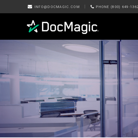
|
INFO@DOCMAGIC.COM
PHONE (800) 649-136