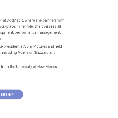
er
at DocMagic, where she partners with
rkplace. In her role, she oversees all
evelopment, performance management,
on.
ce president at Sony Pictures and held
, including Activision/Blizzard and
 from the University of New Mexico