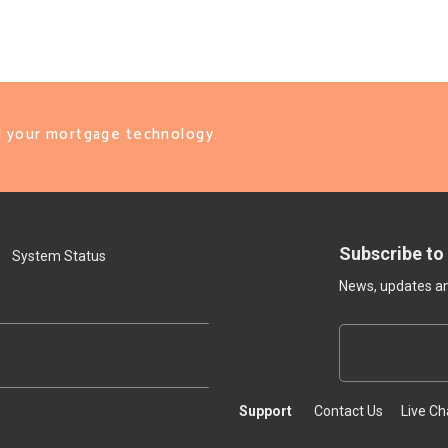
ll your mortgage technology.
Subscribe to
System Status
News, updates and
Support
Contact Us
Live Ch