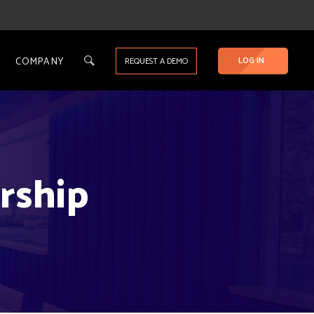
COMPANY
LOG IN
REQUEST A DEMO
rship