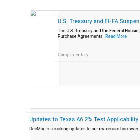
U.S. Treasury and FHFA Suspen
The U.S. Treasury and the Federal Housin
Purchase Agreements...
Read More
Complimentary
Updates to Texas A6 2% Test Applicability
DocMagic is making updates to our maximum borrower fe