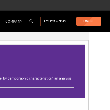
COMPANY
LOG IN
REQUEST A DEMO
, by demographic characteristics," an analysis