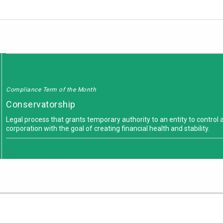
Compliance Term of the Month
Conservatorship
Legal process that grants temporary authority to an entity to control 
corporation with the goal of creating financial health and stability.