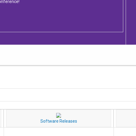
onference!
Software Releases