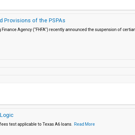
d Provisions of the PSPAs
g Finance Agency ("FHFA") recently announced the suspension of certian
 Logic
es test applicable to Texas A6 loans.
Read More