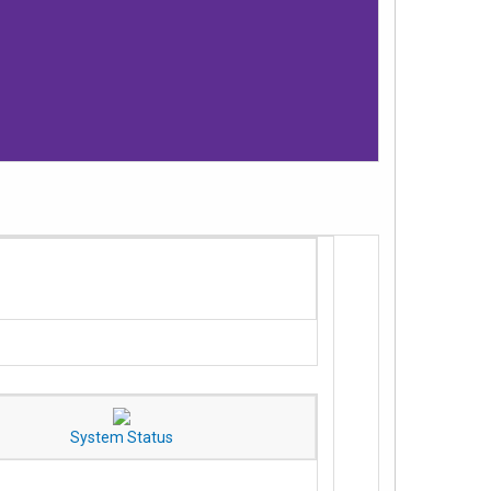
System Status