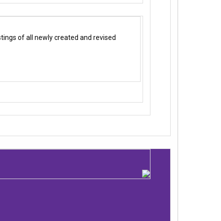
ings of all newly created and revised