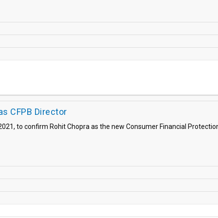
as CFPB Director
021, to confirm Rohit Chopra as the new Consumer Financial Protection