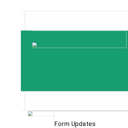
Form Updates