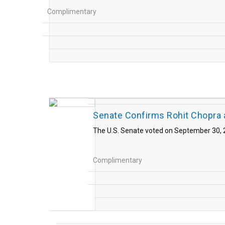
Complimentary
Senate Confirms Rohit Chopra 
The U.S. Senate voted on September 30, 2
Complimentary