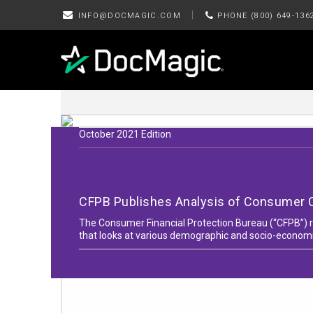
|
INFO@DOCMAGIC.COM
PHONE (800) 649-136
October 2021 Edition
CFPB Publishes Analysis of Consumer 
The Consumer Financial Protection Bureau (“CFPB”) re
that looks at various demographic and socio-economi