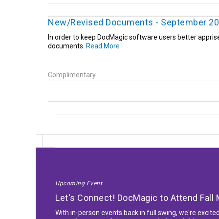
New/Revised Documents - September 2
In order to keep DocMagic software users better appris
documents.
Read More
Complimentary
Upcoming Event
Let's Connect! DocMagic to Attend Fal
With in-person events back in full swing, we're excite