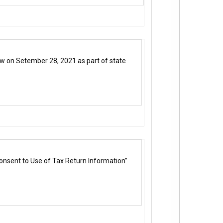
 law on Setember 28, 2021 as part of state
onsent to Use of Tax Return Information”