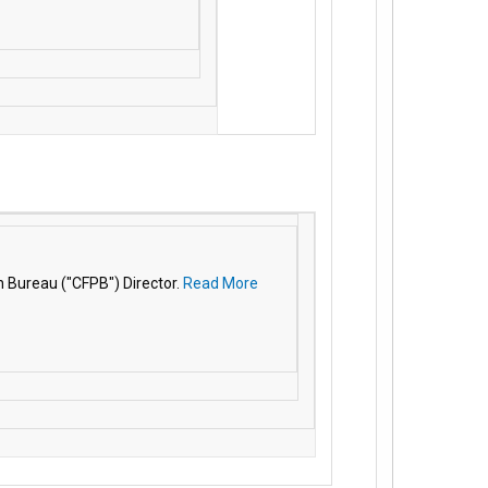
 Bureau ("CFPB") Director.
Read More