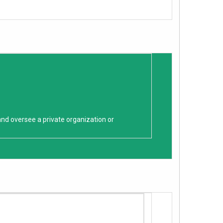
and oversee a private organization or