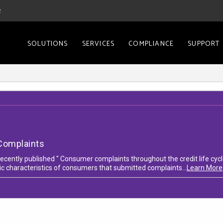
2
SOLUTIONS
SERVICES
COMPLIANCE
SUPPORT
Complaints
cently published " Consumer complaints throughout the credit life cycle
c characteristics of consumers that submitted complaints...
Learn More