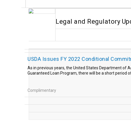
Legal and Regulatory Up
USDA Issues FY 2022 Conditional Commitm
As in previous years, the United States Department of A
Guaranteed Loan Program, there will be a short period o
Complimentary