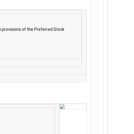
 provisions of the Preferred Stock