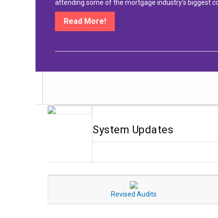
attending some of the mortgage industry's biggest c
Read More!
System Updates
Revised Audits