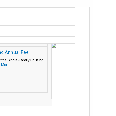
nd Annual Fee
r the Single-Family Housing
 More