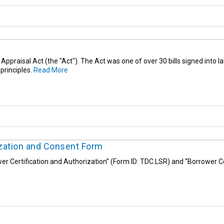
r Appraisal Act (the "Act"). The Act was one of over 30 bills signed into
principles.
Read More
ization and Consent Form
r Certification and Authorization” (Form ID: TDC.LSR) and “Borrower C