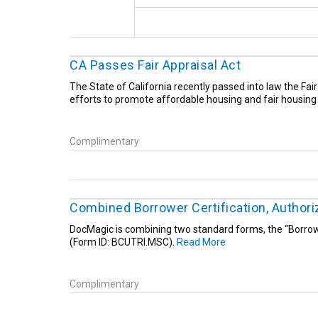
CA Passes Fair Appraisal Act
The State of California recently passed into law the Fai
efforts to promote affordable housing and fair housing 
Complimentary
Combined Borrower Certification, Author
DocMagic is combining two standard forms, the “Borrowe
(Form ID: BCUTRI.MSC).
Read More
Complimentary