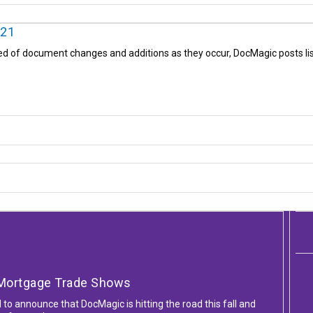
021
ed of document changes and additions as they occur, DocMagic posts list
l Mortgage Trade Shows
d to announce that DocMagic is hitting the road this fall and