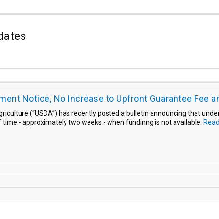
dates
ent Notice, No Increase to Upfront Guarantee Fee a
griculture (“USDA”) has recently posted a bulletin announcing that unde
f time - approximately two weeks - when fundinng is not available.
Read