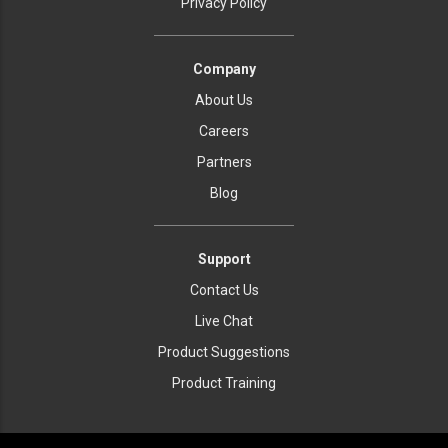
Privacy Policy
Company
About Us
Careers
Partners
Blog
Support
Contact Us
Live Chat
Product Suggestions
Product Training