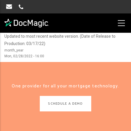
Updated to most recent website version. (Date of Release to
Production: 03/17/22)
month_year
Mon, 02/28/2022 - 16:00
One provider for all your mortgage technology.
SCHEDULE A DEMO