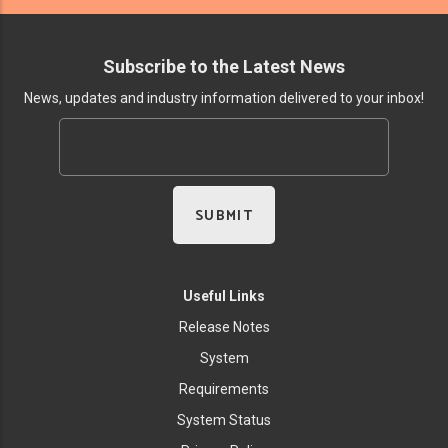
Subscribe to the Latest News
News, updates and industry information delivered to your inbox!
Useful Links
Release Notes
System
Requirements
System Status