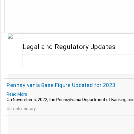
Legal and Regulatory Updates
Pennsylvania Base Figure Updated for 2023
Read More
On November 5, 2022, the Pennsylvania Department of Banking and
Complimentary