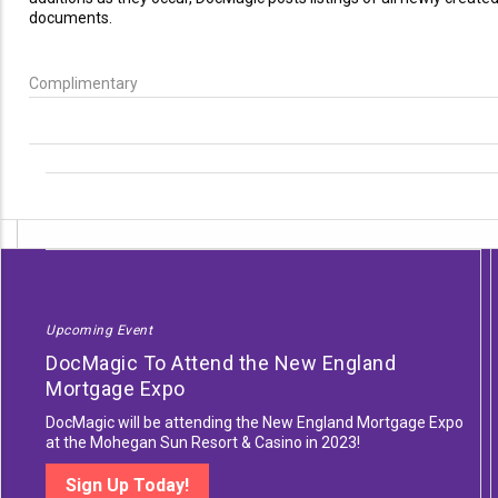
documents.
Complimentary
Upcoming Event
DocMagic To Attend the New England
Mortgage Expo
DocMagic will be attending the New England Mortgage Expo
at the Mohegan Sun Resort & Casino in 2023!
Sign Up Today!