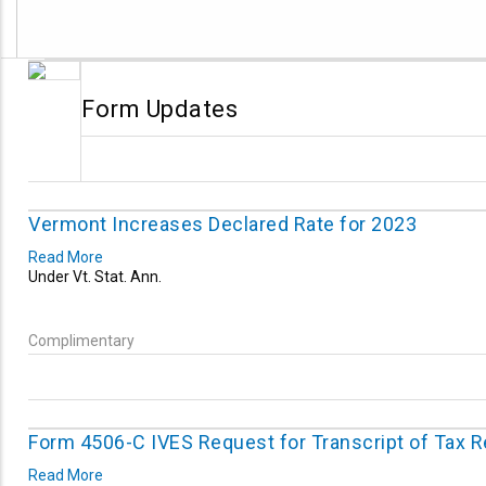
Form Updates
Vermont Increases Declared Rate for 2023
Read More
Under Vt. Stat. Ann.
Complimentary
Form 4506-C IVES Request for Transcript of Tax 
Read More