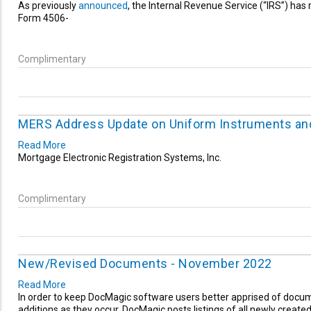
As previously
announced
, the Internal Revenue Service (“IRS”) has r
Form 4506-
Complimentary
MERS Address Update on Uniform Instruments an
Read More
Mortgage Electronic Registration Systems, Inc.
Complimentary
New/Revised Documents - November 2022
Read More
In order to keep DocMagic software users better apprised of doc
additions as they occur, DocMagic posts listings of all newly create