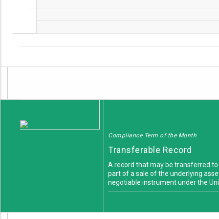
Compliance Term of the Month
Transferable Record
A record that may be transferred to
part of a sale of the underlying asse
negotiable instrument under the U