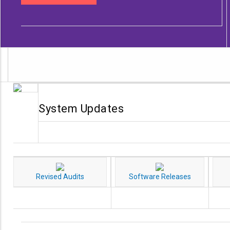
System Updates
Revised Audits
Software Releases