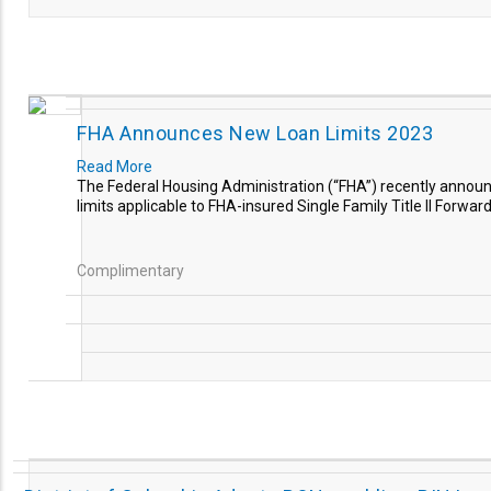
FHA Announces New Loan Limits 2023
Read More
The Federal Housing Administration (“FHA”) recently annou
limits applicable to FHA-insured Single Family Title II Forwa
Complimentary