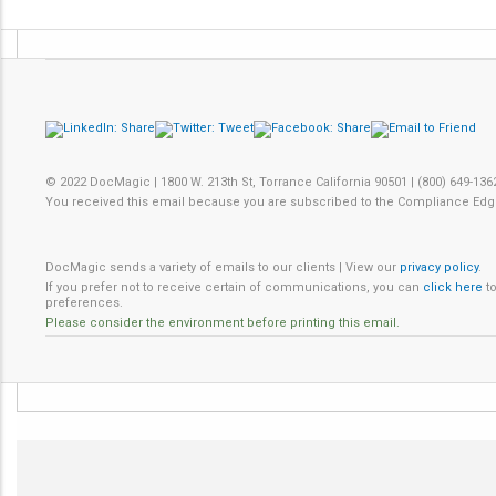
© 2022 DocMagic | 1800 W. 213th St, Torrance California 90501 | (800) 649-136
You received this email because you are subscribed to the Compliance Edg
DocMagic sends a variety of emails to our clients | View our
privacy policy
.
If you prefer not to receive certain of communications, you can
click here
to
preferences.
Please consider the environment before printing this email.