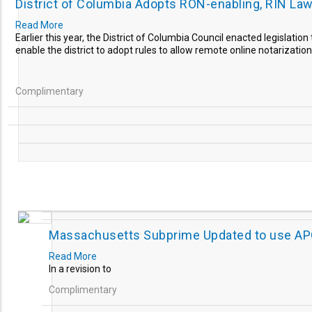
District of Columbia Adopts RON-enabling, RIN La
Read More
Earlier this year, the District of Columbia Council enacted legislation
enable the district to adopt rules to allow remote online notarizations
Complimentary
Massachusetts Subprime Updated to use A
Read More
In a revision to
Complimentary