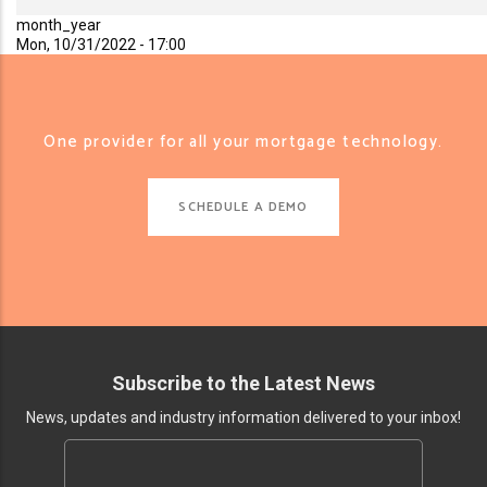
month_year
Mon, 10/31/2022 - 17:00
One provider for all your mortgage technology.
SCHEDULE A DEMO
Subscribe to the Latest News
News, updates and industry information delivered to your inbox!