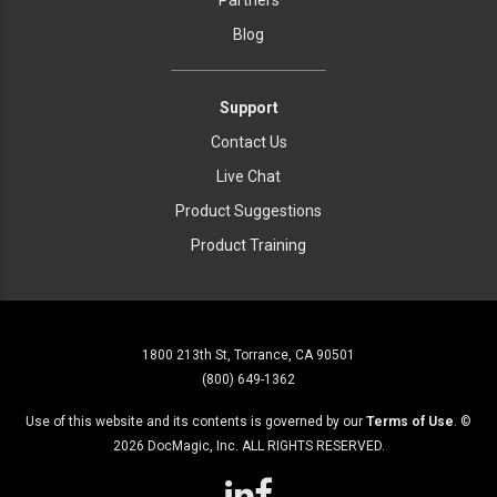
Partners
Blog
Support
Contact Us
Live Chat
Product Suggestions
Product Training
1800 213th St, Torrance, CA 90501
(800) 649-1362
Use of this website and its contents is governed by our
Terms of Use
. ©
2026
DocMagic, Inc. ALL RIGHTS RESERVED.