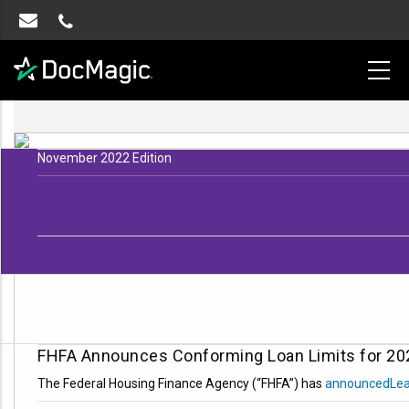
November 2022 Edition
FHFA Announces Conforming Loan Limits for 20
The Federal Housing Finance Agency (“FHFA”) has
announced
Le