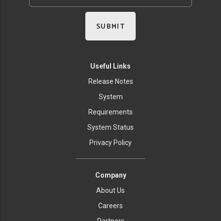
Useful Links
Release Notes
System
Requirements
System Status
Privacy Policy
Company
About Us
Careers