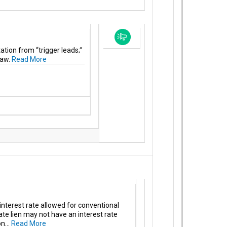
tion from “trigger leads;”
law.
Read More
terest rate allowed for conventional
te lien may not have an interest rate
n...
Read More