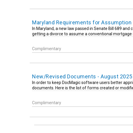
Maryland Requirements for Assumption 
In Maryland, a new law passed in Senate Bill 689 and c
getting a divorce to assume a conventional mortgage i
Complimentary
New/Revised Documents - August 2025
In order to keep DocMagic software users better appri
documents. Here is the list of forms created or modif
Complimentary