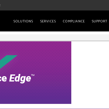
2
SOLUTIONS
SERVICES
COMPLIANCE
SUPPORT