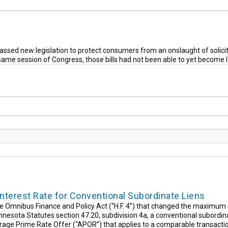
ssed new legislation to protect consumers from an onslaught of solicita
 same session of Congress, those bills had not been able to yet become 
erest Rate for Conventional Subordinate Liens
Omnibus Finance and Policy Act (“H.F. 4”) that changed the maximum in
esota Statutes section 47.20, subdivision 4a, a conventional subordina
age Prime Rate Offer (“APOR”) that applies to a comparable transactio