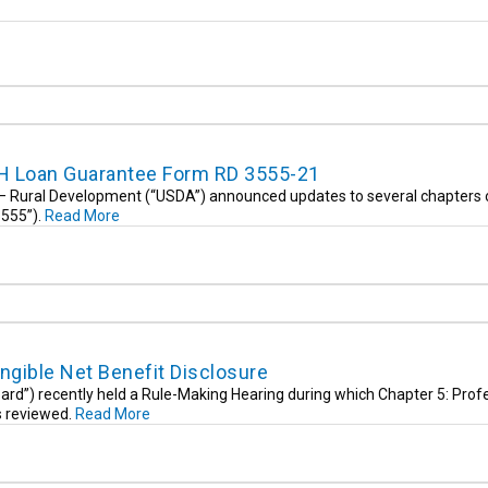
H Loan Guarantee Form RD 3555-21
e – Rural Development (“USDA”) announced updates to several chapters 
3555”).
Read More
ngible Net Benefit Disclosure
rd”) recently held a Rule-Making Hearing during which Chapter 5: Prof
s reviewed.
Read More