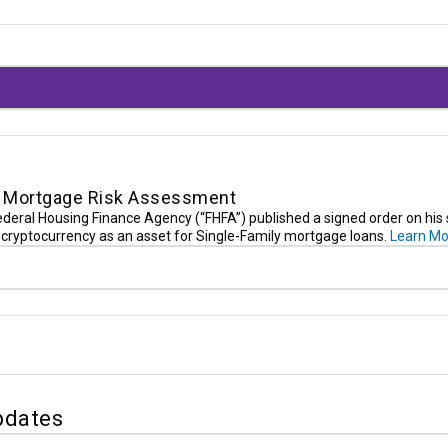
in Mortgage Risk Assessment
Federal Housing Finance Agency (“FHFA”) published a signed order on his
er cryptocurrency as an asset for Single-Family mortgage loans.
Learn Mo
pdates