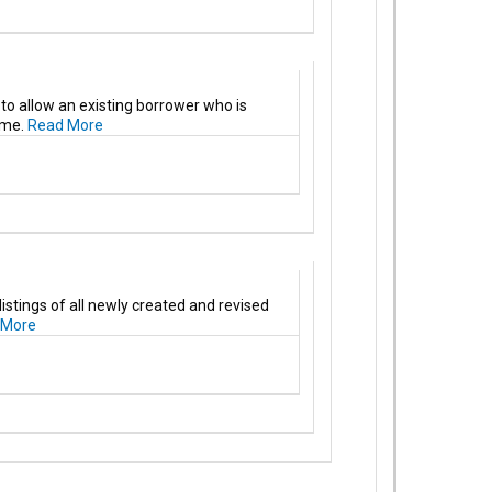
to allow an existing borrower who is
ome.
Read More
stings of all newly created and revised
 More