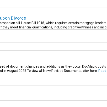
upon Divorce
ompanion bill, House Bill 1018, which requires certain mortgage lenders 
f they meet financial qualifications, including creditworthiness and inc
sed of document changes and additions as they occur, DocMagic posts li
ied in August 2025.To view all New/Revised Documents, click here.
Read