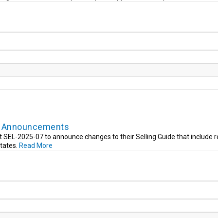
de Announcements
SEL-2025-07 to announce changes to their Selling Guide that include r
states.
Read More