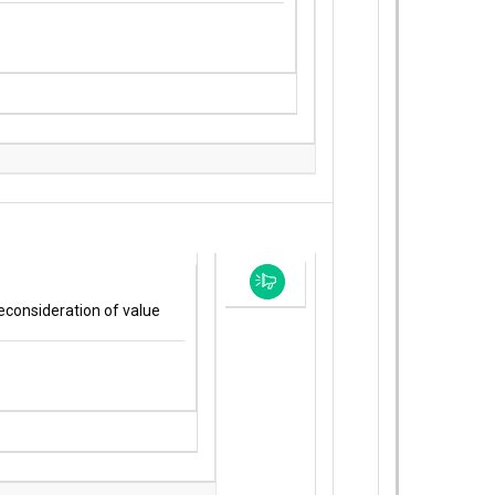
econsideration of value