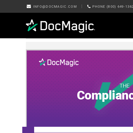
|
INFO@DOCMAGIC.COM
PHONE (800) 649-136
September 2025 Edition