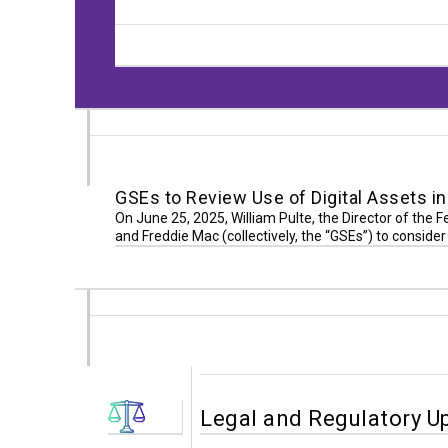
GSEs to Review Use of Digital Assets 
On June 25, 2025, William Pulte, the Director of the 
and Freddie Mac (collectively, the “GSEs”) to consid
Legal and Regulatory U