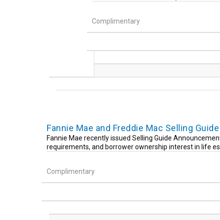
Complimentary
Fannie Mae and Freddie Mac Selling Gui
Fannie Mae recently issued Selling Guide Announcement 
requirements, and borrower ownership interest in life e
Complimentary