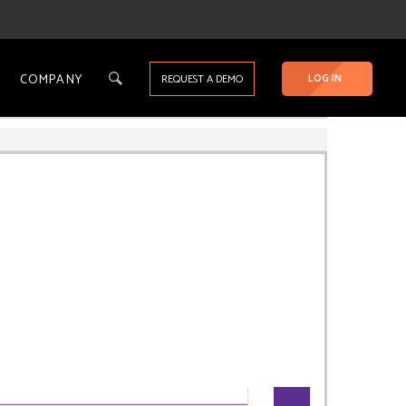
COMPANY
LOG IN
REQUEST A DEMO