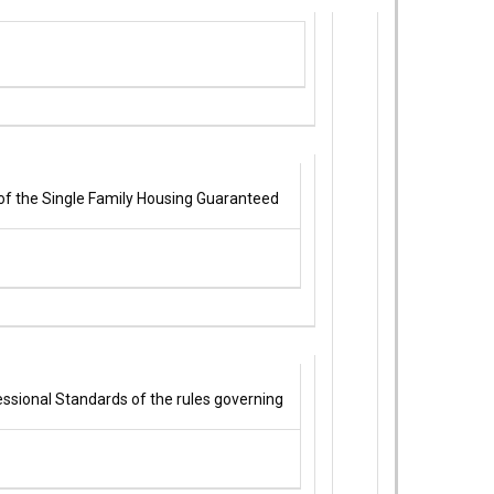
of the Single Family Housing Guaranteed
essional Standards of the rules governing