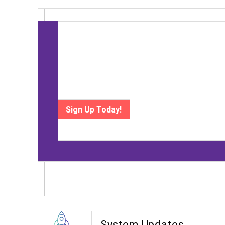
Upcoming Event
Heading to Digital Mortgage? Meet wit
September 16-17 | Loews Coronado Bay Resort, San 
technology.
Sign Up Today!
System Updates