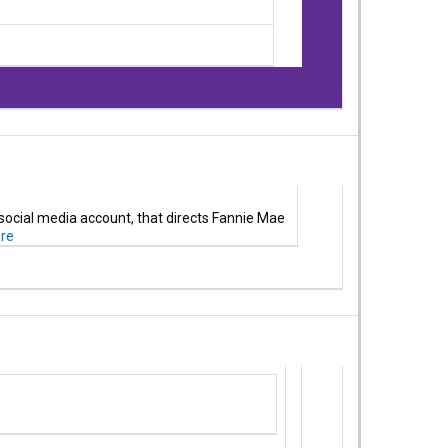
 social media account, that directs Fannie Mae
re