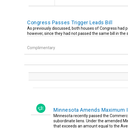
Congress Passes Trigger Leads Bill
As previously discussed, both houses of Congress had pa
however, since they had not passed the same bill in the
Complimentary
Minnesota Amends Maximum Int
Minnesota recently passed the Commerce 
subordinate liens. Under the amended Minn
that exceeds an amount equal to the Aver