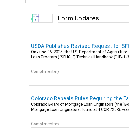
Form Updates
USDA Publishes Revised Request for SF
On June 26, 2025, the U.S. Department of Agricultur
Loan Program (“SFHGL”) Technical Handbook (“HB-1-
Complimentary
Colorado Repeals Rules Requiring the Ta
Colorado Board of Mortgage Loan Originators (the “Boa
Mortgage Loan Originators, found at 4 CCR 725-3, wa
Complimentary