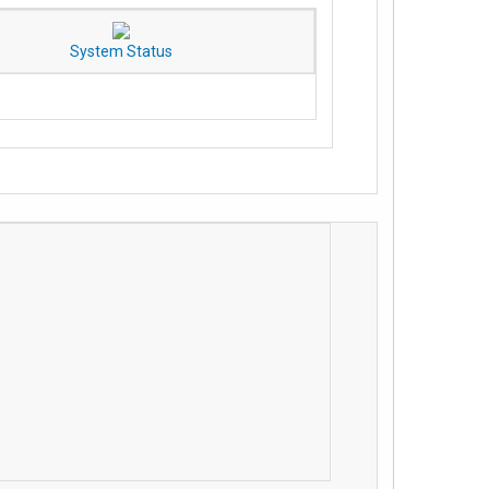
System Status