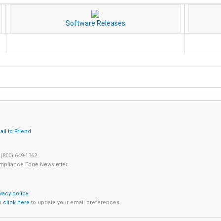
Software Releases
 (800) 649-1362
mpliance Edge Newsletter.
ivacy policy
.
an
click here
to update your email preferences.