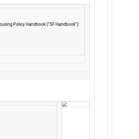
 Housing Policy Handbook (“SF Handbook”).