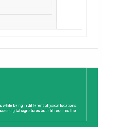
hile being in different physical locations.
ses digital signatures but still requires the