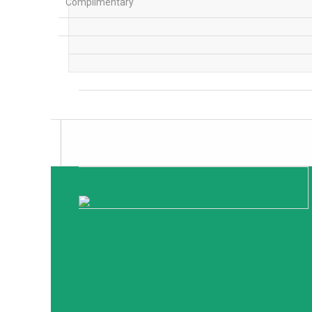
Complimentary