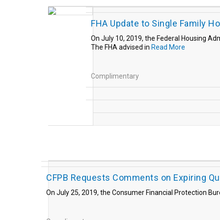
FHA Update to Single Family H
On July 10, 2019, the Federal Housing Adm
The FHA advised in
Read More
Complimentary
CFPB Requests Comments on Expiring Qua
On July 25, 2019, the Consumer Financial Protection Bu