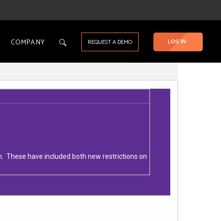
COMPANY
LOG IN
REQUEST A DEMO
m. These have included both new restrictions on