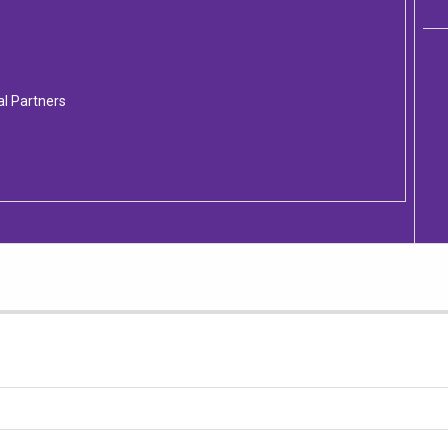
al Partners