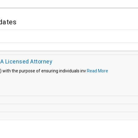
dates
 A Licensed Attorney
) with the purpose of ensuring individuals inv
Read More