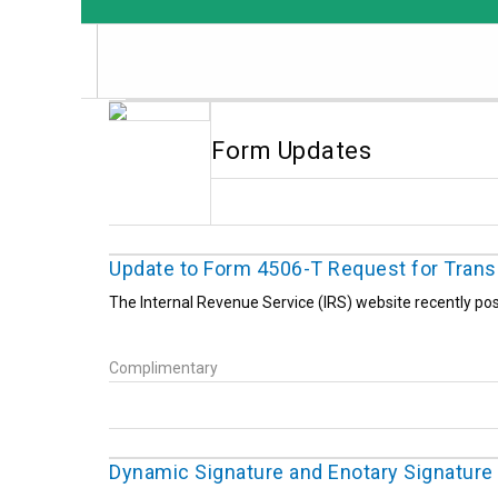
Form Updates
Update to Form 4506-T Request for Transc
The Internal Revenue Service (IRS) website recently pos
Complimentary
Dynamic Signature and Enotary Signature