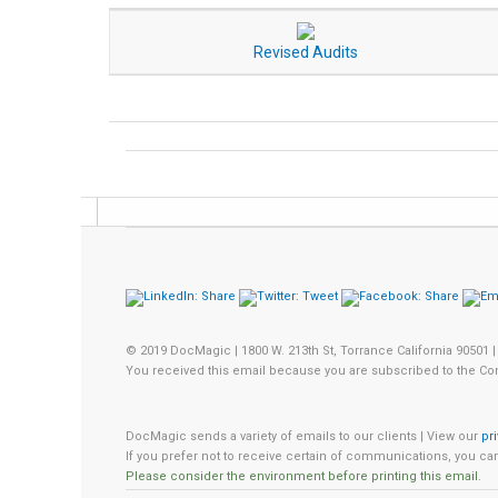
Revised Audits
© 2019 DocMagic | 1800 W. 213th St, Torrance California 90501 |
You received this email because you are subscribed to the Co
DocMagic sends a variety of emails to our clients | View our
pr
If you prefer not to receive certain of communications, you c
Please consider the environment before printing this email.