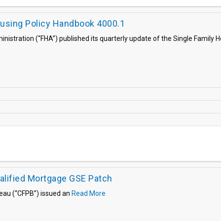
ousing Policy Handbook 4000.1
inistration (“FHA”) published its quarterly update of the Single Family
lified Mortgage GSE Patch
reau (“CFPB”) issued an
Read More