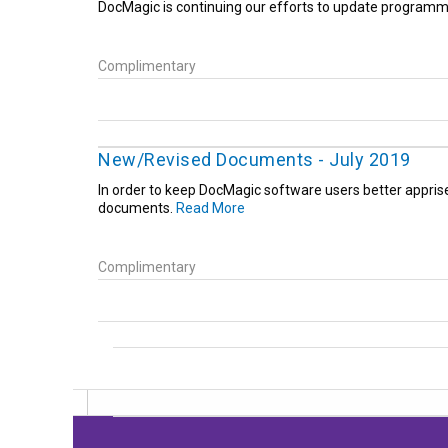
DocMagic is continuing our efforts to update programm
Complimentary
New/Revised Documents - July 2019
In order to keep DocMagic software users better appris
documents.
Read More
Complimentary