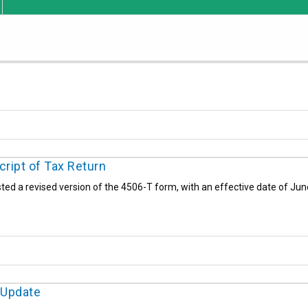
ript of Tax Return
ted a revised version of the 4506-T form, with an effective date of Jun
 Update