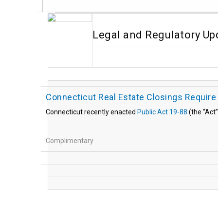
Legal and Regulatory Up
Connecticut Real Estate Closings Require
Connecticut recently enacted
Public Act 19-88
(the “Act”
Complimentary