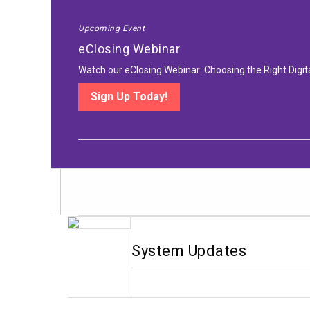
Upcoming Event
eClosing Webinar
Watch our eClosing Webinar: Choosing the Right Digit
Sign Up Today!
System Updates