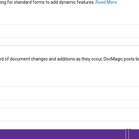
ing for standard forms to add dynamic features.
Read More
ed of document changes and additions as they occur, DocMagic posts list