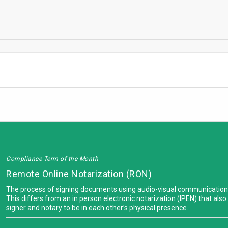
Compliance Term of the Month
Remote Online Notarization (RON)
The process of signing documents using audio-visual communications w
This differs from an in person electronic notarization (IPEN) that also u
signer and notary to be in each other’s physical presence.