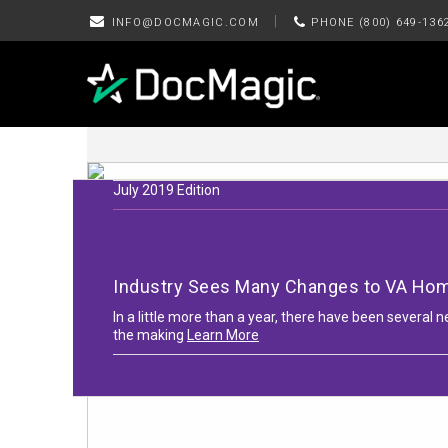
|
INFO@DOCMAGIC.COM
PHONE (800) 649-136
July 2019 Edition
Industry Sees Many Changes to VA Ho
In a little more than a year, there have been severa
the making
Learn More