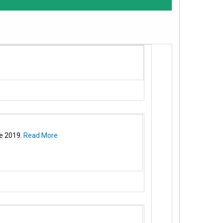
e 2019.
Read More