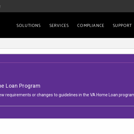
2
SOLUTIONS
SERVICES
COMPLIANCE
SUPPORT
me Loan Program
l new requirements or changes to guidelines in the VA Home Loan progra