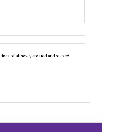
ings of all newly created and revised