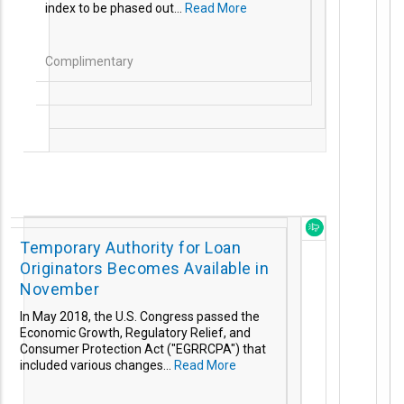
index to be phased out...
Read More
Complimentary
Temporary Authority for Loan
Originators Becomes Available in
November
In May 2018, the U.S.
Congress passed the
Economic Growth, Regulatory Relief, and
Consumer Protection Act ("EGRRCPA") that
included various changes...
Read More