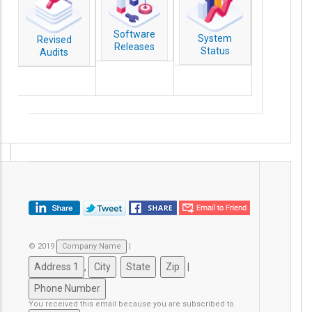
Software
System
Revised
Releases
Status
Audits
© 2019
|
,
|
You received this email because you are subscribed to