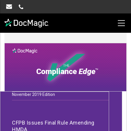
November 2019 Edition
CFPB Issues Final Rule Amending
HMDA