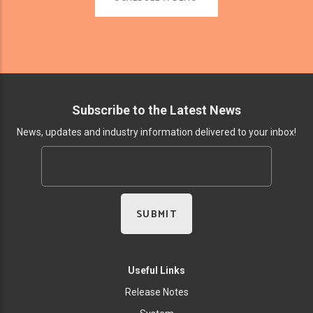
Subscribe to the Latest News
News, updates and industry information delivered to your inbox!
Useful Links
Release Notes