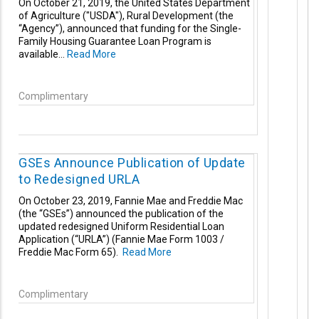
On October 21, 2019, the United States Department
of Agriculture ("USDA"), Rural Development (the
“Agency”), announced that funding for the Single-
Family Housing Guarantee
Loan Program is
available...
Read More
Complimentary
GSEs Announce Publication of Update
to Redesigned URLA
On October 23, 2019, Fannie Mae and Freddie Mac
(the “GSEs”) announced the publication of the
updated redesigned Uniform Residential Loan
Application (“URLA”) (Fannie Mae Form 1003 /
Freddie Mac Form 65).
Read More
Complimentary