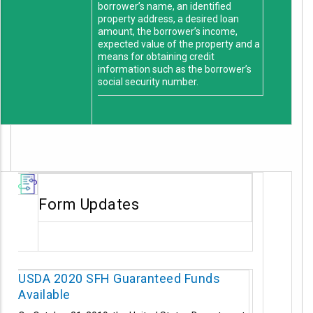
borrower’s name, an identified
property address, a desired loan
amount, the borrower’s income,
expected value of the property and a
means for obtaining credit
information such as the borrower’s
social security number.
Form Updates
USDA 2020 SFH Guaranteed Funds
Available