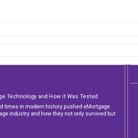
age Technology and How it Was Tested
d times in modern history pushed eMortgage
gage industry and how they not only survived but