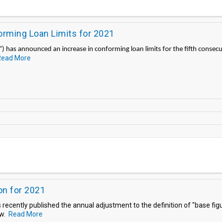
ming Loan Limits for 2021
 has announced an increase in conforming loan limits for the fifth consecu
Read More
on for 2021
ecently published the annual adjustment to the definition of "base figu
aw.
Read More