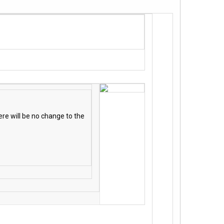
re will be no change to the