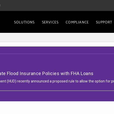
2
SOLUTIONS
SERVICES
COMPLIANCE
SUPPORT
ate Flood Insurance Policies with FHA Loans
t (HUD) recently announced a proposed rule to allow the option for pr