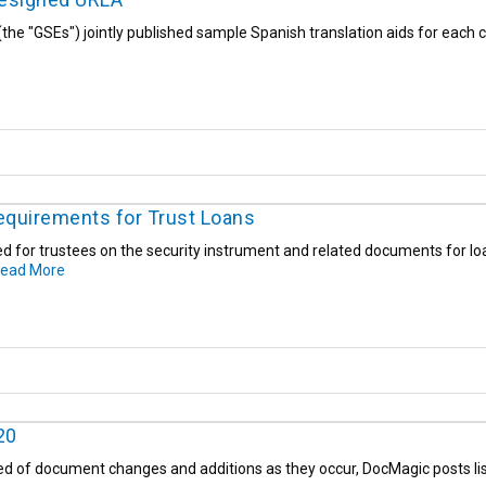
the "GSEs") jointly published sample Spanish translation aids for eac
equirements for Trust Loans
ed for trustees on the security instrument and related documents for lo
ead More
20
ed of document changes and additions as they occur, DocMagic posts list