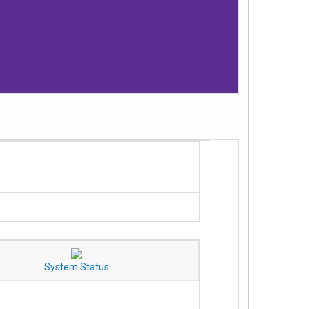
System Status