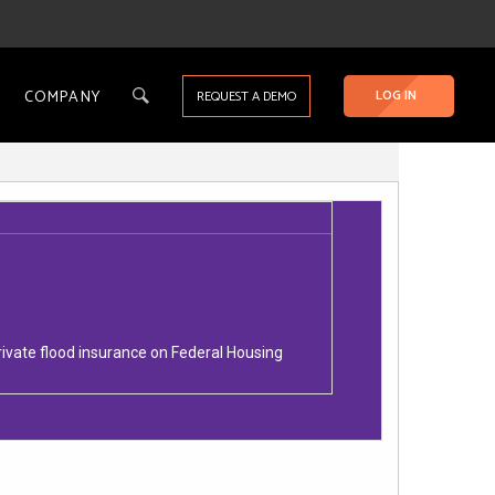
COMPANY
LOG IN
REQUEST A DEMO
ivate flood insurance on Federal Housing