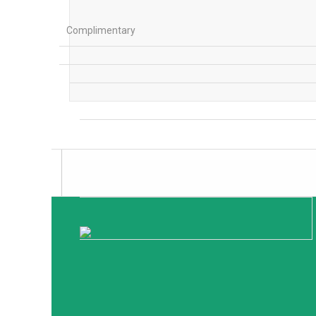
Complimentary