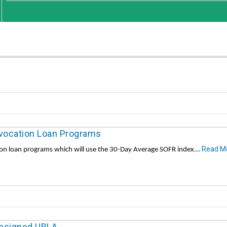
ocation Loan Programs
Read M
n loan programs which will use the 30-Day Average SOFR index...
designed URLA