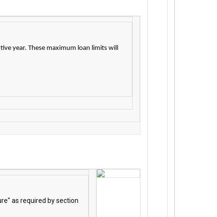
tive year. These maximum loan limits will
re" as required by section