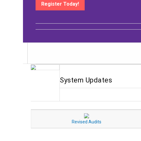
Register Today!
System Updates
Revised Audits