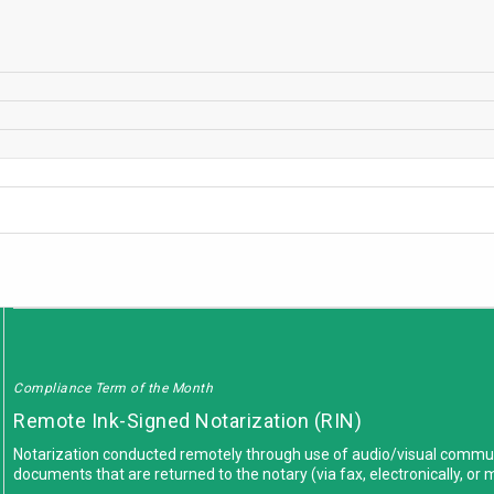
Compliance Term of the Month
Remote Ink-Signed Notarization (RIN)
Notarization conducted remotely through use of audio/visual commun
documents that are returned to the notary (via fax, electronically, or 