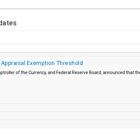
dates
Appraisal Exemption Threshold
roller of the Currency, and Federal Reserve Board, announced that the