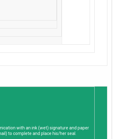
ication with an ink (wet) signature and paper
mail) to complete and place his/her seal.