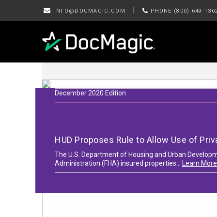
|
INFO@DOCMAGIC.COM
PHONE (800) 649-136
December 2020 Edition
HUD Proposes Rule to Allow Use of Priv
The U.S. Department of Housing and Urban Developmen
Administration (FHA) insured properties...
Learn More