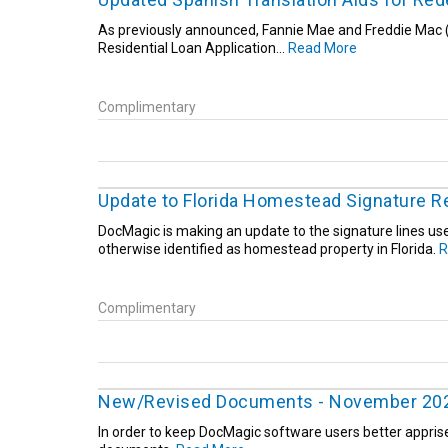
As previously announced, Fannie Mae and Freddie Mac (
Residential Loan Application...
Read More
Complimentary
Update to Florida Homestead Signature R
DocMagic is making an update to the signature lines us
otherwise identified as homestead property in Florida.
R
Complimentary
New/Revised Documents - November 20
In order to keep DocMagic software users better appris