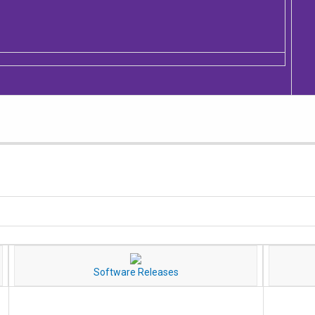
Software Releases