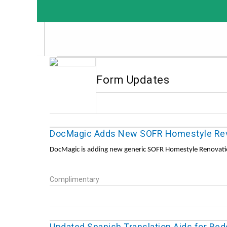
Form Updates
DocMagic Adds New SOFR Homestyle Rev
DocMagic is adding new generic SOFR Homestyle Renovatio
Complimentary
Updated Spanish Translation Aids for Re