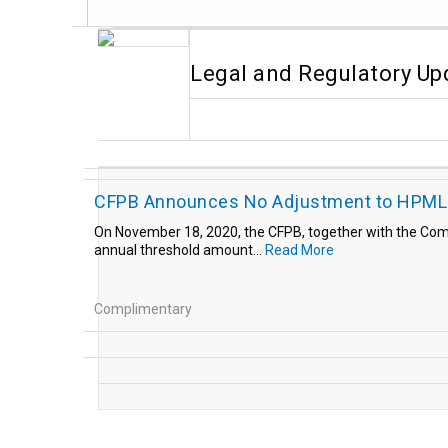
Legal and Regulatory Up
CFPB Announces No Adjustment to HPML 
On November 18, 2020, the CFPB, together with the Compt
annual threshold amount...
Read More
Complimentary