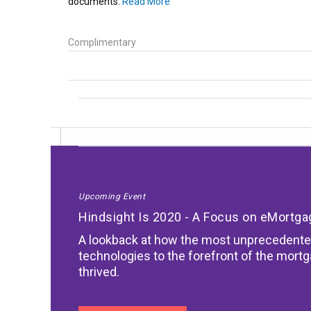
documents.
Read More
Complimentary
Upcoming Event
Hindsight Is 2020 - A Focus on eMortg
A lookback at how the most unprecedente
technologies to the forefront of the mort
thrived.