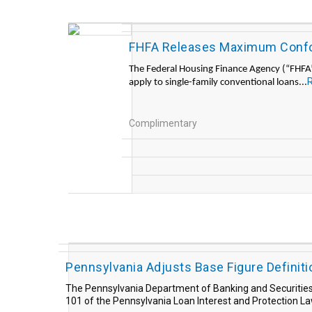
FHFA Releases Maximum Confor
The Federal Housing Finance Agency (“FHFA”)
apply to single-family conventional loans...
Complimentary
Pennsylvania Adjusts Base Figure Definiti
The Pennsylvania Department of Banking and Securities r
101 of the Pennsylvania Loan Interest and Protection L