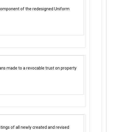
h component of the redesigned Uniform
ans made to a revocable trust on property
ings of all newly created and revised